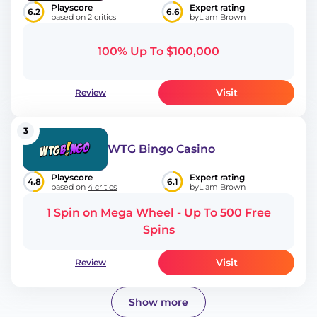
Playscore
Expert rating
6.2
6.6
based on
2 critics
by
Liam Brown
100% Up To $100,000
Visit
Review
3
WTG Bingo Casino
Playscore
Expert rating
4.8
6.1
based on
4 critics
by
Liam Brown
1 Spin on Mega Wheel - Up To 500 Free
Spins
Visit
Review
Show more