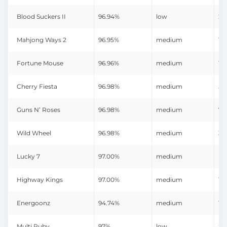
Blood Suckers II
96.94%
low
2,
Mahjong Ways 2
96.95%
medium
10
Fortune Mouse
96.96%
medium
1,
Cherry Fiesta
96.98%
medium
5,
Guns N’ Roses
96.98%
medium
75
Wild Wheel
96.98%
medium
3,
Lucky 7
97.00%
medium
N/
Highway Kings
97.00%
medium
10
Energoonz
94.74%
medium
10
Multi Ruby
97%
low
x5