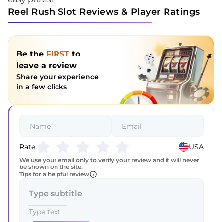
Reel Rush Slot Reviews & Player Ratings
Be the
FIRST
to
leave a review
Share your experience
in a few clicks
Rate
USA
We use your email only to verify your review and it will never
be shown on the site.
Tips for a helpful review