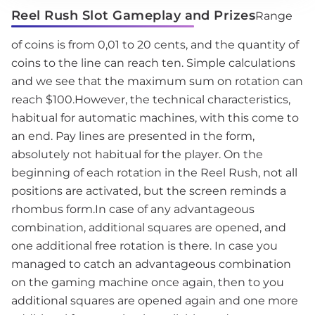
Reel Rush Slot Gameplay and Prizes
Range
of coins is from 0,01 to 20 cents, and the quantity of
coins to the line can reach ten. Simple calculations
and we see that the maximum sum on rotation can
reach $100.However, the technical characteristics,
habitual for automatic machines, with this come to
an end. Pay lines are presented in the form,
absolutely not habitual for the player. On the
beginning of each rotation in the Reel Rush, not all
positions are activated, but the screen reminds a
rhombus form.In case of any advantageous
combination, additional squares are opened, and
one additional free rotation is there. In case you
managed to catch an advantageous combination
on the gaming machine once again, then to you
additional squares are opened again and one more