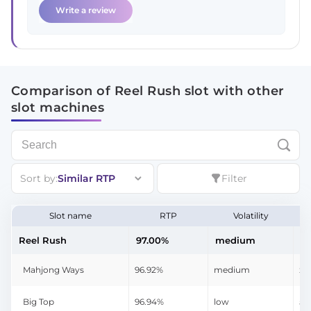
Write a review
Comparison of Reel Rush slot with other
slot machines
Sort by:
Similar RTP
Filter
Slot name
RTP
Volatility
Reel Rush
97.00%
medium
1,
Mahjong Ways
96.92%
medium
x2
Big Top
96.94%
low
5,