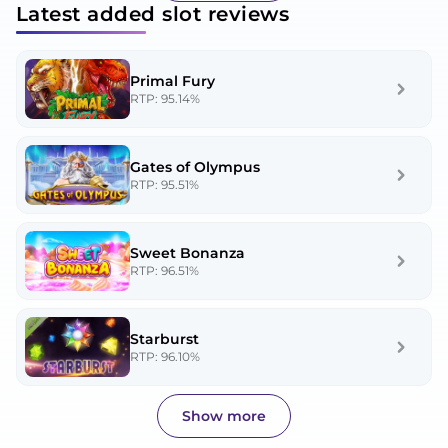
Latest added slot reviews
Primal Fury
RTP: 95.14%
Gates of Olympus
RTP: 95.51%
Sweet Bonanza
RTP: 96.51%
Starburst
RTP: 96.10%
Show more