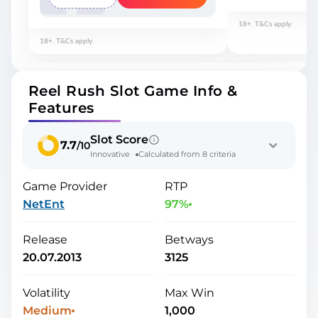
18+. T&Cs apply.
18+. T&Cs apply.
Reel Rush Slot Game Info &
Features
Slot Score
7.7
/10
Innovative
Calculated from 8 criteria
Game Provider
RTP
NetEnt
97%
Release
Betways
20.07.2013
3125
Volatility
Max Win
Video Slots
,
...
Fruit Machines
Show more
Medium
1,000