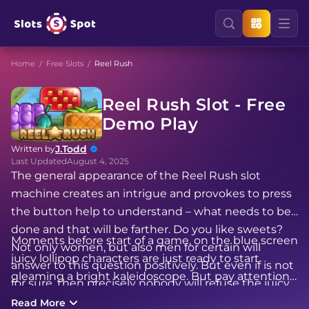
Home
Free Slots
Reel Rush
Reel Rush Slot - Free
Demo Play
J.Todd
Written by
Last Updated
August 4, 2025
The general appearance of the Reel Rush slot
machine creates an intrigue and provokes to press
the button help to understand – what needs to be
done and that will be farther. Do you like sweets?
Moments before start of a game, on the blue screen
Not only women, but also men for certain will
juicy lollipop characters are just ready to start
answer to this question positively. But even if is not
gleaming a bright kaleidoscope. But pay attention,
for sure, then precisely nobody will refuse the juicy
not all windows on the reels are opened, and only in
renewing lollipop, especially if together with bright
Read More