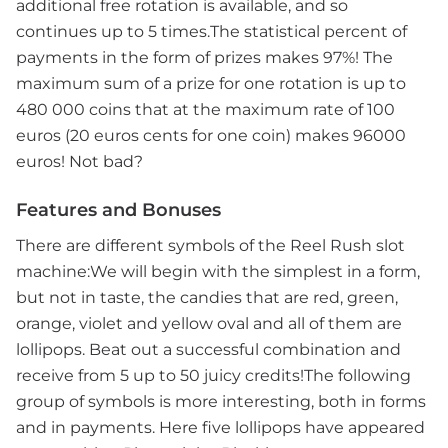
additional free rotation is available, and so
continues up to 5 times.The statistical percent of
payments in the form of prizes makes 97%! The
maximum sum of a prize for one rotation is up to
480 000 coins that at the maximum rate of 100
euros (20 euros cents for one coin) makes 96000
euros! Not bad?
Features and Bonuses
There are different symbols of the Reel Rush slot
machine:We will begin with the simplest in a form,
but not in taste, the candies that are red, green,
orange, violet and yellow oval and all of them are
lollipops. Beat out a successful combination and
receive from 5 up to 50 juicy credits!The following
group of symbols is more interesting, both in forms
and in payments. Here five lollipops have appeared