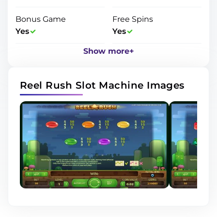
Bonus Game
Free Spins
Yes
Yes
Show more
+
Reel Rush Slot Machine Images