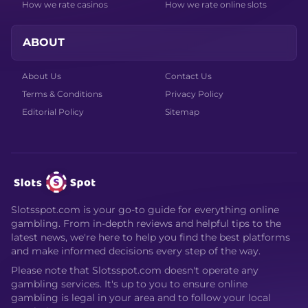
How we rate casinos
How we rate online slots
ABOUT
About Us
Contact Us
Terms & Conditions
Privacy Policy
Editorial Policy
Sitemap
Slotsspot.com is your go-to guide for everything online
gambling. From in-depth reviews and helpful tips to the
latest news, we're here to help you find the best platforms
and make informed decisions every step of the way.
Please note that Slotsspot.com doesn't operate any
gambling services. It's up to you to ensure online
gambling is legal in your area and to follow your local