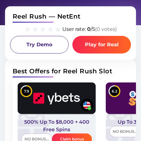
your hands is an opportunity to launch rotations on
candies you are able to catch a quite good scoring
complete power! Indulge yourself with sweets and
of real money. And don’t forget, there are sweets
Reel Rush — NetEnt
that it is twice more pleasant to you, enjoy
but no calories!
tremendous animation effects and music which
User rate:
0
/5
(0 votes)
reminds a crystal ringing of such attractive lollipops.
Try Demo
Play for Real
Best Offers for Reel Rush Slot
7.9
6.2
500% Up To $8,000 + 400
Up To 30
Free Spins
NO BONUS C
NO BONUS CODE
Claim bonus