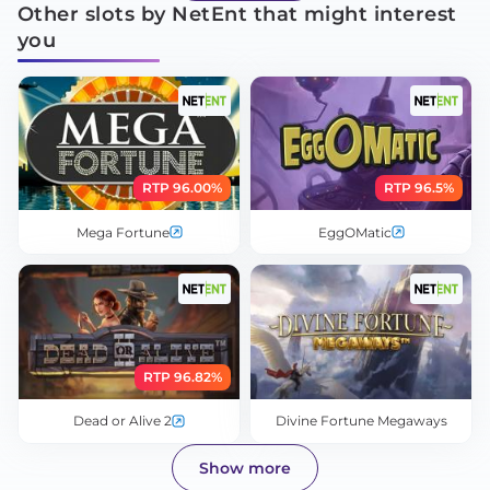
Other slots by NetEnt that might interest
you
RTP 96.00%
RTP 96.5%
Mega Fortune
EggOMatic
RTP 96.82%
Dead or Alive 2
Divine Fortune Megaways
Show more