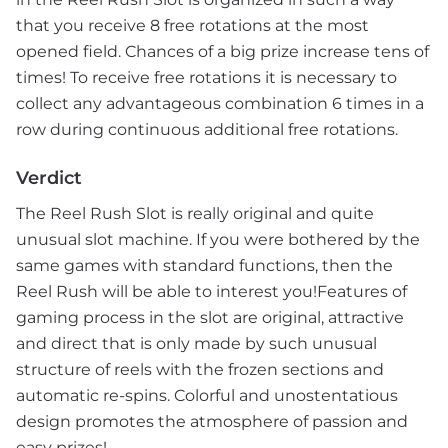
that you receive 8 free rotations at the most
opened field. Chances of a big prize increase tens of
times! To receive free rotations it is necessary to
collect any advantageous combination 6 times in a
row during continuous additional free rotations.
Verdict
The Reel Rush Slot is really original and quite
unusual slot machine. If you were bothered by the
same games with standard functions, then the
Reel Rush will be able to interest you!Features of
gaming process in the slot are original, attractive
and direct that is only made by such unusual
structure of reels with the frozen sections and
automatic re-spins. Colorful and unostentatious
design promotes the atmosphere of passion and
easy prizes!