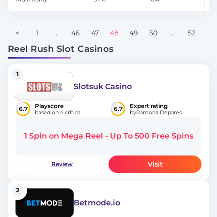
<
1
...
46
47
48
49
50
...
52
>
Reel Rush Slot Casinos
1
Slotsuk Casino
Playscore
Expert rating
6.7
6.7
based on
4 critics
by
Ramona Depares
1 Spin on Mega Reel - Up To 500 Free Spins
Visit
Review
2
Betmode.io