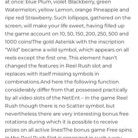
at once: blue Plum, violet Blackberry, green
Watermelon, yellow Lemon, orange Pineapple and
ripe red Strawberry. Such lollipops, gathered on the
screen, will make your life sweet, having filled up
the game account on 10, 50, 150, 200, 250, 500 and
1000 coins!The gold Asterisk with the inscription
“Wild” became a wild symbol, which appears on all
reels except the first one. This element hasn’t
changed the features in Reel Rush slot and
replaces with itself missing symbols in
combinations.And here the following function
considerably differ from that possessed practically
by all video slots of the NetEnt – in the game Reel
Rush though there is no Scatter symbol, but
nevertheless there are very interesting bonus free
rotations during which it is possible to receive
prizes on all active lines!The bonus game Free spins
in the Reel Rush Slot is organized in such a way