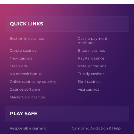
QUICK LINKS
Best online casinos
Casino payment
methods
Crypto casinos
Bitcoin casinos
New casinos
PayPal casinos
Free slots
Neteller casinos
No deposit bonus
Trustly casinos
Online casinos by country
Skrill casinos
Casinos software
Visa casinos
MasterCard casinos
PLAY SAFE
Responsible Gaming
Gambling Addiction & Help