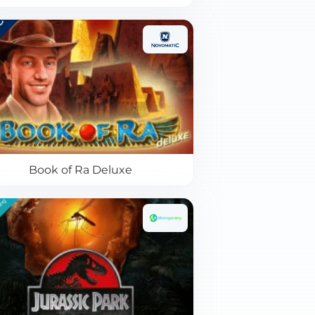
Book of Ra Deluxe