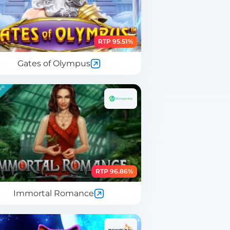
RTP 95.51%
Gates of Olympus
RTP 96.86%
Immortal Romance