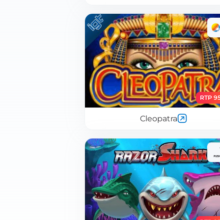
RTP 9
Cleopatra