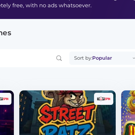
tely free, with no ads whatsoever.
mes
Sort by:
Popular