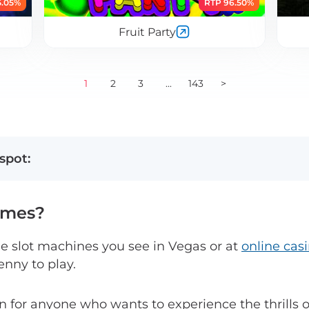
5.05%
RTP 96.50%
Fruit Party
1
2
3
...
143
>
spot:
ames?
the slot machines you see in Vegas or at
online casi
enny to play.
 for anyone who wants to experience the thrills of