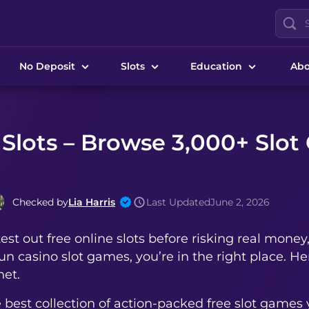
No Deposit
Slots
Education
Abo
 Slots – Browse 3,000+ Slot
Checked by
Lia Harris
Last Updated
June 2, 2026
 test out free online slots before risking real money
n casino slot games, you’re in the right place. Her
net.
best collection of action-packed free slot games 