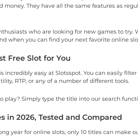
ed money. They have all the same features as regu
t enthusiasts who are looking for new games to tr
d when you can find your next favorite online slot
t Free Slot for You
 is incredibly easy at Slotsspot. You can easily fil
tility, RTP, or any of a number of different tools.
play? Simply type the title into our search functi
es in 2026, Tested and Compared
ong year for online slots, only 10 titles can make o