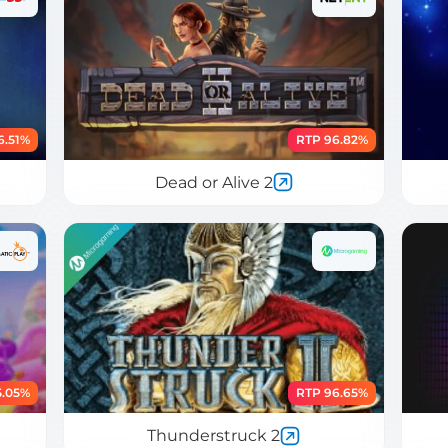
6.51%
RTP 96.82%
Dead or Alive 2
5.05%
RTP 96.65%
Thunderstruck 2