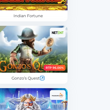
Indian Fortune
RTP 96.00%
Gonzo’s Quest