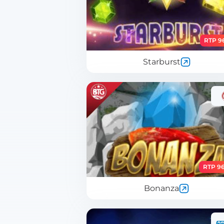
RTP 9
Starburst
RTP 9
Bonanza