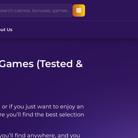
ut Us
 Games (Tested &
, or if you just want to enjoy an
e you’ll find the best selection
you’ll find anywhere, and you