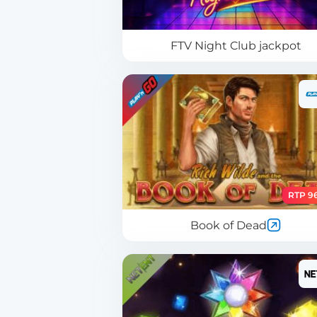
FTV Night Club jackpot
RTP 96
Book of Dead