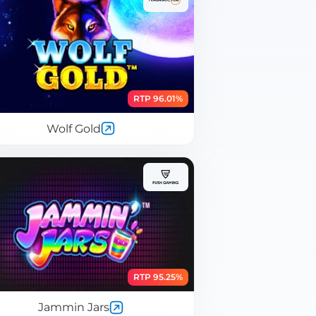
RTP 96.01%
Wolf Gold
RTP 95.25%
Jammin Jars