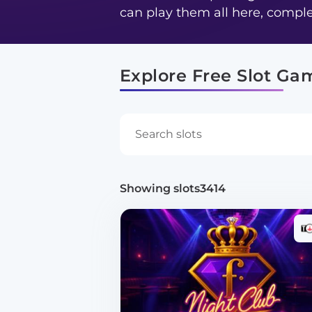
can play them all here, comple
Explore Free Slot Ga
Showing slots
3414