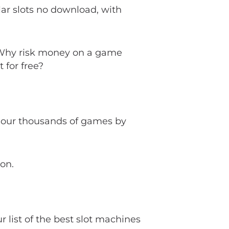
lar slots no download, with
y. Why risk money on a game
 for free?
ter our thousands of games by
on.
ur list of the best slot machines