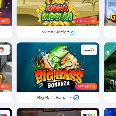
6.10%
RTP 88.10%
Mega Moolah
6.50%
RTP 96.71%
Big Bass Bonanza