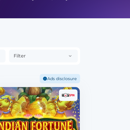
Filter
Ads disclosure