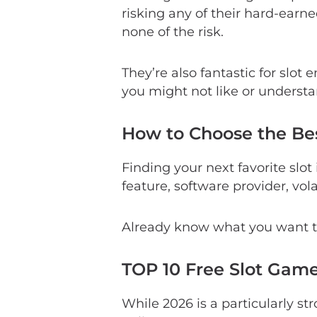
risking any of their hard-earn
none of the risk.
They’re also fantastic for slo
you might not like or understan
How to Choose the Bes
Finding your next favorite slot
feature, software provider, vola
Already know what you want to 
TOP 10 Free Slot Gam
While 2026 is a particularly str