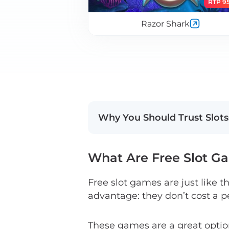
RTP 9
Razor Shark
Why You Should Trust Slots
What Are Free Slot G
Free slot games are just like 
advantage: they don’t cost a p
These games are a great option