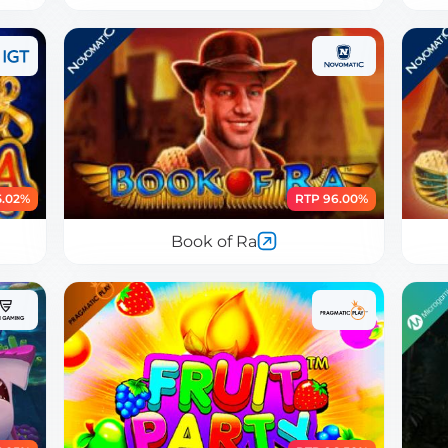
5.02%
RTP 96.00%
Book of Ra