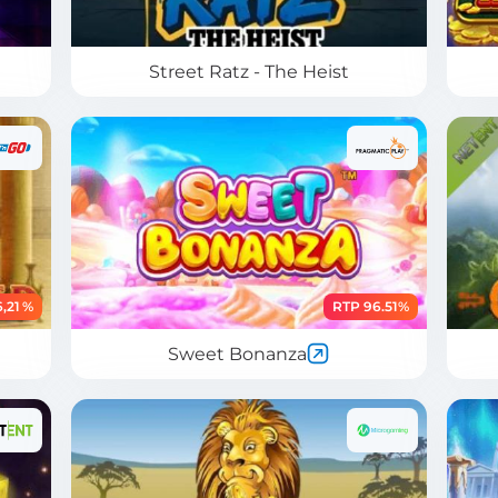
Street Ratz - The Heist
,21 %
RTP 96.51%
Sweet Bonanza