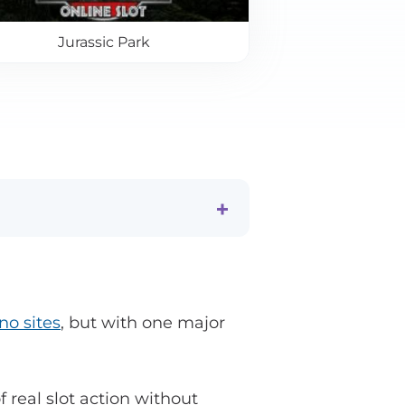
Jurassic Park
no sites
, but with one major
 real slot action without