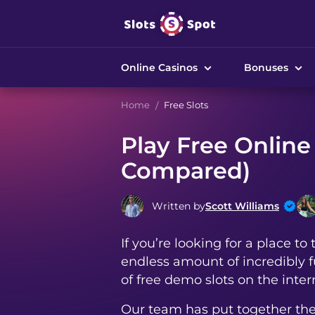
Online Casinos
Bonuses
Home
Free Slots
Play Free Online
Compared)
Written by
Scott Williams
If you’re looking for a place to
endless amount of incredibly fu
of free demo slots on the inter
Our team has put together the 