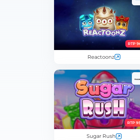
RTP 9
Reactoonz
RTP 9
Sugar Rush