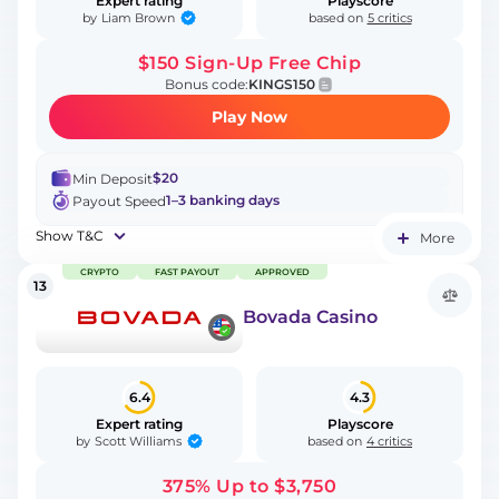
Expert rating
Playscore
Liam Brown
by
based on
5 critics
$150 Sign-Up Free Chip
Bonus code:
KINGS150
Play Now
$20
Min Deposit
1–3 banking days
Payout Speed
Show T&C
More
CRYPTO
FAST PAYOUT
APPROVED
13
Bovada Casino
6.4
4.3
Expert rating
Playscore
Scott Williams
by
based on
4 critics
375% Up to $3,750