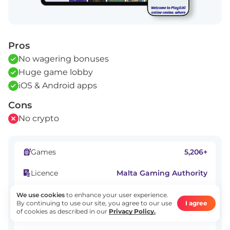
Pros
No wagering bonuses
Huge game lobby
iOS & Android apps
Cons
No crypto
5,206+
Games
Malta Gaming Authority
Licence
96%
Payout Percentage
We use cookies
to enhance your user experience.
By continuing to use our site, you agree to our use
I agree
of cookies as described in our
Privacy Policy.
C$10
Min Deposit