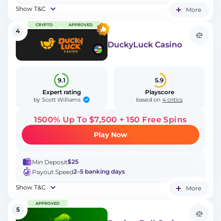
Show T&C
More
CRYPTO
APPROVED
4
DuckyLuck Casino
9.1
5.9
Expert rating
Playscore
Scott Williams
by
based on
4 critics
1500% Up To $7,500 + 150 Free Spins
Play Now
$25
Min Deposit
2–5 banking days
Payout Speed
Show T&C
More
APPROVED
5