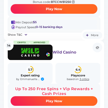
Bonus code:
BTCCWB1250
Play Now
$5
Min Deposit
0–15 banking days
Payout Speed
Show T&C
More
CRYPTO
APPROVED
14
Wild Casino
5.7
6.4
Expert rating
Playscore
Emmanuella Oluwafemi
by
based on
3 critics
Up To 250 Free Spins + Vip Rewards +
Cash Prizes
Play Now