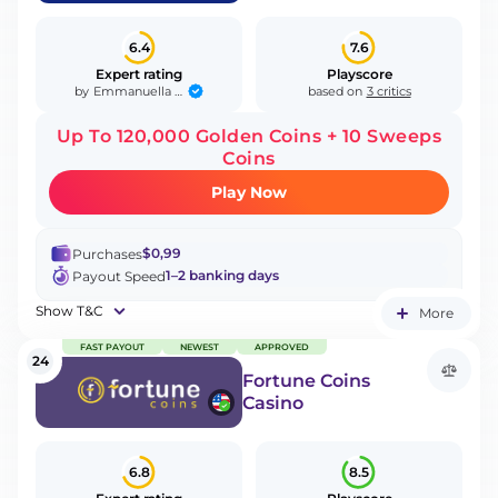
6.4
7.6
Expert rating
Playscore
Emmanuella Oluwafemi
by
based on
3 critics
Up To 120,000 Golden Coins + 10 Sweeps
Coins
Play Now
$0,99
Purchases
1–2 banking days
Payout Speed
Show T&C
More
FAST PAYOUT
NEWEST
APPROVED
24
Fortune Coins
Casino
6.8
8.5