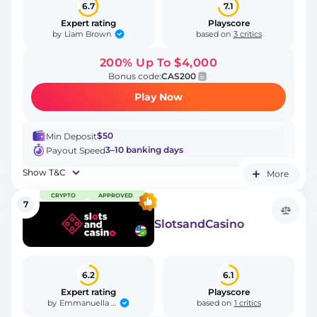
6.7
7.1
Expert rating
Playscore
Liam Brown
by
based on
3 critics
200% Up To $4,000
Bonus code:
CAS200
Play Now
$50
Min Deposit
3–10 banking days
Payout Speed
Show T&C
More
CRYPTO
APPROVED
7
SlotsandCasino
6.2
6.1
Expert rating
Playscore
Emmanuella Oluwafemi
by
based on
1 critics