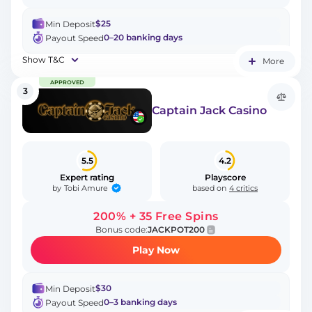
$25
Min Deposit
0–20 banking days
Payout Speed
Show T&C
More
APPROVED
3
Captain Jack Casino
5.5
4.2
Expert rating
Playscore
Tobi Amure
by
based on
4 critics
200% + 35 Free Spins
Bonus code:
JACKPOT200
Play Now
$30
Min Deposit
0–3 banking days
Payout Speed