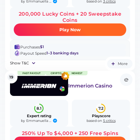
Emmanuella Oluwafemi
by
based on
3 critics
200,000 Lucky Coins + 20 Sweepstake
Coins
Play Now
$1
Purchases
1–3 banking days
Payout Speed
Show T&C
More
FAST PAYOUT
CRYPTO
NEWEST
19
Immerion Casino
8.1
7.2
Expert rating
Playscore
Emmanuella Oluwafemi
by
based on
5 critics
250% Up To $4,000 + 250 Free Spins