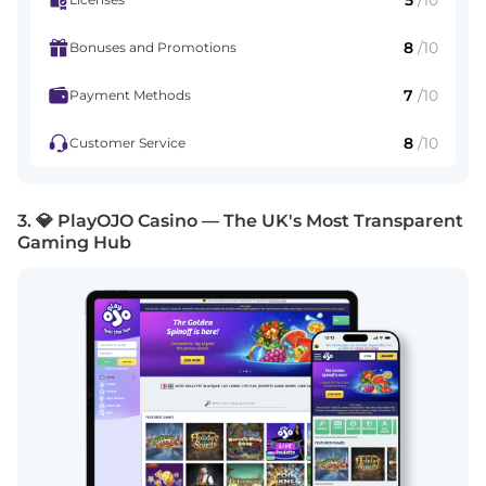
5
/10
8
/10
Bonuses and Promotions
7
/10
Payment Methods
8
/10
Customer Service
3. 💎 PlayOJO Casino — The UK's Most Transparent
Gaming Hub