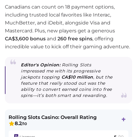
Canadians can count on 18 payment options,
including trusted local favorites like Interac,
MuchBetter, and iDebit, alongside Visa and
Mastercard. Plus, new players get a generous
CA$3,600 bonus
and
260 free spins
, offering
incredible value to kick off their gaming adventure.
Editor's Opinion:
Rolling Slots
impressed me with its progressive
jackpots topping
CA$10 million
, but the
feature that really stood out was the
ability to convert earned coins into free
spins—it’s both smart and rewarding.
Rolling Slots Casino: Overall Rating
8.2
/10
Licenses