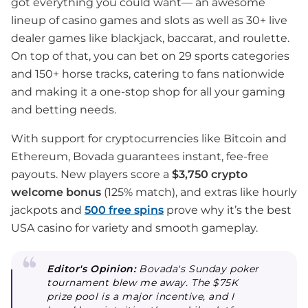
got everything you could want— an awesome
lineup of casino games and slots as well as 30+ live
dealer games like blackjack, baccarat, and roulette.
On top of that, you can bet on 29 sports categories
and 150+ horse tracks, catering to fans nationwide
and making it a one-stop shop for all your gaming
and betting needs.
With support for cryptocurrencies like Bitcoin and
Ethereum, Bovada guarantees instant, fee-free
payouts. New players score a
$3,750 crypto
welcome bonus
(125% match), and extras like hourly
jackpots and
500 free spins
prove why it’s the best
USA casino for variety and smooth gameplay.
Editor's Opinion:
Bovada's Sunday poker
tournament blew me away. The $75K
prize pool is a major incentive, and I