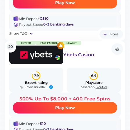
Play Now
C$10
Min Deposit
0–3 banking days
Payout Speed
Show T&C
More
CRYPTO
FAST PAYOUT
NEWEST
20
Ybets Casino
7.9
6.9
Expert rating
Playscore
Emmanuella Oluwafemi
by
based on
5 critics
500% Up To $8,000 + 400 Free Spins
Play Now
$10
Min Deposit
0–3 banking days
Payout Speed