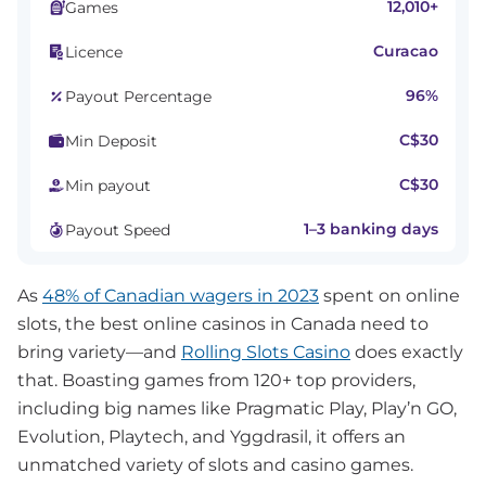
12,010+
Games
Curacao
Licence
96%
Payout Percentage
C$30
Min Deposit
C$30
Min payout
1–3 banking days
Payout Speed
As
48% of Canadian wagers in 2023
spent on online
slots, the best online casinos in Canada need to
bring variety—and
Rolling Slots Casino
does exactly
that. Boasting games from 120+ top providers,
including big names like Pragmatic Play, Play’n GO,
Evolution, Playtech, and Yggdrasil, it offers an
unmatched variety of slots and casino games.