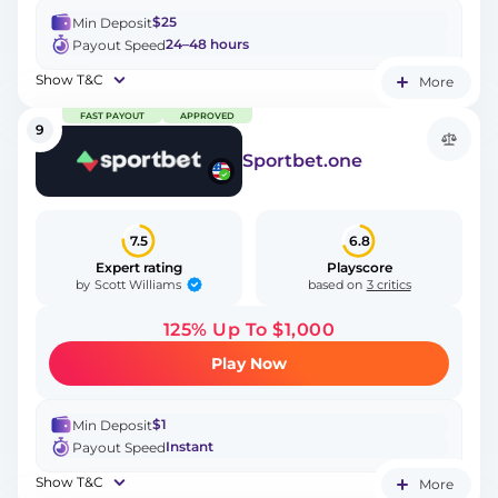
$25
Min Deposit
24–48 hours
Payout Speed
Show T&C
More
FAST PAYOUT
APPROVED
9
Sportbet.one
7.5
6.8
Expert rating
Playscore
Scott Williams
by
based on
3 critics
125% Up To $1,000
Play Now
$1
Min Deposit
Instant
Payout Speed
Show T&C
More