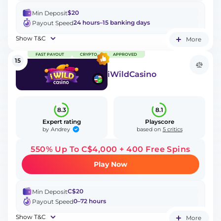
$20
Min Deposit
24 hours–15 banking days
Payout Speed
Show T&C
More
FAST PAYOUT
CRYPTO
APPROVED
15
iWildCasino
8.3
8.1
Expert rating
Playscore
Andrey
by
based on
5 critics
550% Up To C$4,000 + 400 Free Spins
Play Now
C$20
Min Deposit
0–72 hours
Payout Speed
Show T&C
More