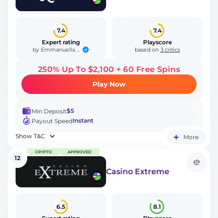
7.4
7.4
Expert rating
Playscore
Emmanuella Oluwafemi
by
based on
3 critics
250% Up To $2,100 + 60 Free Spins
Play Now
$5
Min Deposit
Instant
Payout Speed
Show T&C
More
CRYPTO
APPROVED
12
Casino Extreme
6.5
8.1