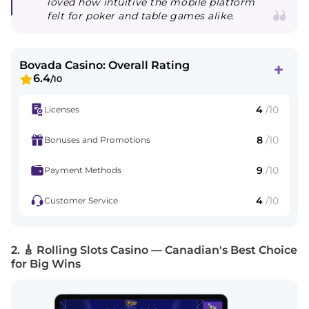
loved how intuitive the mobile platform
felt for poker and table games alike.
Bovada Casino: Overall Rating
6.4
/10
4
/10
Licenses
8
/10
Bonuses and Promotions
9
/10
Payment Methods
4
/10
Customer Service
2. 🎸 Rolling Slots Casino — Canadian's Best Choice
for Big Wins