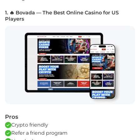
1. 🔥 Bovada — The Best Online Casino for US
Players
Pros
Crypto friendly
Refer a friend program