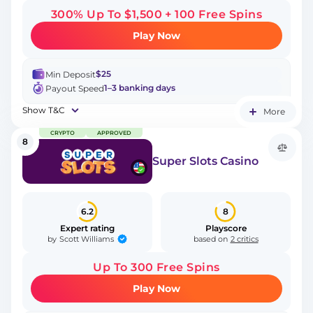
300% Up To $1,500 + 100 Free Spins
Play Now
$25
Min Deposit
1–3 banking days
Payout Speed
Show T&C
More
CRYPTO
APPROVED
8
Super Slots Casino
6.2
8
Expert rating
Playscore
Scott Williams
by
based on
2 critics
Up To 300 Free Spins
Play Now