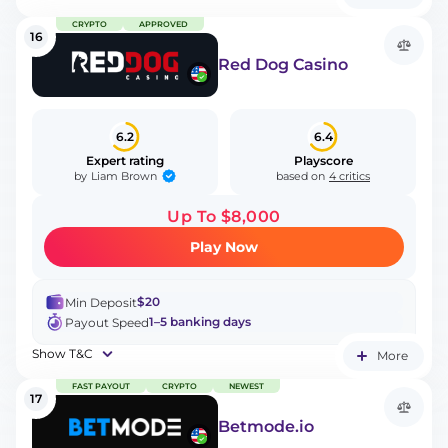
CRYPTO
APPROVED
16
Red Dog Casino
6.2
6.4
Expert rating
Playscore
Liam Brown
by
based on
4 critics
Up To $8,000
Play Now
$20
Min Deposit
1–5 banking days
Payout Speed
Show T&C
More
FAST PAYOUT
CRYPTO
NEWEST
17
Betmode.io