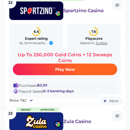
22
Sportzino Casino
6.6
7.6
Expert rating
Playscore
Emmanuella Oluwafemi
by
based on
3 critics
Up To 250,000 Gold Coins + 12 Sweeps
Coins
Play Now
$0,99
Purchases
0–5 banking days
Payout Speed
Show T&C
More
NEWEST
APPROVED
23
Zula Casino