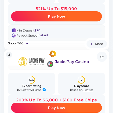
521% Up To $15,000
Play Now
$20
Min Deposit
Instant
Payout Speed
Show T&C
More
2
JacksPay Casino
5.6
7
Expert rating
Playscore
Scott Williams
by
based on
1 critics
200% Up To $6,000 + $100 Free Chips
Play Now