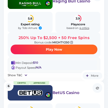
Raging Bull Casino
5.8
3.9
Expert rating
Playscore
Tobi Amure
by
based on
4 critics
250% Up To $2,500 + 50 Free Spins
Bonus code:
MIGHTY250
Play Now
$10
Min Deposit
N/A
Payout Speed
Show T&C
More
CRYPTO
APPROVED
6
BetUS Casino