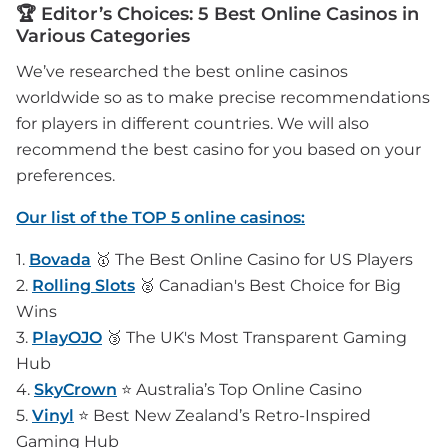
🏆 Editor’s Choices: 5 Best Online Casinos in
Various Categories
We’ve researched the best online casinos
worldwide so as to make precise recommendations
for players in different countries. We will also
recommend the best casino for you based on your
preferences.
Our list of the TOP 5 online casinos:
1.
Bovada
🥇 The Best Online Casino for US Players
2.
Rolling Slots
🥈 Canadian's Best Choice for Big
Wins
3.
PlayOJO
🥉 The UK's Most Transparent Gaming
Hub
4.
SkyCrown
⭐️ Australia’s Top Online Casino
5.
Vinyl
⭐️ Best New Zealand’s Retro-Inspired
Gaming Hub