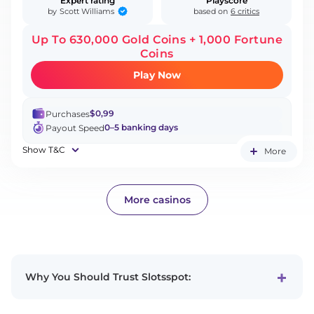
Expert rating
Playscore
Scott Williams
by
based on
6 critics
Up To 630,000 Gold Coins + 1,000 Fortune
Coins
Play Now
$0,99
Purchases
0–5 banking days
Payout Speed
Show T&C
More
More casinos
Why You Should Trust Slotsspot: