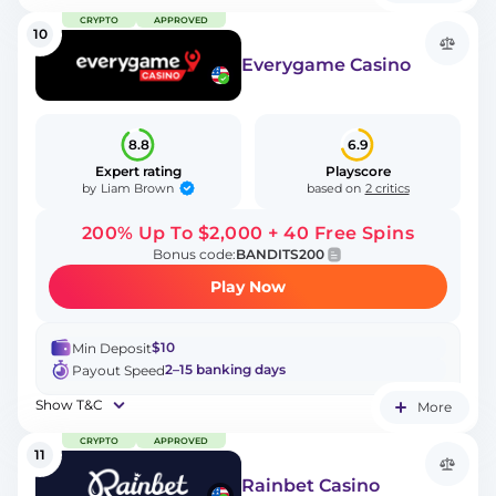
CRYPTO
APPROVED
10
Everygame Casino
8.8
6.9
Expert rating
Playscore
Liam Brown
by
based on
2 critics
200% Up To $2,000 + 40 Free Spins
Bonus code:
BANDITS200
Play Now
$10
Min Deposit
2–15 banking days
Payout Speed
Show T&C
More
CRYPTO
APPROVED
11
Rainbet Casino