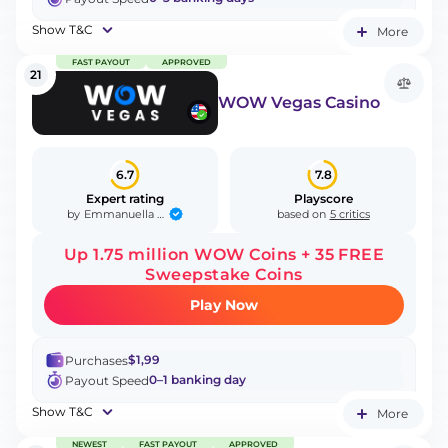
Show T&C
More
FAST PAYOUT
APPROVED
21
WOW Vegas Casino
6.7
7.8
Expert rating
Playscore
Emmanuella Oluwafemi
by
based on
5 critics
Up 1.75 million WOW Coins + 35 FREE
Sweepstake Coins
Play Now
$1,99
Purchases
0–1 banking day
Payout Speed
Show T&C
More
NEWEST
FAST PAYOUT
APPROVED