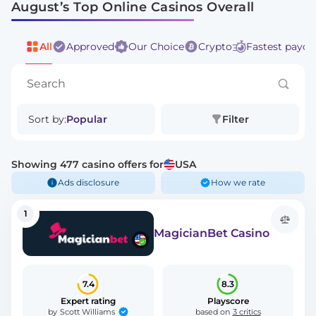
August’s Top Online Casinos Overall
All
Approved
Our Choice
Crypto
Fastest payou
Sort by:
Popular
Filter
Showing
477
casino offers for
USA
Ads disclosure
How we rate
1
MagicianBet Casino
7.4
8.3
Expert rating
Playscore
Scott Williams
by
based on
3 critics