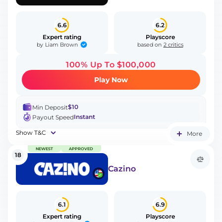
6.6
6.2
Expert rating
Playscore
Liam Brown
by
based on
2 critics
100% Up To $100,000
Play Now
$10
Min Deposit
Instant
Payout Speed
Show T&C
More
NEWEST
APPROVED
18
Cazino
6.1
6.9
Expert rating
Playscore