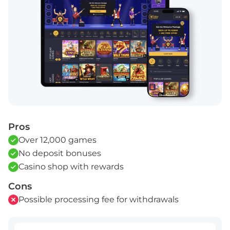
Pros
Over 12,000 games
No deposit bonuses
Casino shop with rewards
Cons
Possible processing fee for withdrawals