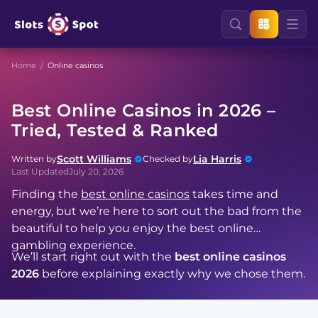
Home
Online casinos
Best Online Casinos in 2026 –
Tried, Tested & Ranked
Scott Williams
Lia Harris
Written by
Checked by
Last Updated
July 20, 2026
Finding the
best online casinos
takes time and
energy, but we’re here to sort out the bad from the
beautiful to help you enjoy the best online
gambling experience.
We’ll start right out with the
best online casinos
2026
before explaining exactly why we chose them.