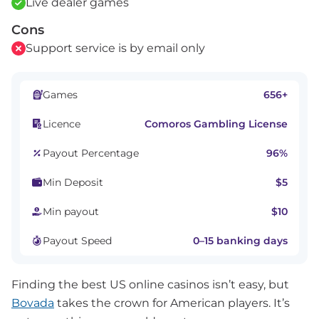
Live dealer games
Cons
Support service is by email only
656+
Games
Comoros Gambling License
Licence
96%
Payout Percentage
$5
Min Deposit
$10
Min payout
0–15 banking days
Payout Speed
Finding the best US online casinos isn’t easy, but
Bovada
takes the crown for American players. It’s