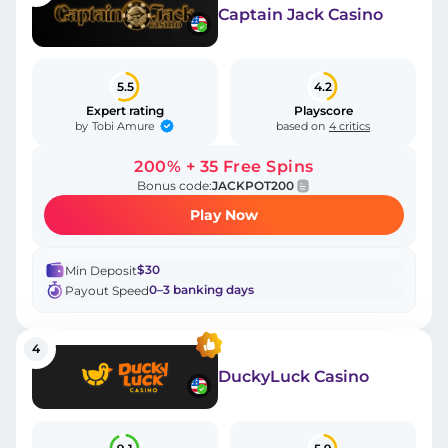
Captain Jack Casino
5.5
4.2
Expert rating
Playscore
Tobi Amure
by
based on
4 critics
200% + 35 Free Spins
Bonus code:
JACKPOT200
Play Now
$30
Min Deposit
0–3 banking days
Payout Speed
4
DuckyLuck Casino