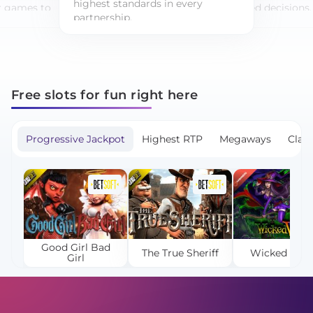
highest standards in every
er games to
informed decisions,
partnership.
us bonus offers, we
take full advantage 
you get the best
best casinos and b
ustry has to offer.
available.
Free slots for fun right here
Progressive Jackpot
Highest RTP
Megaways
Class
Good Girl Bad
The True Sheriff
Wicked Wit
Girl