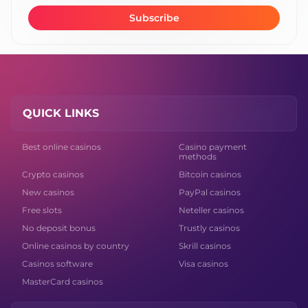
Subscribe
QUICK LINKS
Best online casinos
Casino payment
methods
Crypto casinos
Bitcoin casinos
New casinos
PayPal casinos
Free slots
Neteller casinos
No deposit bonus
Trustly casinos
Online casinos by country
Skrill casinos
Casinos software
Visa casinos
MasterCard casinos