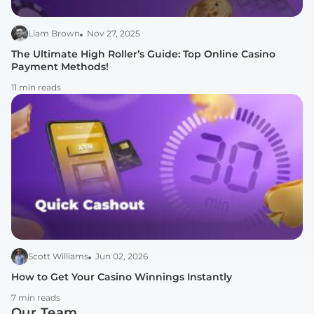
Liam Brown
Nov 27, 2025
The Ultimate High Roller’s Guide: Top Online Casino
Payment Methods!
11 min reads
Scott Williams
Jun 02, 2026
How to Get Your Casino Winnings Instantly
7 min reads
Our Team