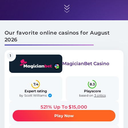
Our favorite online casinos for August
2026
1
MagicianBet Casino
7.4
8.3
Expert rating
Playscore
Scott Williams
by
based on
3 critics
521% Up To $15,000
Play Now