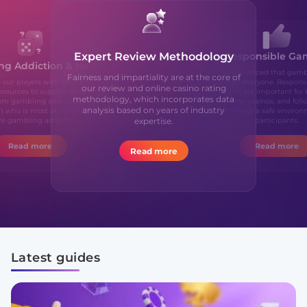
Expert Review Methodology
Responsible Ga
g Addiction & Help
We are convinced that gamb
Fairness and impartiality are at the core of
 our players with advice and
be safe for everyone. Respon
our review and online casino rating
resources to support people
principles are important for 
methodology, which incorporates data
rom gambling addiction. Here
and online casinos, and fol
analysis based on years of industry
rn who is most at risk and how
helps create a safe environm
ze gambling addiction early.
expertise.
participants.
Read more
Read more
Read more
Latest guides