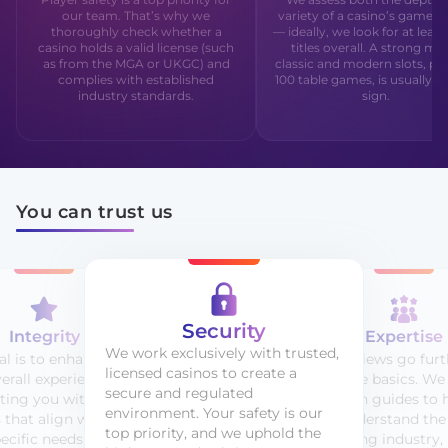
our team. That’s why we
variety of a casino’s game li
thoroughly check whether a
— ideally, we look for at least
casino holds a valid license (such
titles overall. A strong mix
as from the MGA or UKGC) and
classic and modern slots, plu
complies with established
100 table games, is usually a
industry standards.
sign.
You can trust us
Security
Integrity
Expertise
We work exclusively with trusted,
l is to enhance
Our reviews go furt
licensed casinos to create a
erall experience by
than the basics. We 
secure and regulated
ting you with
in-depth guides to 
environment. Your safety is our
 that align with
you understand the
top priority, and we uphold the
ecific needs. From
gambling industry,