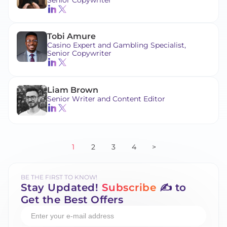
Senior Copywriter
Tobi Amure
Casino Expert and Gambling Specialist,
Senior Copywriter
Liam Brown
Senior Writer and Content Editor
1
2
3
4
>
BE THE FIRST TO KNOW!
Stay Updated!
Subscribe
✍️
to
Get the Best Offers