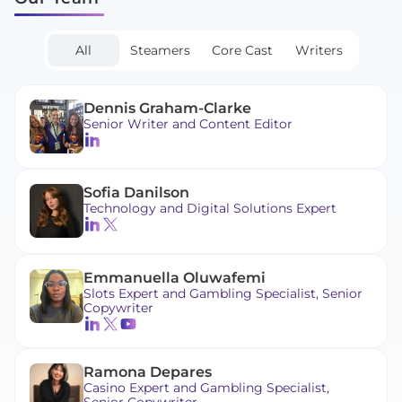
All
Steamers
Core Cast
Writers
Dennis Graham-Clarke
Senior Writer and Content Editor
Sofia Danilson
Technology and Digital Solutions Expert
Emmanuella Oluwafemi
Slots Expert and Gambling Specialist, Senior
Copywriter
Ramona Depares
Casino Expert and Gambling Specialist,