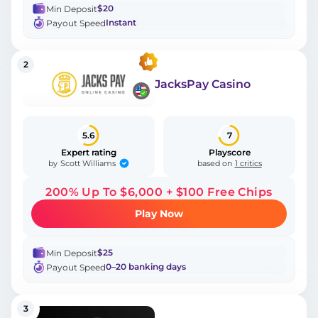
$20
Min Deposit
Instant
Payout Speed
2
JacksPay Casino
5.6
7
Expert rating
Playscore
Scott Williams
by
based on
1 critics
200% Up To $6,000 + $100 Free Chips
Play Now
$25
Min Deposit
0–20 banking days
Payout Speed
3