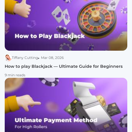
Tiffany Cutting
Mar 08, 2026
How to play Blackjack — Ultimate Guide for Beginners
9 min reads