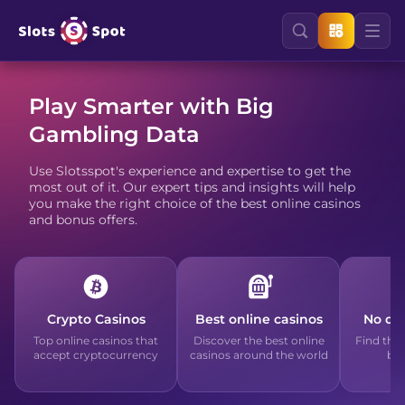
Play Smarter with Big
Gambling Data
Use Slotsspot's experience and expertise to get the
most out of it. Our expert tips and insights will help
you make the right choice of the best online casinos
and bonus offers.
Crypto Casinos
Best online casinos
No de
Top online casinos that
Discover the best online
Find the 
accept cryptocurrency
casinos around the world
bo