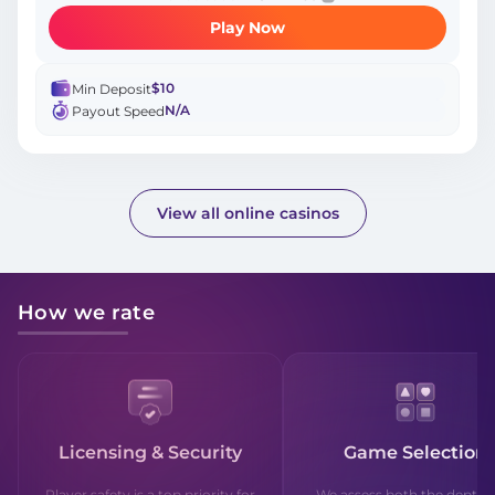
Play Now
$10
Min Deposit
N/A
Payout Speed
View all online casinos
How we rate
Licensing & Security
Game Selection
Player safety is a top priority for
We assess both the depth 