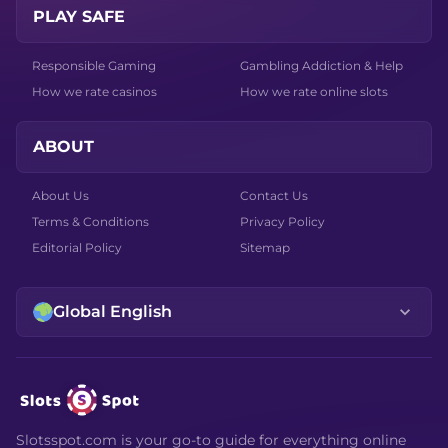
PLAY SAFE
Responsible Gaming
Gambling Addiction & Help
How we rate casinos
How we rate online slots
ABOUT
About Us
Contact Us
Terms & Conditions
Privacy Policy
Editorial Policy
Sitemap
Global English
Slotsspot.com is your go-to guide for everything online