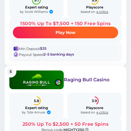
9.1
5.9
Expert rating
Playscore
Scott Williams
by
based on
4 critics
1500% Up To $7,500 + 150 Free Spins
Play Now
$25
Min Deposit
2–5 banking days
Payout Speed
5
Raging Bull Casino
5.8
3.9
Expert rating
Playscore
Tobi Amure
by
based on
4 critics
250% Up To $2,500 + 50 Free Spins
Bonus code:
MIGHTY250