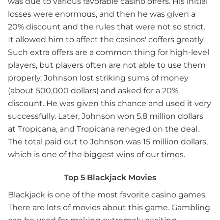
was due to various favorable casino offers. His initial
losses were enormous, and then he was given a
20% discount and the rules that were not so strict.
It allowed him to affect the casinos' coffers greatly.
Such extra offers are a common thing for high-level
players, but players often are not able to use them
properly. Johnson lost striking sums of money
(about 500,000 dollars) and asked for a 20%
discount. He was given this chance and used it very
successfully. Later, Johnson won 5.8 million dollars
at Tropicana, and Tropicana reneged on the deal.
The total paid out to Johnson was 15 million dollars,
which is one of the biggest wins of our times.
Top 5 Blackjack Movies
Blackjack is one of the most favorite casino games.
There are lots of movies about this game. Gambling