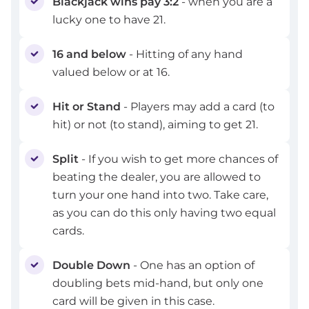
Blackjack wins pay 3:2
- when you are a
lucky one to have 21.
16 and below
- Hitting of any hand
valued below or at 16.
Hit or Stand
- Players may add a card (to
hit) or not (to stand), aiming to get 21.
Split
- If you wish to get more chances of
beating the dealer, you are allowed to
turn your one hand into two. Take care,
as you can do this only having two equal
cards.
Double Down
- One has an option of
doubling bets mid-hand, but only one
card will be given in this case.