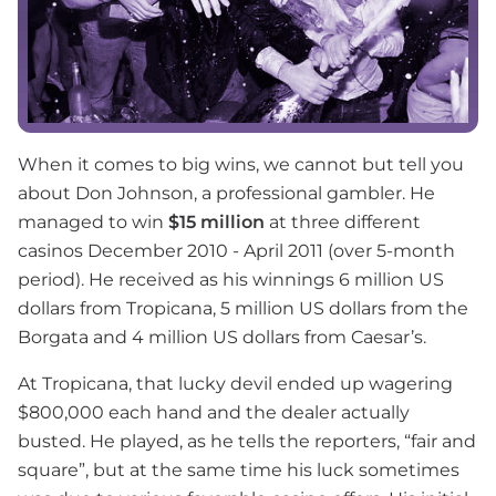
When it comes to big wins, we cannot but tell you
about Don Johnson, a professional gambler. He
managed to win
$15 million
at three different
casinos December 2010 - April 2011 (over 5-month
period). He received as his winnings 6 million US
dollars from Tropicana, 5 million US dollars from the
Borgata and 4 million US dollars from Caesar’s.
At Tropicana, that lucky devil ended up wagering
$800,000 each hand and the dealer actually
busted. He played, as he tells the reporters, “fair and
square”, but at the same time his luck sometimes