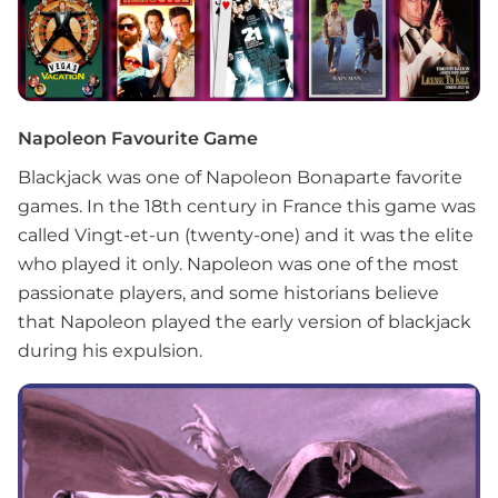
Napoleon Favourite Game
Blackjack was one of Napoleon Bonaparte favorite
games. In the 18th century in France this game was
called Vingt-et-un (twenty-one) and it was the elite
who played it only. Napoleon was one of the most
passionate players, and some historians believe
that Napoleon played the early version of blackjack
during his expulsion.