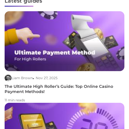
Latest guides
Liam Brown
Nov 27, 2025
The Ultimate High Roller’s Guide: Top Online Casino
Payment Methods!
11 min reads