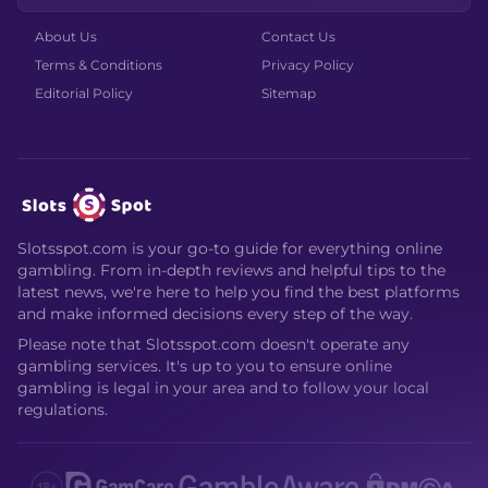
About Us
Contact Us
Terms & Conditions
Privacy Policy
Editorial Policy
Sitemap
Slotsspot.com is your go-to guide for everything online
gambling. From in-depth reviews and helpful tips to the
latest news, we're here to help you find the best platforms
and make informed decisions every step of the way.
Please note that Slotsspot.com doesn't operate any
gambling services. It's up to you to ensure online
gambling is legal in your area and to follow your local
regulations.