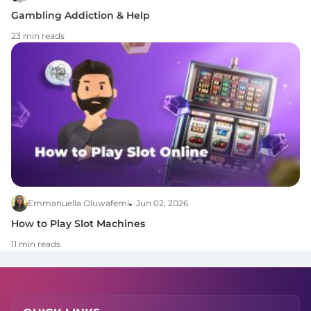
Gambling Addiction & Help
23 min reads
Emmanuella Oluwafemi
Jun 02, 2026
How to Play Slot Machines
11 min reads