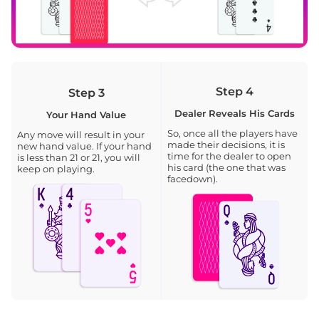
Step 4
Step 3
Dealer Reveals His Cards
Your Hand Value
So, once all the players have
Any move will result in your
made their decisions, it is
new hand value. If your hand
time for the dealer to open
is less than 21 or 21, you will
his card (the one that was
keep on playing.
facedown).