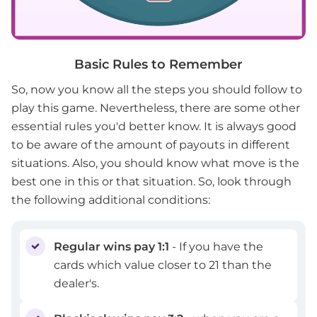
Basic Rules to Remember
So, now you know all the steps you should follow to
play this game. Nevertheless, there are some other
essential rules you'd better know. It is always good
to be aware of the amount of payouts in different
situations. Also, you should know what move is the
best one in this or that situation. So, look through
the following additional conditions:
Regular wins pay 1:1
- If you have the
cards which value closer to 21 than the
dealer's.