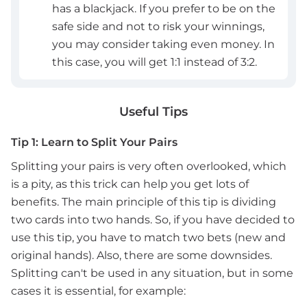
has a blackjack. If you prefer to be on the
safe side and not to risk your winnings,
you may consider taking even money. In
this case, you will get 1:1 instead of 3:2.
Useful Tips
Tip 1: Learn to Split Your Pairs
Splitting your pairs is very often overlooked, which
is a pity, as this trick can help you get lots of
benefits. The main principle of this tip is dividing
two cards into two hands. So, if you have decided to
use this tip, you have to match two bets (new and
original hands). Also, there are some downsides.
Splitting can't be used in any situation, but in some
cases it is essential, for example: