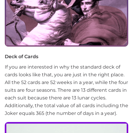
Deck of Cards
If you are interested in why the standard deck of
cards looks like that, you are just in the right place.
All the 52 cards are 52 weeks in a year, while the four
suits are four seasons. There are 13 different cards in
each suit because there are 13 lunar cycles.
Additionally, the total value of all cards including the
Joker equals 365 (the number of days in a year).