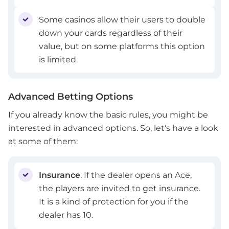
Some casinos allow their users to double
down your cards regardless of their
value, but on some platforms this option
is limited.
Advanced Betting Options
If you already know the basic rules, you might be
interested in advanced options. So, let's have a look
at some of them:
Insurance
. If the dealer opens an Ace,
the players are invited to get insurance.
It is a kind of protection for you if the
dealer has 10.