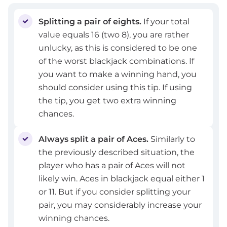
Splitting a pair of eights.
If your total
value equals 16 (two 8), you are rather
unlucky, as this is considered to be one
of the worst blackjack combinations. If
you want to make a winning hand, you
should consider using this tip. If using
the tip, you get two extra winning
chances.
Always split a pair of Aces.
Similarly to
the previously described situation, the
player who has a pair of Aces will not
likely win. Aces in blackjack equal either 1
or 11. But if you consider splitting your
pair, you may considerably increase your
winning chances.