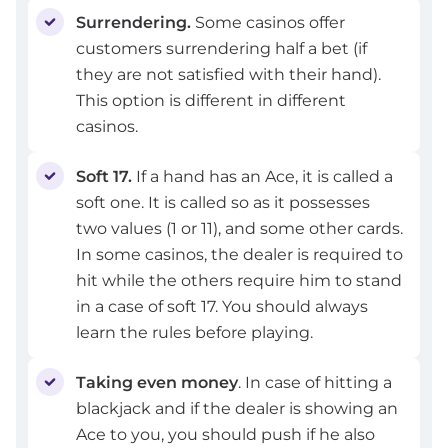
Surrendering.
Some casinos offer
customers surrendering half a bet (if
they are not satisfied with their hand).
This option is different in different
casinos.
Soft 17.
If a hand has an Ace, it is called a
soft one. It is called so as it possesses
two values (1 or 11), and some other cards.
In some casinos, the dealer is required to
hit while the others require him to stand
in a case of soft 17. You should always
learn the rules before playing.
Taking even money
. In case of hitting a
blackjack and if the dealer is showing an
Ace to you, you should push if he also