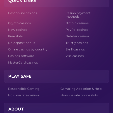
QUICK LINKS
Best online casinos
Casino payment
methods
Crypto casinos
Bitcoin casinos
New casinos
PayPal casinos
Free slots
Neteller casinos
No deposit bonus
Trustly casinos
Online casinos by country
Skrill casinos
Casinos software
Visa casinos
MasterCard casinos
PLAY SAFE
Responsible Gaming
Gambling Addiction & Help
How we rate casinos
How we rate online slots
ABOUT