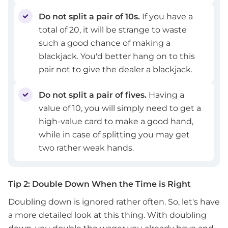
Do not split a pair of 10s.
If you have a
total of 20, it will be strange to waste
such a good chance of making a
blackjack. You'd better hang on to this
pair not to give the dealer a blackjack.
Do not split a pair of fives.
Having a
value of 10, you will simply need to get a
high-value card to make a good hand,
while in case of splitting you may get
two rather weak hands.
Tip 2: Double Down When the Time is Right
Doubling down is ignored rather often. So, let's have
a more detailed look at this thing. With doubling