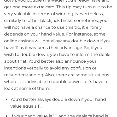
down, you double the wager you already have and
get one more extra card. This tip may turn out to be
very valuable in terms of winning. Nevertheless,
similarly to other blackjack tricks, sometimes, you
will not have a chance to use this tip, it entirely
depends on your hand value. For instance, some
online casinos will not allow any double down if you
have 11 as it weakens their advantage. So, if you
wish to double down, you have to inform the dealer
about that. You'd better also announce your
intentions verbally to avoid any confusion or
misunderstanding. Also, there are some situations
where it is advisable to double down. Let's have a
look at some of them:
You'd better always double down if your hand
value equals 11.
If your hand value is 10 and the dealer's hand is