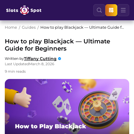
Home
Guides
How to play Blackjack — Ultimate Guide for Beginners
How to play Blackjack — Ultimate
Guide for Beginners
Tiffany Cutting
Written by
Last Updated
March 8, 2026
9 min reads