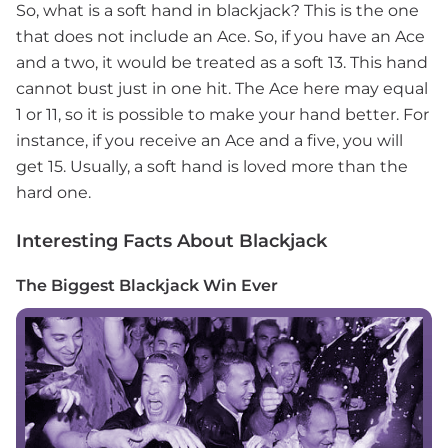
So, what is a soft hand in blackjack? This is the one
that does not include an Ace. So, if you have an Ace
and a two, it would be treated as a soft 13. This hand
cannot bust just in one hit. The Ace here may equal
1 or 11, so it is possible to make your hand better. For
instance, if you receive an Ace and a five, you will
get 15. Usually, a soft hand is loved more than the
hard one.
Interesting Facts About Blackjack
The Biggest Blackjack Win Ever