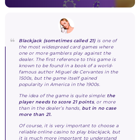
Blackjack (sometimes called 21)
is one of
the most widespread card games where
one or more gamblers play against the
dealer. The first reference to this game is
known to be found in a book of a world-
famous author Miguel de Cervantes in the
1500s, but the game itself gained
popularity in America in the 1900s.
The idea of the game is quite simple:
the
player needs to score 21 points
, or more
than in the dealer’s hands,
but in no case
more than 21.
Of course, it is very important to choose a
reliable online casino to play blackjack, but
it is much more important to understand