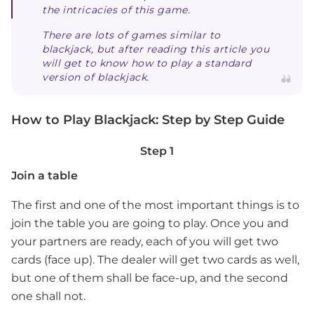
the intricacies of this game.
There are lots of games similar to
blackjack, but after reading this article you
will get to know how to play a standard
version of blackjack.
How to Play Blackjack: Step by Step Guide
Step 1
Join a table
The first and one of the most important things is to
join the table you are going to play. Once you and
your partners are ready, each of you will get two
cards (face up). The dealer will get two cards as well,
but one of them shall be face-up, and the second
one shall not.