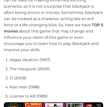
can be used for making extremely exciting
scenarios, so it is not a surprise that blackjack is
often being shown in movies. Sometimes, blackjack
can be treated as a character, acting like an evil
force or a life-changing bliss. So, here we have
TOP 5
movies
about this game that may change and
influence your vision of this game or even
encourage you to learn how to play Blackjack and
improve your skills.
Vegas Vacation (1997)
The Hangover (2009)
21 (2008)
Rain Man (1988)
License to Kill (1989)