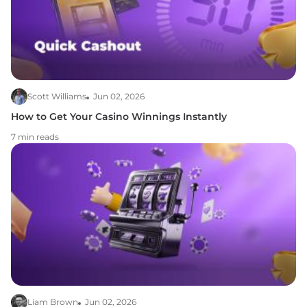
Scott Williams
Jun 02, 2026
How to Get Your Casino Winnings Instantly
7 min reads
Liam Brown
Jun 02, 2026