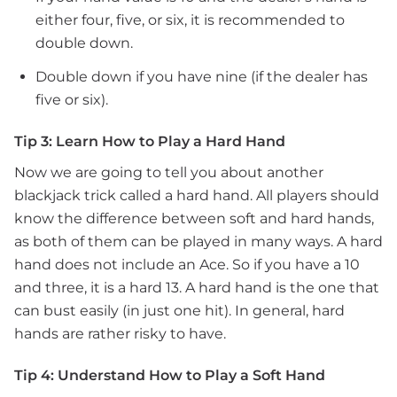
either four, five, or six, it is recommended to
double down.
Double down if you have nine (if the dealer has
five or six).
Tip 3: Learn How to Play a Hard Hand
Now we are going to tell you about another
blackjack trick called a hard hand. All players should
know the difference between soft and hard hands,
as both of them can be played in many ways. A hard
hand does not include an Ace. So if you have a 10
and three, it is a hard 13. A hard hand is the one that
can bust easily (in just one hit). In general, hard
hands are rather risky to have.
Tip 4: Understand How to Play a Soft Hand