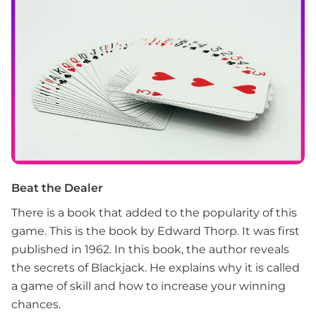
Beat the Dealer
There is a book that added to the popularity of this
game. This is the book by Edward Thorp. It was first
published in 1962. In this book, the author reveals
the secrets of Blackjack. He explains why it is called
a game of skill and how to increase your winning
chances.