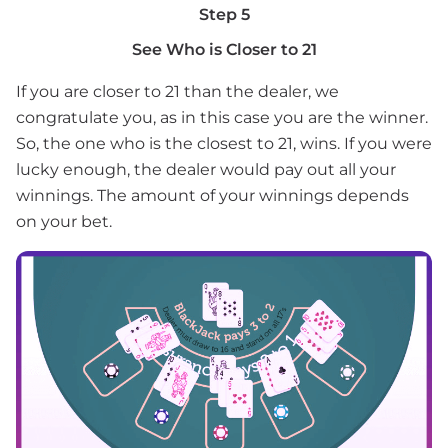
Step 5
See Who is Closer to 21
If you are closer to 21 than the dealer, we
congratulate you, as in this case you are the winner.
So, the one who is the closest to 21, wins. If you were
lucky enough, the dealer would pay out all your
winnings. The amount of your winnings depends
on your bet.