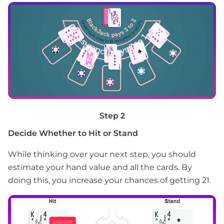
Step 2
Decide Whether to Hit or Stand
While thinking over your next step, you should
estimate your hand value and all the cards. By
doing this, you increase your chances of getting 21.