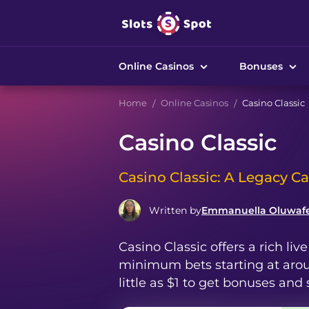
Online Casinos
Bonuses
Home
Online Casinos
Casino Classic
Casino Classic
Casino Classic: A Legacy 
Written by
Emmanuella Oluwaf
Casino Classic offers a rich li
minimum bets starting at aroun
little as $1 to get bonuses and 