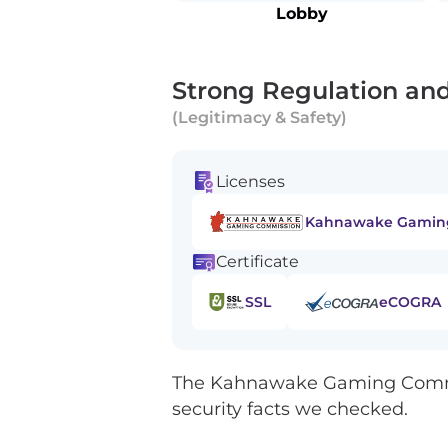
Lobby
Strong Regulation and
(Legitimacy & Safety)
Licenses
Kahnawake Gamin
Certificate
SSL
eCOGRA
The Kahnawake Gaming Commiss
security facts we checked.