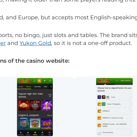
d, and Europe, but accepts most English-speaking
sports, no bingo, just slots and tables. The brand 
er
and
Yukon Gold
, so it is not a one-off product.
ns of the casino website: