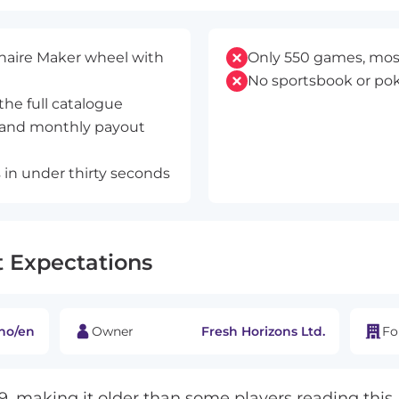
onaire Maker wheel with
Only 550 games, most
No sportsbook or po
the full catalogue
s and monthly payout
s in under thirty seconds
t Expectations
ino/en
Fresh Horizons Ltd.
Owner
Fo
9, making it older than some players reading this.