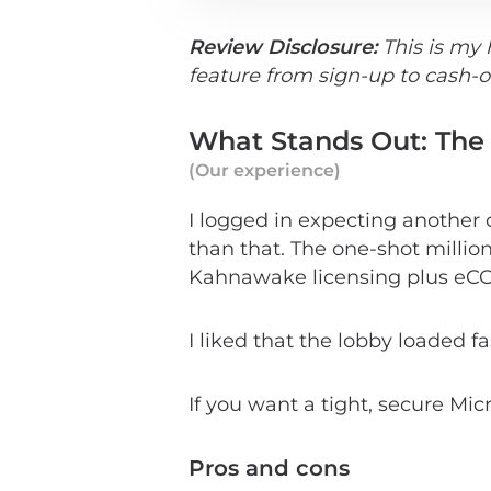
Review Disclosure:
This is my 
feature from sign-up to cash-o
What Stands Out: The
(Our experience)
I logged in expecting another
than that. The one-shot millio
Kahnawake licensing plus eCO
I liked that the lobby loaded f
If you want a tight, secure Micr
Pros and cons