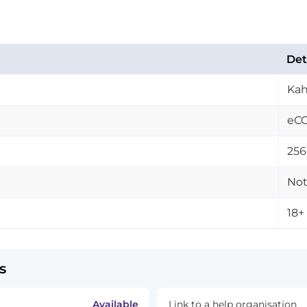
Det
Ka
eC
256
Not
18+
s
Available
Link to a help organisation