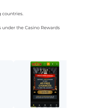
 countries.
sits under the Casino Rewards