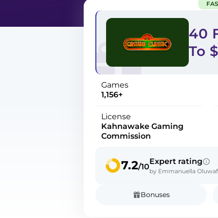
FAS
40 
To 
Games
1,156+
License
Kahnawake Gaming
Commission
Expert rating
7.2
/10
by Emmanuella Oluwa
Bonuses