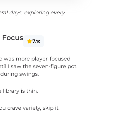
eral days, exploring every
g Focus
7
/10
no was more player-focused
il I saw the seven-figure pot.
during swings.
ibrary is thin.
 crave variety, skip it.