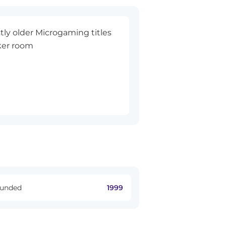
ly older Microgaming titles
ker room
1999
unded