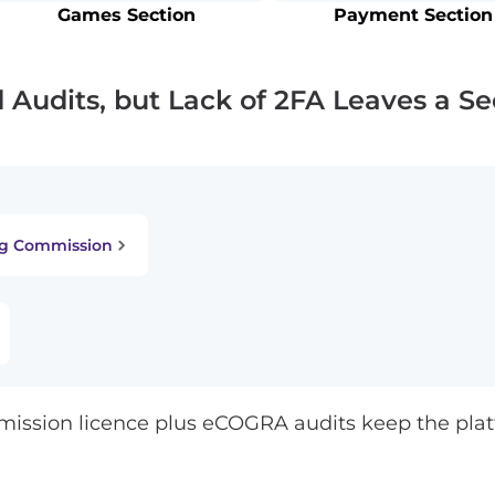
Games Section
Payment Section
 Audits, but Lack of 2FA Leaves a Se
g Commission
ion licence plus eCOGRA audits keep the platfor