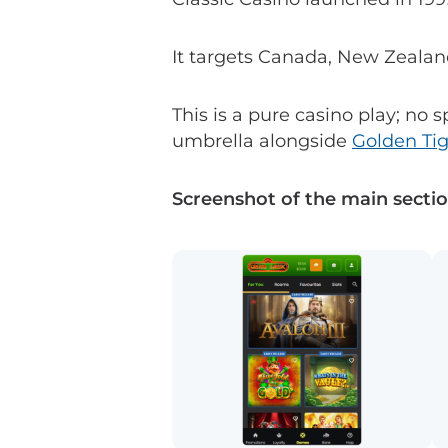
It targets Canada, New Zealan
This is a pure casino play; no 
umbrella alongside
Golden Tig
Screenshot of the main sectio