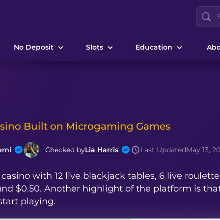
No Deposit
Slots
Education
Abo
Casino Built on Microgaming Games
emi
Checked by
Lia Harris
Last Updated
May 13, 2
ve casino with 12 live blackjack tables, 6 live roul
d $0.50. Another highlight of the platform is tha
start playing.