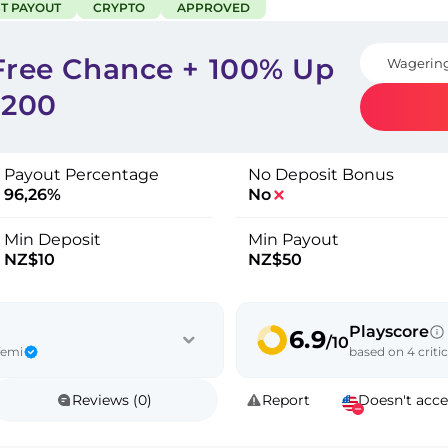
T PAYOUT
CRYPTO
APPROVED
Free Chance + 100% Up
Wagering
$200
Payout Percentage
No Deposit Bonus
96,26%
No
Min Deposit
Min Payout
NZ$10
NZ$50
Playscore
6.9
/10
femi
based on 4 criti
Reviews (0)
Report
Doesn't acce