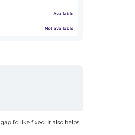
Available
Not available
p I’d like fixed. It also helps