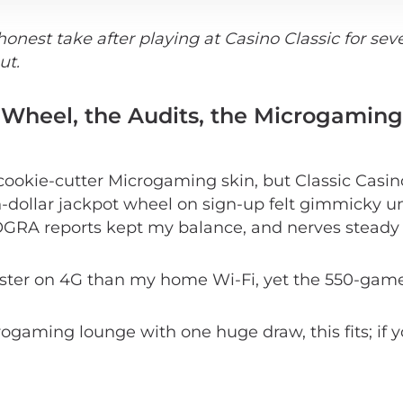
honest take after playing at Casino Classic for sev
ut.
 Wheel, the Audits, the Microgamin
 cookie-cutter Microgaming skin, but Classic Casi
n-dollar jackpot wheel on sign-up felt gimmicky unt
GRA reports kept my balance, and nerves steady 
aster on 4G than my home Wi-Fi, yet the 550-game l
ogaming lounge with one huge draw, this fits; if you