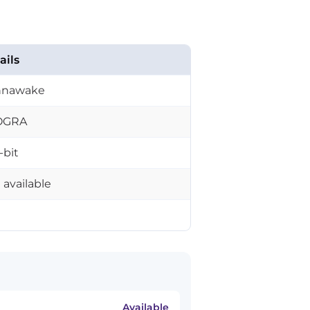
ails
hnawake
OGRA
-bit
 available
Available