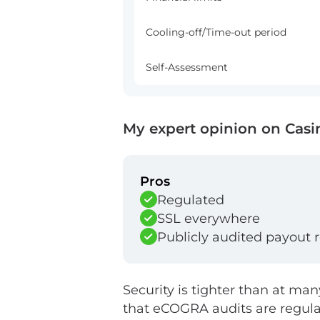
Cooling-off/Time-out period
Self-Assessment
My expert opinion on Casin
Pros
Regulated
SSL everywhere
Publicly audited payout 
Security is tighter than at many
that eCOGRA audits are regular