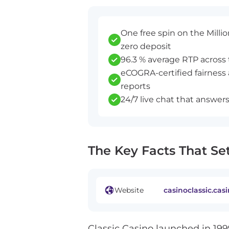
One free spin on the Milli
zero deposit
96.3 % average RTP across 
eCOGRA-certified fairnes
reports
24/7 live chat that answer
The Key Facts That Se
casinoclassic.cas
Website
Classic Casino launched in 199