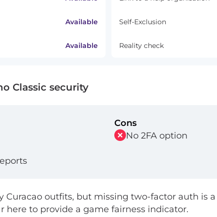
Available
Self-Exclusion
Available
Reality check
o Classic security
Cons
No 2FA option
reports
 Curacao outfits, but missing two-factor auth is a ga
 here to provide a game fairness indicator.