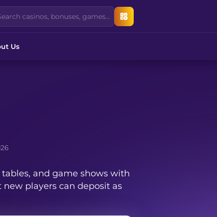
ut Us
026
ette tables, and game shows with
t new players can deposit as