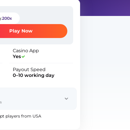
200x
:
Play Now
Casino App
Yes
Payout Speed
0–10 working day
cs
pt players from USA