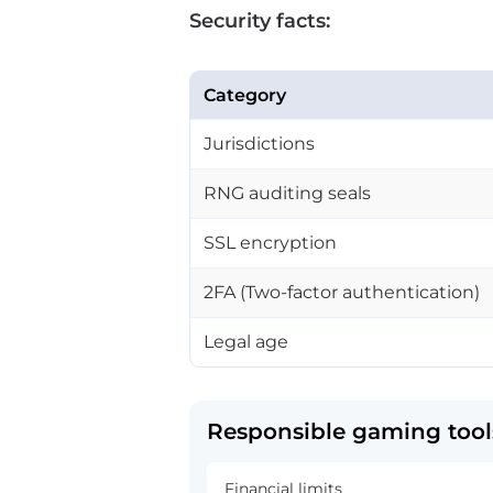
Security facts:
Category
Jurisdictions
RNG auditing seals
SSL encryption
2FA (Two-factor authentication)
Legal age
Responsible gaming tool
Financial limits