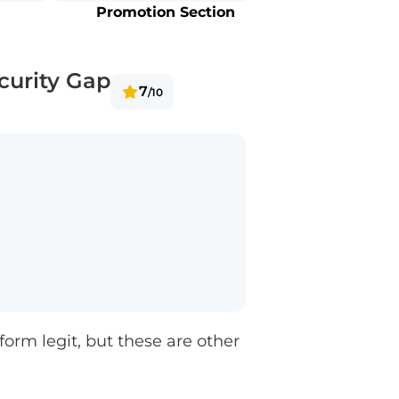
Promotion Section
Contact
curity Gap
7
/10
m legit, but these are other