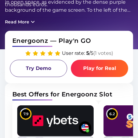
in open space, as evidenced by the dense purple
thousands euros.
background of the game screen. To the left of the
completely transparent game drums, you will find a
Read More
scrolling line for calculating combos. On the right is
a power plant, where it is necessary to collect
Energoonz — Play'n GO
energy from winning combinations.
User rate:
5
/5
(1 votes)
Try Demo
Play for Real
Best Offers for Energoonz Slot
7.9
6.2