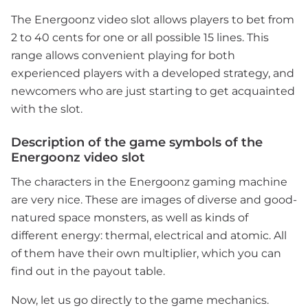
The Energoonz video slot allows players to bet from
2 to 40 cents for one or all possible 15 lines. This
range allows convenient playing for both
experienced players with a developed strategy, and
newcomers who are just starting to get acquainted
with the slot.
Description of the game symbols of the
Energoonz video slot
The characters in the Energoonz gaming machine
are very nice. These are images of diverse and good-
natured space monsters, as well as kinds of
different energy: thermal, electrical and atomic. All
of them have their own multiplier, which you can
find out in the payout table.
Now, let us go directly to the game mechanics.