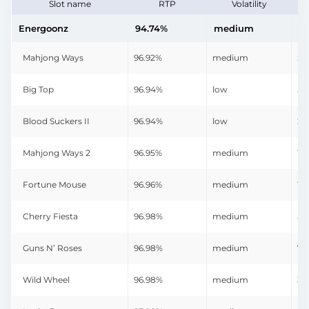
Slot name
RTP
Volatility
Energoonz
94.74%
medium
1
Mahjong Ways
96.92%
medium
x2
Big Top
96.94%
low
5,
Blood Suckers II
96.94%
low
2,
Mahjong Ways 2
96.95%
medium
10
Fortune Mouse
96.96%
medium
1,
Cherry Fiesta
96.98%
medium
5,
Guns N’ Roses
96.98%
medium
75
Wild Wheel
96.98%
medium
3,