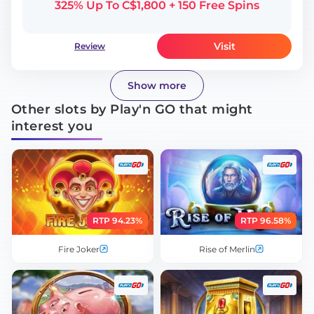
325% Up To C$1,800 + 150 Free Spins
Visit
Review
Show more
Other slots by Play'n GO that might
interest you
RTP 94.23%
RTP 96.58%
Fire Joker
Rise of Merlin