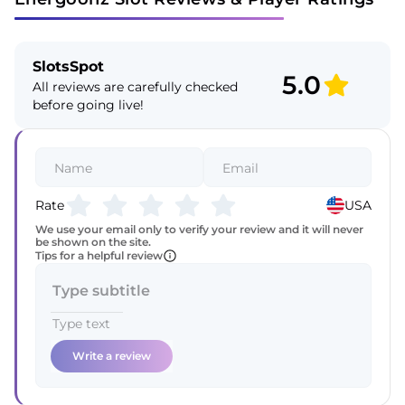
SlotsSpot
5.0
All reviews are carefully checked
before going live!
Rate
USA
We use your email only to verify your review and it will never
be shown on the site.
Tips for a helpful review
Write a review