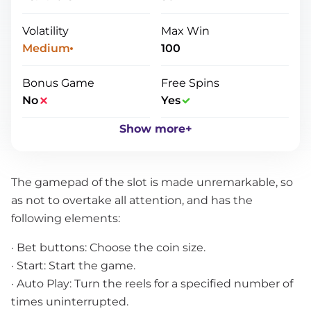
Volatility
Max Win
Video Slots
,
...
Monsters
Show more
Medium
100
Bonus Game
Free Spins
No
Yes
Show more
+
The gamepad of the slot is made unremarkable, so
as not to overtake all attention, and has the
following elements:
· Bet buttons: Choose the coin size.
· Start: Start the game.
· Auto Play: Turn the reels for a specified number of
times uninterrupted.