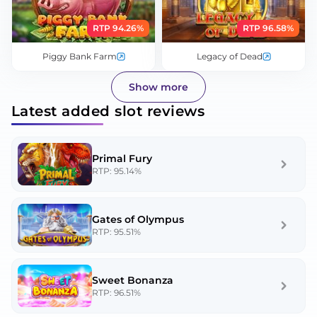
RTP 94.26%
RTP 96.58%
Piggy Bank Farm
Legacy of Dead
Show more
Latest added slot reviews
Primal Fury
RTP: 95.14%
Gates of Olympus
RTP: 95.51%
Sweet Bonanza
RTP: 96.51%