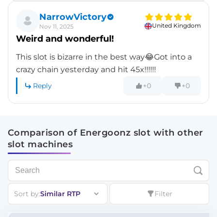
NarrowVictory
United Kingdom
Nov 11, 2025
Weird and wonderful!
>
This slot is bizarre in the best way😂Got into a
crazy chain yesterday and hit 45x!!!!!!
Reply
+0
+0
Comparison of Energoonz slot with other
slot machines
Sort by:
Similar RTP
Filter