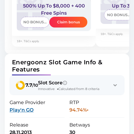
500% Up To $8,000 + 400
Up To 30
Free Spins
NO BONUS C
NO BONUS CODE
Claim bonus
18+. T&Cs apply.
18+. T&Cs apply.
Energoonz Slot Game Info &
Features
Slot Score
7.7
/10
Innovative
Calculated from 8 criteria
Game Provider
RTP
Play'n GO
94.74%
Release
Betways
28.11.2013
30