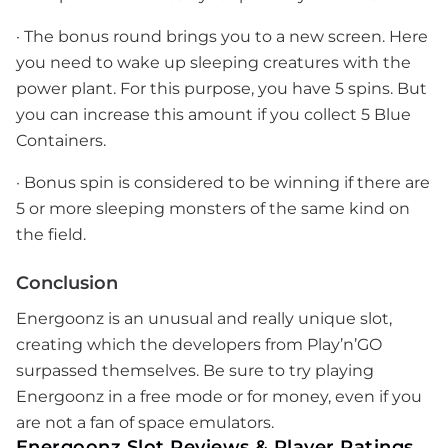
· The bonus round brings you to a new screen. Here
you need to wake up sleeping creatures with the
power plant. For this purpose, you have 5 spins. But
you can increase this amount if you collect 5 Blue
Containers.
· Bonus spin is considered to be winning if there are
5 or more sleeping monsters of the same kind on
the field.
Conclusion
Energoonz is an unusual and really unique slot,
creating which the developers from Play’n’GO
surpassed themselves. Be sure to try playing
Energoonz in a free mode or for money, even if you
are not a fan of space emulators.
Energoonz Slot Reviews & Player Ratings