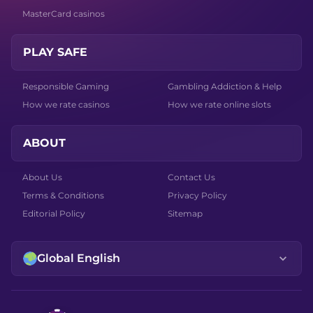
MasterCard casinos
PLAY SAFE
Responsible Gaming
Gambling Addiction & Help
How we rate casinos
How we rate online slots
ABOUT
About Us
Contact Us
Terms & Conditions
Privacy Policy
Editorial Policy
Sitemap
Global English