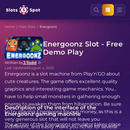
Home
Free Slots
Energoonz
Energoonz Slot - Free
Demo Play
J.Todd
Written by
Last Updated
August 4, 2025
Energoonz is a slot machine from Play’n’GO about
cute creatures. The game offers excellent quality
graphics and interesting game mechanics. You
have to help small monsters in gathering enough
energy to awaken them from hibernation. Be sure
Description of the interface of the
to try playing Energoonz for real money, as this is a
Energoonz gaming machine
very generous slot that will not leave you
The action of the Energoonz emulator takes place
indifferent, and easily make you richer for several