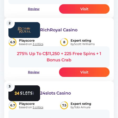
Visit
Review
2
RichRoyal Casino
Playscore
Expert rating
6.9
8
based on
3 critics
by
Scott Williams
275% Up To C$11,250 + 225 Free Spins + 1
Bonus Crab
Visit
Review
3
24slots Casino
Playscore
Expert rating
6.7
7.5
based on
5 critics
by
Tobi Amure