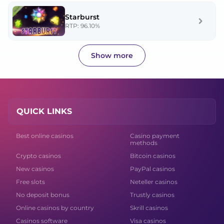
Starburst
RTP: 96.10%
Show more
QUICK LINKS
Best online casinos
Casino payment
methods
Crypto casinos
Bitcoin casinos
New casinos
PayPal casinos
Free slots
Neteller casinos
No deposit bonus
Trustly casinos
Online casinos by country
Skrill casinos
Casinos software
Visa casinos