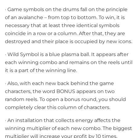
· Game symbols on the drums fall on the principle
of an avalanche – from top to bottom. To win, it is
necessary that at least three identical symbols
coincide in a row or a column. After that, they are
destroyed and their place is occupied by new icons.
· Wild Symbol is a blue plasma ball. It appears after
each winning combo and remains on the reels until
it is a part of the winning line.
· Also, with each new back behind the game
characters, the word BONUS appears on two
random reels. To open a bonus round, you should
completely clear this column of characters.
· An installation that collects energy affects the
winning multiplier of each new combo. The biggest
multiplier will increase your profit by 10 times.