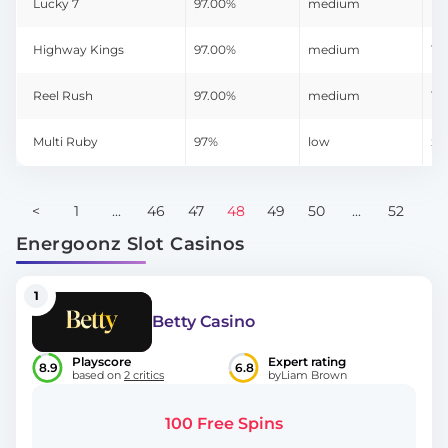
Lucky 7
97.00%
medium
N/
Highway Kings
97.00%
medium
10
Reel Rush
97.00%
medium
1,
Multi Ruby
97%
low
x5
<
1
...
46
47
48
49
50
...
52
>
Energoonz Slot Casinos
1
Betty Casino
Playscore
Expert rating
8.9
6.8
based on
2 critics
by
Liam Brown
100 Free Spins