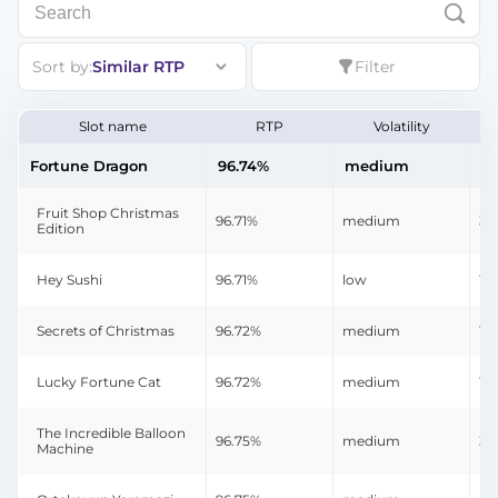
Sort by:
Similar RTP
Filter
Slot name
RTP
Volatility
Fortune Dragon
96.74%
medium
x2
Fruit Shop Christmas
96.71%
medium
30
Edition
Hey Sushi
96.71%
low
1,
Secrets of Christmas
96.72%
medium
1,
Lucky Fortune Cat
96.72%
medium
1,
The Incredible Balloon
96.75%
medium
30
Machine