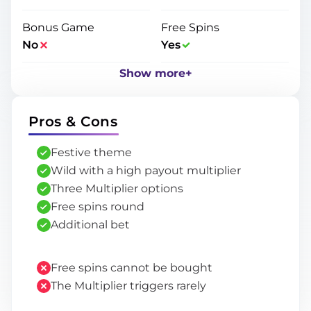
Bonus Game
Free Spins
No
Yes
Show more
+
Pros & Cons
Festive theme
Wild with a high payout multiplier
Three Multiplier options
Free spins round
Additional bet
Free spins cannot be bought
The Multiplier triggers rarely