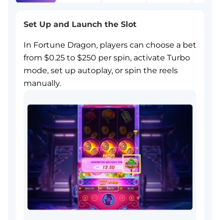
Set Up and Launch the Slot
In Fortune Dragon, players can choose a bet
from $0.25 to $250 per spin, activate Turbo
mode, set up autoplay, or spin the reels
manually.