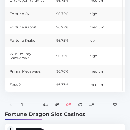
Ortakoyun Yaramazi
96.75%
medium
50
Fortune Ox
96.75%
high
2,
Fortune Rabbit
96.75%
medium
x5
Fortune Snake
96.75%
low
5,
Wild Bounty
96.75%
high
x5
Showdown
Primal Megaways
96.76%
medium
-
Zeus 2
96.77%
medium
15
<
1
...
44
45
46
47
48
...
52
>
Fortune Dragon Slot Casinos
1