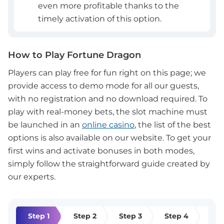
even more profitable thanks to the
timely activation of this option.
How to Play Fortune Dragon
Players can play free for fun right on this page; we
provide access to demo mode for all our guests,
with no registration and no download required. To
play with real-money bets, the slot machine must
be launched in an
online casino
, the list of the best
options is also available on our website. To get your
first wins and activate bonuses in both modes,
simply follow the straightforward guide created by
our experts.
Step 1
Step 2
Step 3
Step 4
Ste