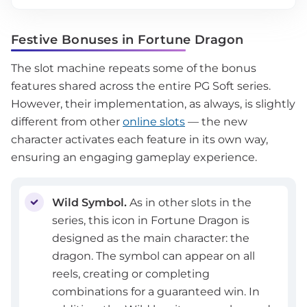
Festive Bonuses in Fortune Dragon
The slot machine repeats some of the bonus
features shared across the entire PG Soft series.
However, their implementation, as always, is slightly
different from other
online slots
— the new
character activates each feature in its own way,
ensuring an engaging gameplay experience.
Wild Symbol.
As in other slots in the
series, this icon in Fortune Dragon is
designed as the main character: the
dragon. The symbol can appear on all
reels, creating or completing
combinations for a guaranteed win. In