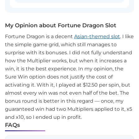
My Opinion about Fortune Dragon Slot
Fortune Dragon is a decent
Asian-themed slot
. I like
the simple game grid, which still manages to
surprise with its bonuses. I did not fully understand
how the Multiplier works, but when it increases a
win, it is the best experience. In my opinion, the
Sure Win option does not justify the cost of
activating it. With it, I played at $12.50 per spin, but
almost every win was not even half of the bet. The
bonus round is better in this regard — once, my
guaranteed win had two Multipliers applied to it, x5
and x10, so I ended up in profit.
FAQs