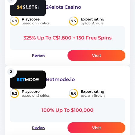
24slots Casino
Playscore
Expert rating
6.7
7.5
based on
5 critics
by
Tobi Amure
325% Up To C$1,800 + 150 Free Spins
Visit
Review
2
Betmode.io
Playscore
Expert rating
6.2
6.6
based on
2 critics
by
Liam Brown
100% Up To $100,000
Visit
Review