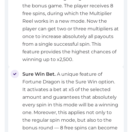
the bonus game. The player receives 8
free spins, during which the Multiplier
Reel works in a new mode. Now the
player can get two or three multipliers at
once to increase absolutely all payouts
from a single successful spin. This
feature provides the highest chances of
winning up to x2,500.
Sure Win Bet.
A unique feature of
Fortune Dragon is the Sure Win option.
It activates a bet at x5 of the selected
amount and guarantees that absolutely
every spin in this mode will be a winning
one. Moreover, this applies not only to
the regular spin mode, but also to the
bonus round — 8 free spins can become