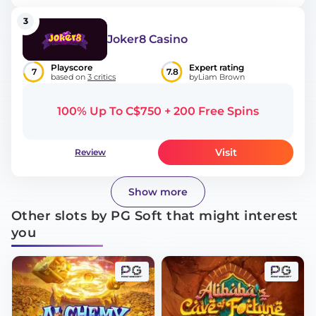
3
Joker8 Casino
Playscore
Expert rating
7
7.8
based on
3 critics
by
Liam Brown
100% Up To C$750 + 200 Free Spins
Visit
Review
Show more
Other slots by PG Soft that might interest
you