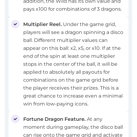
addition, the Wild has its own value and
pays x100 for combinations of 3 dragons.
Multiplier Reel.
Under the game grid,
players will see a dragon spinning a disco
ball. Different multiplier values can
appear on this ball: x2, x5, or x10. If at the
end of the spin at least one multiplier
stops in the center of the ball, it will be
applied to absolutely all payouts for
combinations on the game grid before
the player receives their prizes. This is a
great chance to increase even a minimal
win from low-paying icons.
Fortune Dragon Feature.
At any
moment during gameplay, the disco ball
can rise onto the game grid and activate