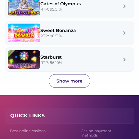
Gates of Olympus
RTP: 95.51%
Sweet Bonanza
RTP: 96.51%
Starburst
RTP: 96.10%
Show more
QUICK LINKS
Best online casinos
Casino payment
methods