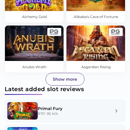
Alchemy Gold
Alibaba's Cave of Fortune
Anubis Wrath
Asgardian Rising
Show more
Latest added slot reviews
Primal Fury
RTP: 95.14%