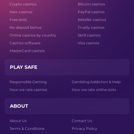
Crypto casinos
Bitcoin casinos
New casinos
PayPal casinos
Free slots
Neteller casinos
No deposit bonus
Trustly casinos
Online casinos by country
Skrill casinos
Casinos software
Visa casinos
MasterCard casinos
PLAY SAFE
Responsible Gaming
Gambling Addiction & Help
How we rate casinos
How we rate online slots
ABOUT
About Us
Contact Us
Terms & Conditions
Privacy Policy