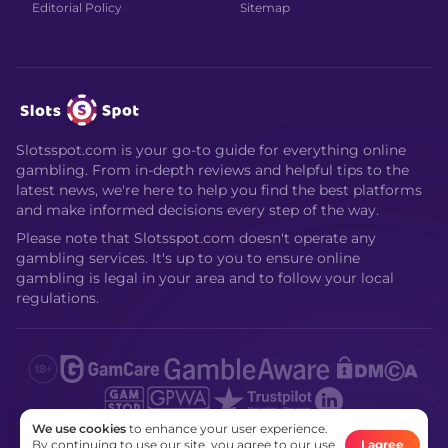
Editorial Policy
Sitemap
Slotsspot.com is your go-to guide for everything online
gambling. From in-depth reviews and helpful tips to the
latest news, we're here to help you find the best platforms
and make informed decisions every step of the way.
Please note that Slotsspot.com doesn't operate any
gambling services. It's up to you to ensure online
gambling is legal in your area and to follow your local
regulations.
We use cookies
to enhance your user experience.
By continuing to use our site, you agree to our use
I agree