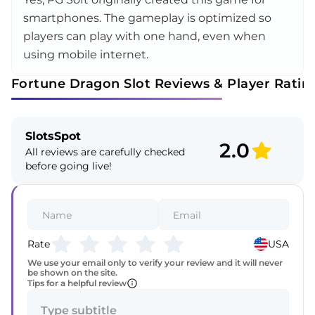
smartphones. The gameplay is optimized so
players can play with one hand, even when
using mobile internet.
Fortune Dragon Slot Reviews & Player Ratin
SlotsSpot
2.0
All reviews are carefully checked
before going live!
Rate
USA
We use your email only to verify your review and it will never
be shown on the site.
Tips for a helpful review