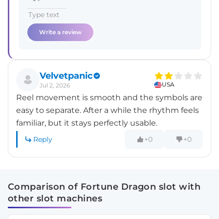
Write a review
Velvetpanic
USA
Jul 2, 2026
Reel movement is smooth and the symbols are
>
easy to separate. After a while the rhythm feels
familiar, but it stays perfectly usable.
Reply
+0
+0
Comparison of Fortune Dragon slot with
other slot machines