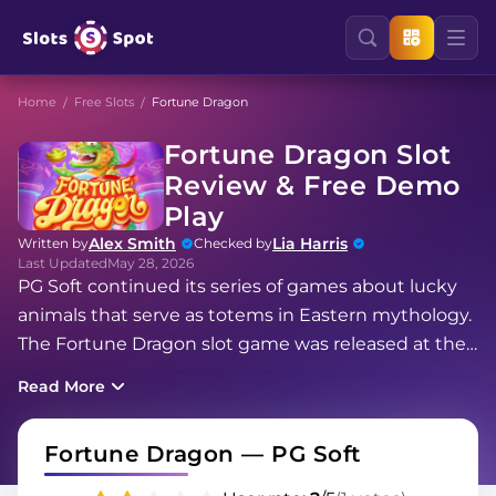
Home
Free Slots
Fortune Dragon
Fortune Dragon Slot
Review & Free Demo
Play
Alex Smith
Lia Harris
Written by
Checked by
Last Updated
May 28, 2026
PG Soft continued its series of games about lucky
animals that serve as totems in Eastern mythology.
The Fortune Dragon slot game was released at the
very beginning of 2024 and perfectly captures the
Read More
atmosphere of a Chinese celebration. The 3x3 game
grid, as in many other games in the series, has
Fortune Dragon — PG Soft
exactly 5 paylines, making the gameplay as simple
as possible. Medium volatility ensures a fairly high