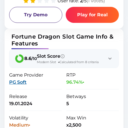
User rate:
2
/5
(1 votes)
payout frequency, while the 96.74% RTP gives
players every chance to land big wins of up to
Try Demo
Play for Real
x2,500.
Fortune Dragon Slot Game Info &
Features
Slot Score
8.6
/10
Modern Slot
Calculated from 8 criteria
Game Provider
RTP
PG Soft
96.74%
Release
Betways
19.01.2024
5
Volatility
Max Win
Video Slots
,
...
Adventure
,
...
Show more
Show more
Medium
x2,500