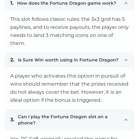
1.
How does the Fortune Dragon game work?
This slot follows classic rules: the 3x3 grid has 5
paylines, and to receive payouts, the player only
needs to land 3 matching icons on one of
them.
2.
Is Sure Win worth using in Fortune Dragon?
A player who activates this option in pursuit of
wins should remember that the prizes received
do not always cover the bet. However, it is an
ideal option if the bonus is triggered.
Can I play the Fortune Dragon slot on a
3.
phone?
Yes, PG Soft originally created this game for