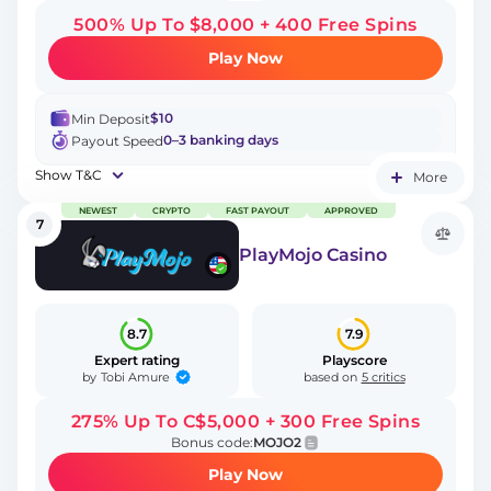
500% Up To $8,000 + 400 Free Spins
Play Now
$10
Min Deposit
0–3 banking days
Payout Speed
Show T&C
More
NEWEST
CRYPTO
FAST PAYOUT
APPROVED
7
PlayMojo Casino
8.7
7.9
Expert rating
Playscore
Tobi Amure
by
based on
5 critics
275% Up To C$5,000 + 300 Free Spins
Bonus code:
MOJO2
Play Now