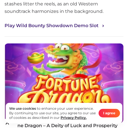
stashes litter the reels, as an old Western
soundtrack harmonizes in the background.
Play Wild Bounty Showdown Demo Slot
We use cookies
to enhance your user experience.
By continuing to use our site, you agree to our use
I agree
of cookies as described in our
Privacy Policy.
Fortune Dragon – A Deity of Luck and Prosperity