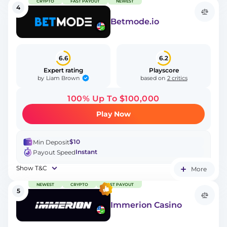
CRYPTO
FAST PAYOUT
NEWEST
4
Betmode.io
6.6
6.2
Expert rating
Playscore
Liam Brown
by
based on
2 critics
100% Up To $100,000
Play Now
$10
Min Deposit
Instant
Payout Speed
Show T&C
More
NEWEST
CRYPTO
FAST PAYOUT
5
Immerion Casino