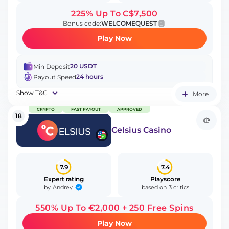
225% Up To C$7,500
Bonus code:
WELCOMEQUEST
Play Now
20 USDT
Min Deposit
24 hours
Payout Speed
Show T&C
More
CRYPTO
FAST PAYOUT
APPROVED
18
Celsius Casino
7.9
7.4
Expert rating
Playscore
Andrey
by
based on
3 critics
550% Up To €2,000 + 250 Free Spins
Play Now