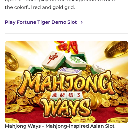
the colorful red and gold grid.
Play Fortune Tiger Demo Slot
Mahjong Ways – Mahjong-Inspired Asian Slot