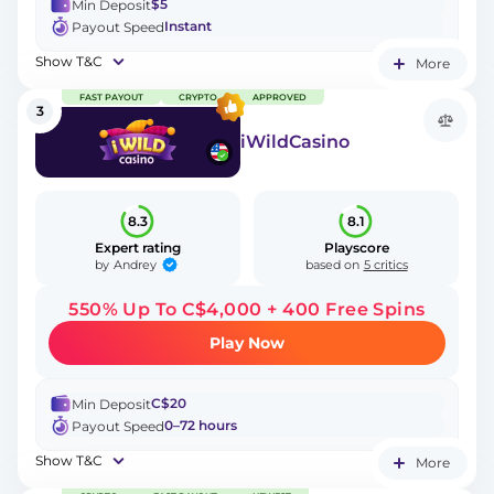
$5
Min Deposit
Instant
Payout Speed
Show T&C
More
FAST PAYOUT
CRYPTO
APPROVED
3
iWildCasino
8.3
8.1
Expert rating
Playscore
Andrey
by
based on
5 critics
550% Up To C$4,000 + 400 Free Spins
Play Now
C$20
Min Deposit
0–72 hours
Payout Speed
Show T&C
More