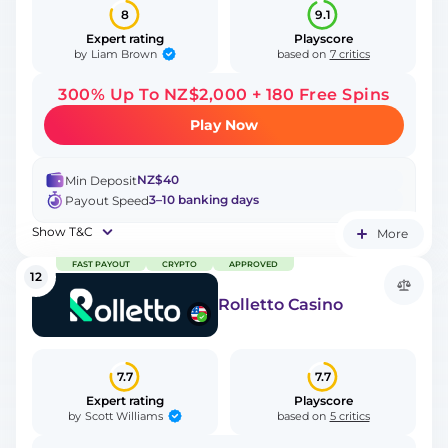
8
9.1
Expert rating
Playscore
Liam Brown
by
based on
7 critics
300% Up To NZ$2,000 + 180 Free Spins
Play Now
NZ$40
Min Deposit
3–10 banking days
Payout Speed
Show T&C
More
FAST PAYOUT
CRYPTO
APPROVED
12
Rolletto Casino
7.7
7.7
Expert rating
Playscore
Scott Williams
by
based on
5 critics