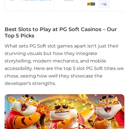
+16
Best Slots to Play at PG Soft Casinos – Our
Top 5 Picks
What sets PG Soft slot games apart isn't just their
stunning visuals but how they integrate
storytelling, modern mechanics, and mobile
accessibility. Here are the top 5 slot PG Soft titles we
chose, seeing how well they showcase the
developer's strengths.