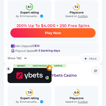
8.1
7.2
Expert rating
Playscore
Emmanuella Oluwafemi
by
based on
5 critics
250% Up To $4,000 + 250 Free Spins
Play Now
C$10
Min Deposit
0–3 banking days
Payout Speed
Show T&C
More
NEWEST
FAST PAYOUT
CRYPTO
6
Ybets Casino
7.9
6.9
Expert rating
Playscore
Emmanuella Oluwafemi
by
based on
5 critics