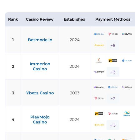
Rank
Casino Review
Established
Payment Methods
1
Betmode.io
2024
+6
Immerion
2
2024
Casino
+13
3
Ybets Casino
2023
+7
PlayMojo
4
2024
Casino
+15