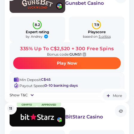
Gunsbet Casino
8.2
7.9
Expert rating
Playscore
Andrey
by
based on
5 critics
335% Up To C$2,520 + 300 Free Spins
Bonus code:
GUNS1
Play Now
C$45
Min Deposit
0–10 banking days
Payout Speed
Show T&C
More
CRYPTO
APPROVED
11
BitStarz Casino