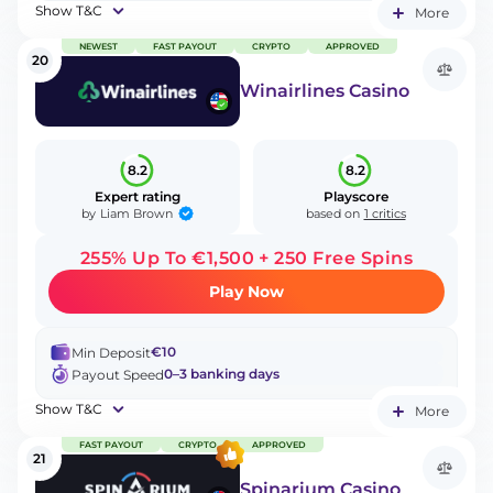
Show T&C
More
NEWEST
FAST PAYOUT
CRYPTO
APPROVED
20
Winairlines Casino
8.2
8.2
Expert rating
Playscore
Liam Brown
by
based on
1 critics
255% Up To €1,500 + 250 Free Spins
Play Now
€10
Min Deposit
0–3 banking days
Payout Speed
Show T&C
More
FAST PAYOUT
CRYPTO
APPROVED
21
Spinarium Casino