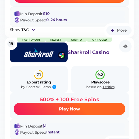
€10
Min Deposit
0–24 hours
Payout Speed
Show T&C
More
FAST PAYOUT
NEWEST
CRYPTO
APPROVED
19
Sharkroll Casino
7.1
9.2
Expert rating
Playscore
Scott Williams
by
based on
1 critics
500% + 100 Free Spins
Play Now
$1
Min Deposit
Instant
Payout Speed