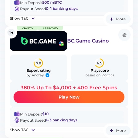
500 mBTC
Min Deposit
0–1 banking days
Payout Speed
Show T&C
More
CRYPTO
APPROVED
14
BC.Game Casino
7.8
6.5
Expert rating
Playscore
Andrey
by
based on
7 critics
380% Up To $4,000 + 400 Free Spins
Play Now
$10
Min Deposit
1–3 banking days
Payout Speed
Show T&C
More