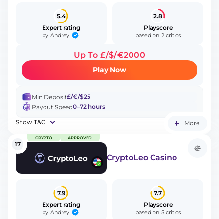
5.4
2.8
Expert rating
Playscore
Andrey
by
based on
2 critics
Up To £/$/€2000
Play Now
£/€/$25
Min Deposit
0–72 hours
Payout Speed
Show T&C
More
CRYPTO
APPROVED
17
CryptoLeo Casino
7.9
7.7
Expert rating
Playscore
Andrey
by
based on
5 critics