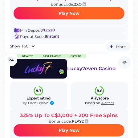
Bonus code:
2XO
Play Now
NZ$20
Min Deposit
Instant
Payout Speed
Show T&C
More
NEWEST
FAST PAYOUT
CRYPTO
24
Lucky7even Casino
8.7
8.8
Expert rating
Playscore
Liam Brown
by
based on
4 critics
325% Up To C$3,000 + 200 Free Spins
Bonus code:
PLAY2
Play Now