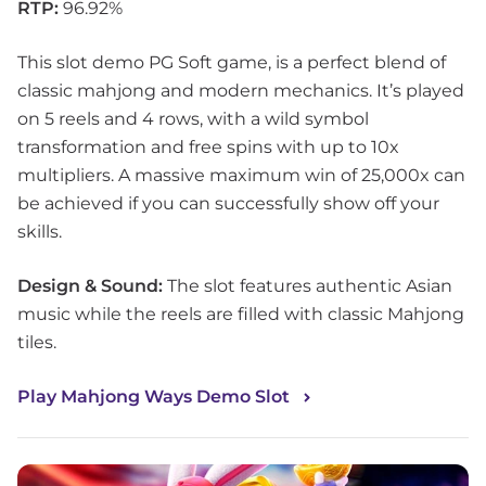
RTP:
96.92%
This slot demo PG Soft game, is a perfect blend of
classic mahjong and modern mechanics. It’s played
on 5 reels and 4 rows, with a wild symbol
transformation and free spins with up to 10x
multipliers. A massive maximum win of 25,000x can
be achieved if you can successfully show off your
skills.
Design & Sound:
The slot features authentic Asian
music while the reels are filled with classic Mahjong
tiles.
Play Mahjong Ways Demo Slot