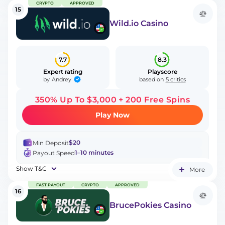
CRYPTO
APPROVED
15
Wild.io Casino
7.7
8.3
Expert rating
Playscore
Andrey
by
based on
5 critics
350% Up To $3,000 + 200 Free Spins
Play Now
$20
Min Deposit
1–10 minutes
Payout Speed
Show T&C
More
FAST PAYOUT
CRYPTO
APPROVED
16
BrucePokies Casino