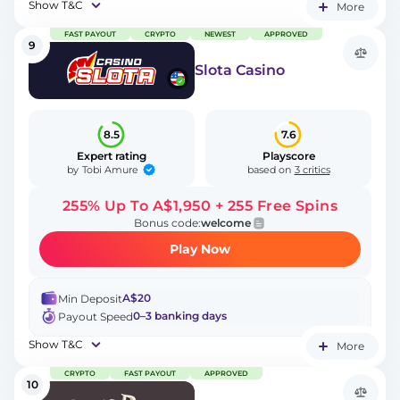
Show T&C
More
FAST PAYOUT
CRYPTO
NEWEST
APPROVED
9
Slota Casino
8.5
7.6
Expert rating
Playscore
Tobi Amure
by
based on
3 critics
255% Up To A$1,950 + 255 Free Spins
Bonus code:
welcome
Play Now
A$20
Min Deposit
0–3 banking days
Payout Speed
Show T&C
More
CRYPTO
FAST PAYOUT
APPROVED
10