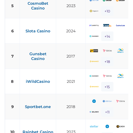
CosmoBet
5
2023
Casino
+10
6
Slota Casino
2024
+14
Gunsbet
7
2017
Casino
+18
8
iWildCasino
2021
+15
9
Sportbet.one
2018
+11
10
Rainbet Casino
2023