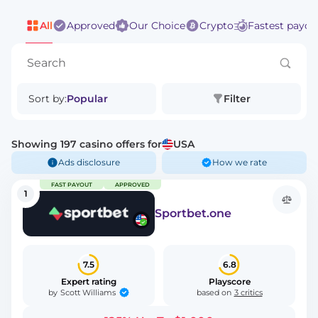
All
Approved
Our Choice
Crypto
Fastest payou
Sort by:
Popular
Filter
Showing
197
casino offers for
USA
Ads disclosure
How we rate
FAST PAYOUT
APPROVED
1
Sportbet.one
7.5
6.8
Expert rating
Playscore
Scott Williams
by
based on
3 critics