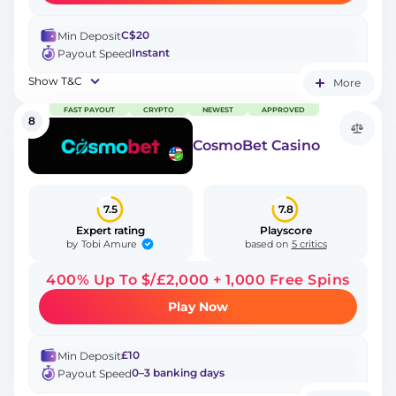
C$20
Min Deposit
Instant
Payout Speed
Show T&C
More
FAST PAYOUT
CRYPTO
NEWEST
APPROVED
8
CosmoBet Casino
7.5
7.8
Expert rating
Playscore
Tobi Amure
by
based on
5 critics
400% Up To $/£2,000 + 1,000 Free Spins
Play Now
£10
Min Deposit
0–3 banking days
Payout Speed