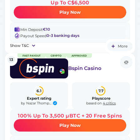
Up To C$6,500
Play Now
€10
Min Deposit
0–3 banking days
Payout Speed
Show T&C
More
FAST PAYOUT
CRYPTO
APPROVED
13
Bspin Casino
6.1
7.7
Expert rating
Playscore
Nazar Thompson
by
based on
4 critics
100% Up To 3,500 μBTC + 20 Free Spins
Play Now