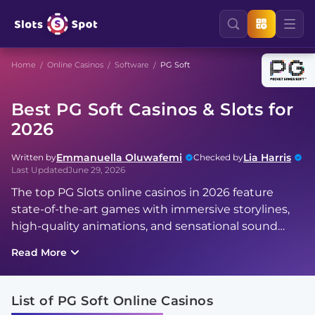
Home
Online Casinos
Software
PG Soft
Best PG Soft Casinos & Slots for
2026
Emmanuella Oluwafemi
Lia Harris
Written by
Checked by
Last Updated
June 29, 2026
The top PG Slots online casinos in 2026 feature
state-of-the-art games with immersive storylines,
high-quality animations, and sensational sound
effects. Our team also noted how these sites
Read More
prioritize fast payments and support localized
banking options to reduce delays when claiming
various slot-focused bonuses.
List of PG Soft Online Casinos