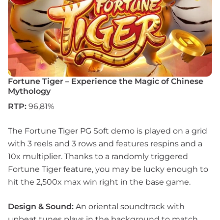
Fortune Tiger – Experience the Magic of Chinese
Mythology
RTP:
96,81%
The Fortune Tiger PG Soft demo is played on a grid
with 3 reels and 3 rows and features respins and a
10x multiplier. Thanks to a randomly triggered
Fortune Tiger feature, you may be lucky enough to
hit the 2,500x max win right in the base game.
Design & Sound:
An oriental soundtrack with
upbeat tunes plays in the background to match