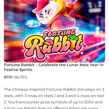
Fortune Rabbit – Celebrate the Lunar New Year in
Festive Spirits
RTP:
96.75%
The Chinese-inspired Fortune Rabbit slot plays on 3
reels, with 3 rows on reels 1 and 3 and 4 rows on reel
2. You'll encounter prize symbols of up to 500x and
a Fortune Rabbit feature offering 8 fortune spins