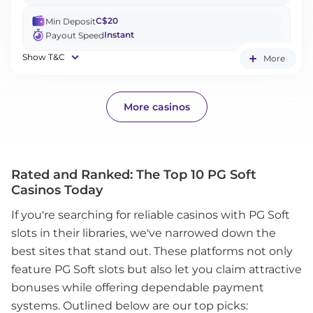
C$20
Min Deposit
Instant
Payout Speed
Show T&C
More
More casinos
Rated and Ranked: The Top 10 PG Soft
Casinos Today
If you're searching for reliable casinos with PG Soft
slots in their libraries, we've narrowed down the
best sites that stand out. These platforms not only
feature PG Soft slots but also let you claim attractive
bonuses while offering dependable payment
systems. Outlined below are our top picks: