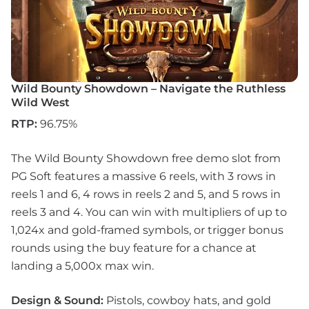
Wild Bounty Showdown – Navigate the Ruthless
Wild West
RTP:
96.75%
The Wild Bounty Showdown free demo slot from
PG Soft features a massive 6 reels, with 3 rows in
reels 1 and 6, 4 rows in reels 2 and 5, and 5 rows in
reels 3 and 4. You can win with multipliers of up to
1,024x and gold-framed symbols, or trigger bonus
rounds using the buy feature for a chance at
landing a 5,000x max win.
Design & Sound:
Pistols, cowboy hats, and gold