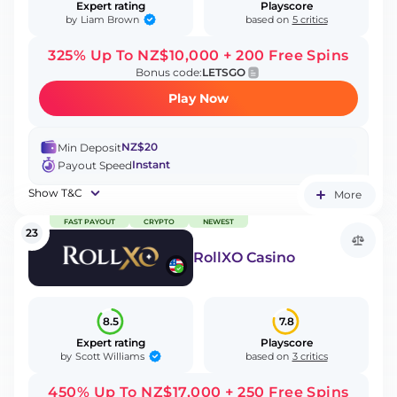
Expert rating
Playscore
Liam Brown
by
based on
5 critics
325% Up To NZ$10,000 + 200 Free Spins
Bonus code:
LETSGO
Play Now
NZ$20
Min Deposit
Instant
Payout Speed
Show T&C
More
FAST PAYOUT
CRYPTO
NEWEST
23
RollXO Casino
8.5
7.8
Expert rating
Playscore
Scott Williams
by
based on
3 critics
450% Up To NZ$17,000 + 250 Free Spins