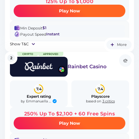
125% Up To $1,000
Play Now
$1
Min Deposit
Instant
Payout Speed
Show T&C
More
CRYPTO
APPROVED
2
Rainbet Casino
7.4
7.4
Expert rating
Playscore
Emmanuella Oluwafemi
by
based on
3 critics
250% Up To $2,100 + 60 Free Spins
Play Now