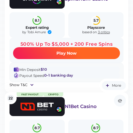
8.1
5.7
Expert rating
Playscore
Tobi Amure
by
based on
3 critics
500% Up To $5,000 + 200 Free Spins
Play Now
$10
Min Deposit
0–1 banking day
Payout Speed
Show T&C
More
FAST PAYOUT
CRYPTO
22
N1Bet Casino
8.7
8.7