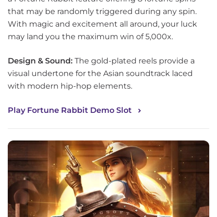
that may be randomly triggered during any spin.
With magic and excitement all around, your luck
may land you the maximum win of 5,000x.
Design & Sound:
The gold-plated reels provide a
visual undertone for the Asian soundtrack laced
with modern hip-hop elements.
Play Fortune Rabbit Demo Slot