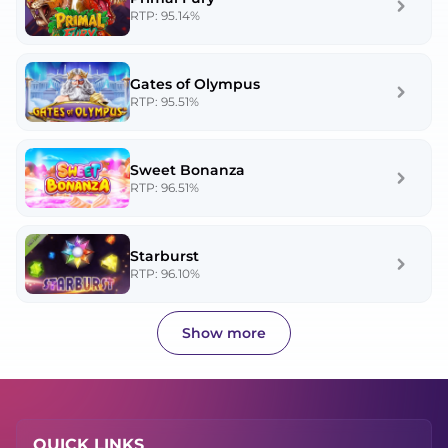
RTP: 95.14%
Gates of Olympus
RTP: 95.51%
Sweet Bonanza
RTP: 96.51%
Starburst
RTP: 96.10%
Show more
QUICK LINKS