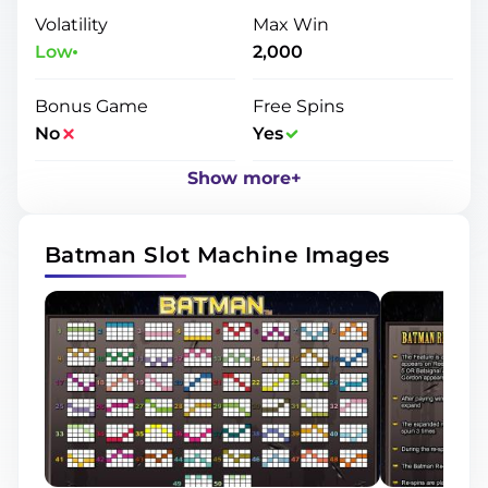
Volatility
Max Win
Video Slots
,
...
Movie
,
...
Show more
Show more
Low
2,000
Bonus Game
Free Spins
No
Yes
Show more
+
Batman Slot Machine Images