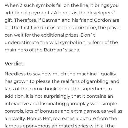
When 3 such symbols fall on the line, it brings you
additional payments. A bonus is the developers`
gift. Therefore, if Batman and his friend Gordon are
on the first five drums at the same time, the player
can wait for the additional prizes. Don`t
underestimate the wild symbol in the form of the
main hero of the Batman`s saga.
Verdict
Needless to say how much the machine` quality
has grown to please the real fans of gambling, and
fans of the comic book about the superhero. In
addition, it is not surprisingly that it contains an
interactive and fascinating gameplay with simple
controls, lots of bonuses and extra games, as well as
a novelty. Bonus Bet, recreates a picture from the
famous eponymous animated series with all the