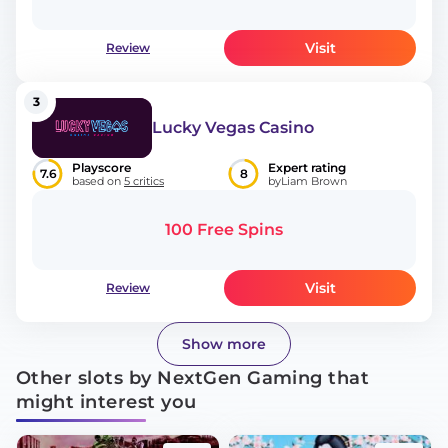
Visit
Review
3
Lucky Vegas Casino
Playscore
Expert rating
7.6
8
based on
5 critics
by
Liam Brown
100 Free Spins
Visit
Review
Show more
Other slots by NextGen Gaming that
might interest you