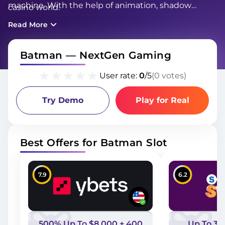
machine. With the help of animation, shadow
casino world.
effects, high-quality detailed drawing of the
Read More
symbols, a very beautiful and advanced game is
created. Of course, the interface completely
Batman — NextGen Gaming
corresponds to the heroic theme – gloomy tone,
unobtrusive music and background image, taken
User rate:
0
/5
(0 votes)
from the animated film about Batman. Quite a
large number of buttons and modes at the
Try Demo
Play for Real
beginning can confuse the newcomer, especially
the beginner in the genre of gambling. However, at
the first scrolling all the doubts disappear – the
Best Offers for Batman Slot
gameplay is completely adapted to the player’s
requests. The symbols are also strict. You can
distinguish only a few basic characters of the story
7.9
6.2
line, everything else is the attributes and the
accessories of the superhero. The main game is
quite simple – 5 reels and 50 lines, which are
500% Up To $8,000 + 400
Up To 30