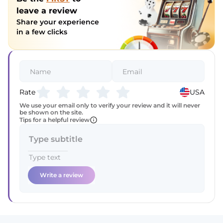
leave a review
Share your experience
in a few clicks
Rate
USA
We use your email only to verify your review and it will never
be shown on the site.
Tips for a helpful review
Write a review