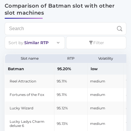
Comparison of Batman slot with other
slot machines
Sort by:
Similar RTP
Filter
Slot name
RTP
Volatility
Batman
95.20%
low
2
Reel Attraction
95.11%
medium
15
Fortunes of the Fox
95.11%
medium
5,
Lucky Wizard
95.12%
medium
80
Lucky Ladys Charm
95.13%
medium
10
deluxe 6