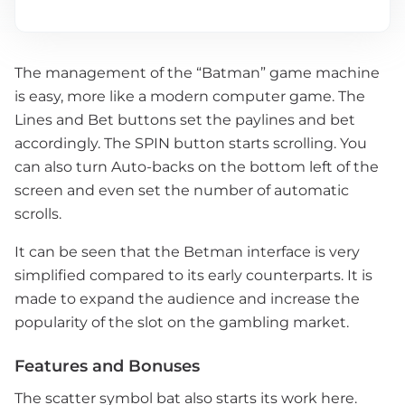
The management of the “Batman” game machine
is easy, more like a modern computer game. The
Lines and Bet buttons set the paylines and bet
accordingly. The SPIN button starts scrolling. You
can also turn Auto-backs on the bottom left of the
screen and even set the number of automatic
scrolls.
It can be seen that the Betman interface is very
simplified compared to its early counterparts. It is
made to expand the audience and increase the
popularity of the slot on the gambling market.
Features and Bonuses
The scatter symbol bat also starts its work here.