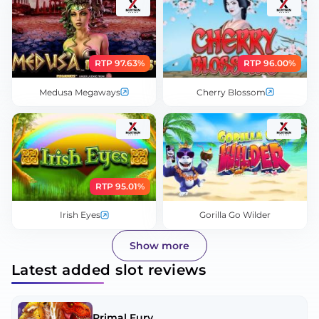
RTP 97.63%
RTP 96.00%
Medusa Megaways
Cherry Blossom
RTP 95.01%
Irish Eyes
Gorilla Go Wilder
Show more
Latest added slot reviews
Primal Fury