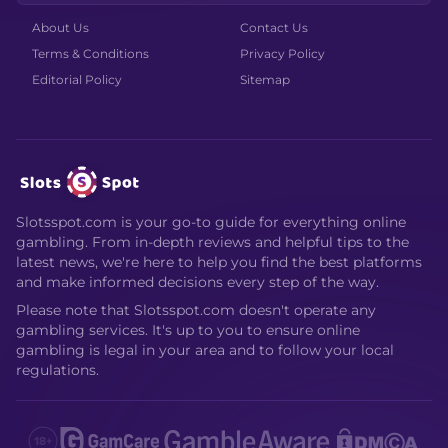
About Us
Contact Us
Terms & Conditions
Privacy Policy
Editorial Policy
Sitemap
Slotsspot.com is your go-to guide for everything online
gambling. From in-depth reviews and helpful tips to the
latest news, we're here to help you find the best platforms
and make informed decisions every step of the way.
Please note that Slotsspot.com doesn't operate any
gambling services. It's up to you to ensure online
gambling is legal in your area and to follow your local
regulations.