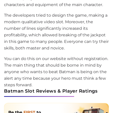
characters and equipment of the main character.
The developers tried to design the game, making a
modern qualitative video slot. Moreover, the
number of lines significantly increased its
profitability, which allowed breaking of the jackpot
in this game to many people. Everyone can try their
skills, both master and novice.
You can do this on our website without registration.
The main thing that should be borne in mind by
anyone who wants to beat Batman is being on the
alert any time because your hero must think a few
steps forward.
Batman Slot Reviews & Player Ratings
Be the
FIRST
to