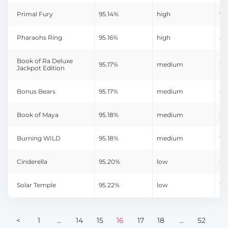
Primal Fury
95.14%
high
7,
Pharaohs Ring
95.16%
high
5,
Book of Ra Deluxe
95.17%
medium
20
Jackpot Edition
Bonus Bears
95.17%
medium
5,
Book of Maya
95.18%
medium
20
Burning WILD
95.18%
medium
1
Cinderella
95.20%
low
80
Solar Temple
95.22%
low
1,
<
1
...
14
15
16
17
18
...
52
>