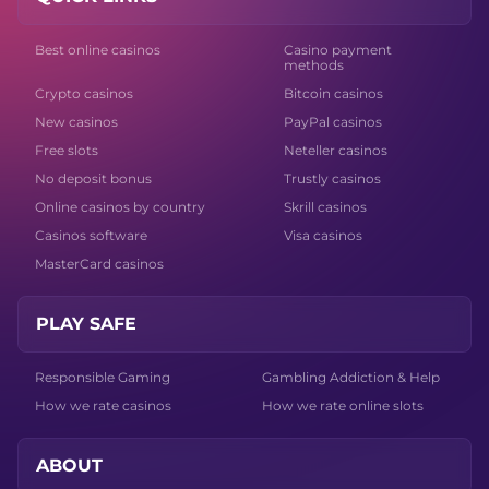
Best online casinos
Casino payment
methods
Crypto casinos
Bitcoin casinos
New casinos
PayPal casinos
Free slots
Neteller casinos
No deposit bonus
Trustly casinos
Online casinos by country
Skrill casinos
Casinos software
Visa casinos
MasterCard casinos
PLAY SAFE
Responsible Gaming
Gambling Addiction & Help
How we rate casinos
How we rate online slots
ABOUT