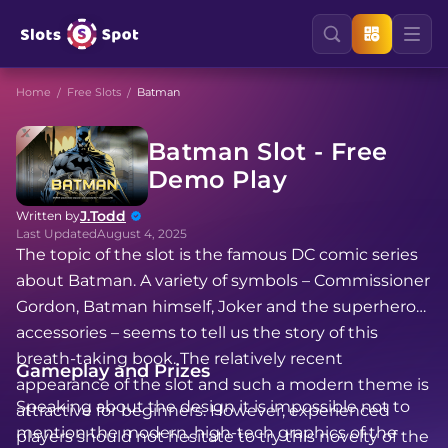
Home
Free Slots
Batman
Batman Slot - Free
Demo Play
J.Todd
Written by
Last Updated
August 4, 2025
The topic of the slot is the famous DC comic series
about Batman. A variety of symbols – Commissioner
Gordon, Batman himself, Joker and the superhero
accessories – seems to tell us the story of this
breath-taking book. The relatively recent
Gameplay and Prizes
appearance of the slot and such a modern theme is
Speaking about the design it is impossible not to
attractive for beginners. However, experienced
mention the modern, high-tech graphics of the
players should not hesitate to try this novelty of the