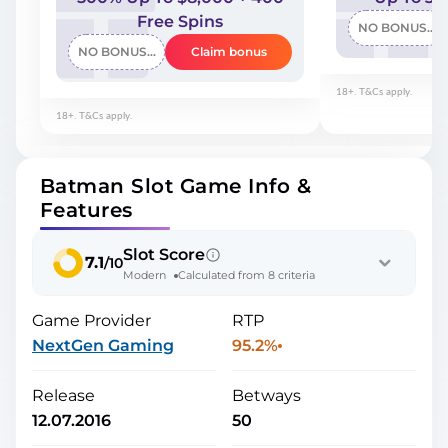
regulated by the player. Much greater interest in
Free Spins
NO BONUS C
Batman is represented by bonus games and
NO BONUS CODE
Claim bonus
modes.
18+. T&Cs apply.
18+. T&Cs apply.
Batman Slot Game Info &
Features
Slot Score
7.1
/10
Modern
Calculated from 8 criteria
Game Provider
RTP
NextGen Gaming
95.2%
Release
Betways
12.07.2016
50