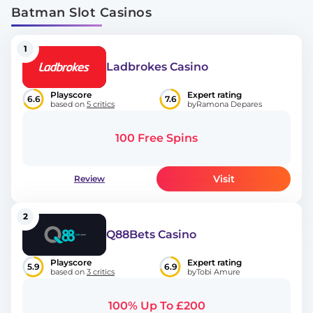
Batman Slot Casinos
1
Ladbrokes Casino
Playscore
Expert rating
6.6
7.6
based on
5 critics
by
Ramona Depares
100 Free Spins
Visit
Review
2
Q88Bets Casino
Playscore
Expert rating
5.9
6.9
based on
3 critics
by
Tobi Amure
100% Up To £200