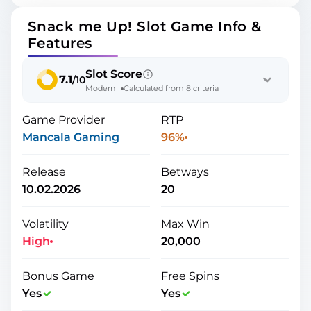
Snack me Up! Slot Game Info &
Features
Slot Score
7.1
/10
Modern
Calculated from 8 criteria
Game Provider
RTP
Mancala Gaming
96%
Release
Betways
10.02.2026
20
Volatility
Max Win
Respin
,
...
Adventure
Show
High
20,000
more
Slots
Bonus Game
Free Spins
Yes
Yes