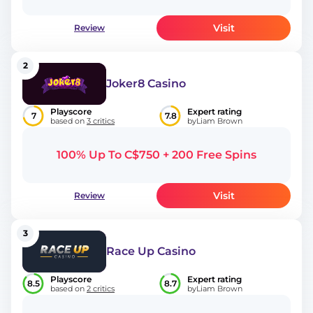
Visit
Review
2
Joker8 Casino
Playscore
Expert rating
7
7.8
based on
3 critics
by
Liam Brown
100% Up To C$750 + 200 Free Spins
Visit
Review
3
Race Up Casino
Playscore
Expert rating
8.5
8.7
based on
2 critics
by
Liam Brown