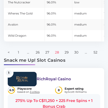
The Nutcracker
96.01%
low
2,
Wheres The Gold
96.01%
medium
1,
Avalon
96.01%
medium
80
Wild Dragon
96.01%
medium
50
<
1
...
26
27
28
29
30
...
52
>
Snack me Up! Slot Casinos
1
RichRoyal Casino
Playscore
Expert rating
6.9
8
based on
3 critics
by
Scott Williams
275% Up To C$11,250 + 225 Free Spins + 1
Bonus Crab