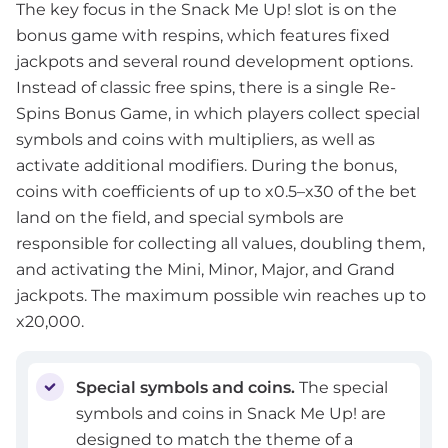
The key focus in the Snack Me Up! slot is on the
bonus game with respins, which features fixed
jackpots and several round development options.
Instead of classic free spins, there is a single Re-
Spins Bonus Game, in which players collect special
symbols and coins with multipliers, as well as
activate additional modifiers. During the bonus,
coins with coefficients of up to x0.5–x30 of the bet
land on the field, and special symbols are
responsible for collecting all values, doubling them,
and activating the Mini, Minor, Major, and Grand
jackpots. The maximum possible win reaches up to
x20,000.
Special symbols and coins.
The special
symbols and coins in Snack Me Up! are
designed to match the theme of a