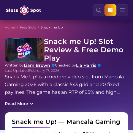
Home
Free Slots
Snack me Up!
Snack me Up! Slot
Review & Free Demo
Play
Liam Brown
Lia Harris
Written by
Checked by
Last Updated
February 17, 2026
Snack Me Up! is a modern video slot from Mancala
Gaming 2026 with a classic 5x3 grid and 20 fixed
paylines. The game has an RTP of 95% and high
volatility, designed for rare but large wins. The
Read More
theme of the slot is neon street food and nightlife
entertainment: a snack vending machine triggers
Snack me Up! — Mancala Gaming
respins with increasing multipliers, and the key
bonus round with four fixed jackpots (Mini, Minor,