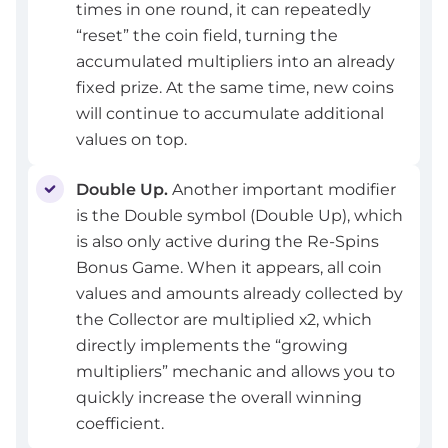
times in one round, it can repeatedly
“reset” the coin field, turning the
accumulated multipliers into an already
fixed prize. At the same time, new coins
will continue to accumulate additional
values on top.
Double Up.
Another important modifier
is the Double symbol (Double Up), which
is also only active during the Re-Spins
Bonus Game. When it appears, all coin
values and amounts already collected by
the Collector are multiplied х2, which
directly implements the “growing
multipliers” mechanic and allows you to
quickly increase the overall winning
coefficient.