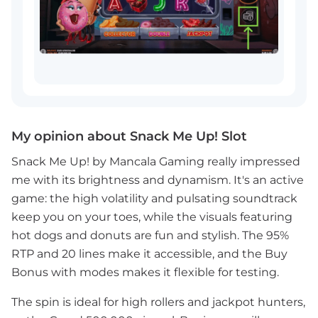
My opinion about Snack Me Up! Slot
Snack Me Up! by Mancala Gaming really impressed
me with its brightness and dynamism. It's an active
game: the high volatility and pulsating soundtrack
keep you on your toes, while the visuals featuring
hot dogs and donuts are fun and stylish. The 95%
RTP and 20 lines make it accessible, and the Buy
Bonus with modes makes it flexible for testing.
The spin is ideal for high rollers and jackpot hunters,