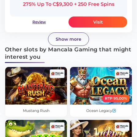
275% Up To C$9,300 + 250 Free Spins
Visit
Review
Show more
Other slots by Mancala Gaming that might
interest you
RTP 95,00%
Mustang Rush
Ocean Legacy