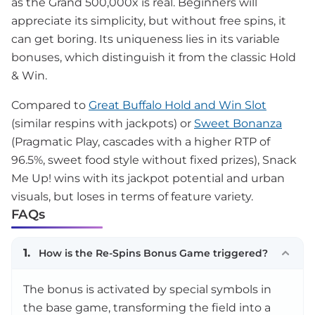
as the Grand 500,000x is real. Beginners will
appreciate its simplicity, but without free spins, it
can get boring. Its uniqueness lies in its variable
bonuses, which distinguish it from the classic Hold
& Win.
Compared to
Great Buffalo Hold and Win Slot
(similar respins with jackpots) or
Sweet Bonanza
(Pragmatic Play, cascades with a higher RTP of
96.5%, sweet food style without fixed prizes), Snack
Me Up! wins with its jackpot potential and urban
visuals, but loses in terms of feature variety.
FAQs
1.
How is the Re-Spins Bonus Game triggered?
The bonus is activated by special symbols in
the base game, transforming the field into a