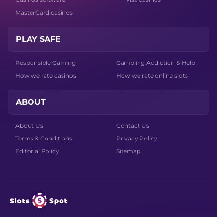
MasterCard casinos
PLAY SAFE
Responsible Gaming
Gambling Addiction & Help
How we rate casinos
How we rate online slots
ABOUT
About Us
Contact Us
Terms & Conditions
Privacy Policy
Editorial Policy
Sitemap