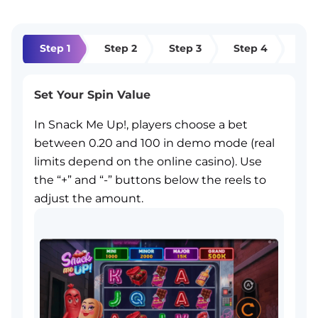
Step 1
Step 2
Step 3
Step 4
Ste
Set Your Spin Value
In Snack Me Up!, players choose a bet
between 0.20 and 100 in demo mode (real
limits depend on the online casino). Use
the “+” and “-” buttons below the reels to
adjust the amount.