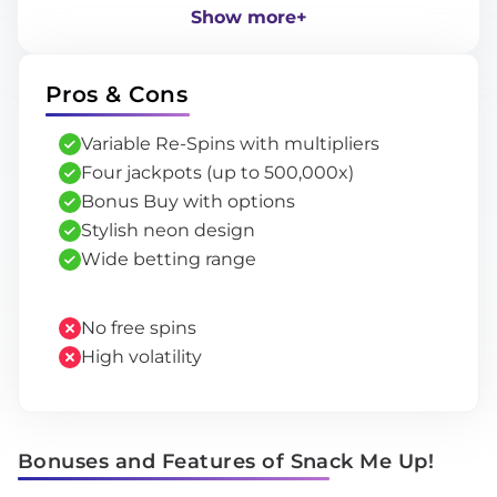
Show more
+
Pros & Cons
Variable Re-Spins with multipliers
Four jackpots (up to 500,000x)
Bonus Buy with options
Stylish neon design
Wide betting range
No free spins
High volatility
Bonuses and Features of Snack Me Up!