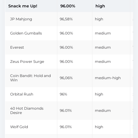
Snack me Up!
96.00%
high
2
JP Mahjong
96,58%
high
5,
Golden Gumballs
96.00%
medium
10
Everest
96.00%
medium
10
Zeus Power Surge
96.00%
medium
10
Coin Bandit: Hold and
96,06%
medium-high
x5
Win
Orbital Rush
96%
high
x1
40 Hot Diamonds
96.01%
medium
3,
Desire
Wolf Gold
96.01%
high
25