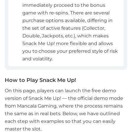
immediately proceed to the bonus
game with re-spins. There are several
purchase options available, differing in
the set of active features (Collector,
Double, Jackpots, etc.), which makes
Snack Me Up! more flexible and allows
you to choose your preferred style of risk
and volatility.
How to Play Snack Me Up!
On this page, players can launch the free demo
version of Snack Me Up! — the official demo mode
from Mancala Gaming, where the process remains
the same as in real bets. Below, we have outlined
each step with examples so that you can easily
master the slot.