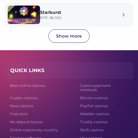
Starburst
RTP: 96.10%
Show more
QUICK LINKS
Best online casinos
Casino payment
methods
Crypto casinos
Bitcoin casinos
New casinos
PayPal casinos
Free slots
Neteller casinos
No deposit bonus
Trustly casinos
Online casinos by country
Skrill casinos
Casinos software
Visa casinos