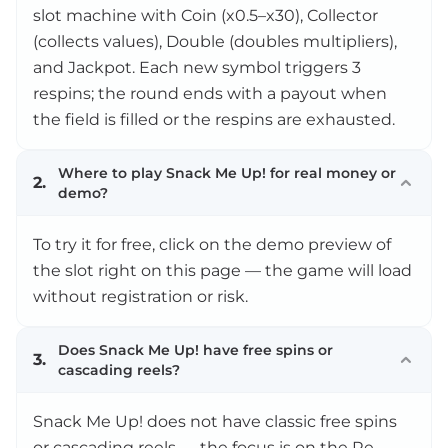
slot machine with Coin (x0.5–x30), Collector
(collects values), Double (doubles multipliers),
and Jackpot. Each new symbol triggers 3
respins; the round ends with a payout when
the field is filled or the respins are exhausted.
Where to play Snack Me Up! for real money or
2.
demo?
To try it for free, click on the demo preview of
the slot right on this page — the game will load
without registration or risk.
Does Snack Me Up! have free spins or
3.
cascading reels?
Snack Me Up! does not have classic free spins
or cascading reels — the focus is on the Re-