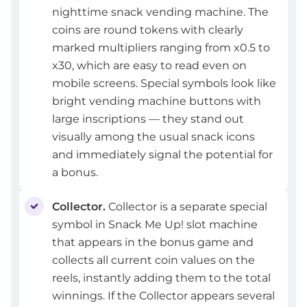
nighttime snack vending machine. The
coins are round tokens with clearly
marked multipliers ranging from x0.5 to
x30, which are easy to read even on
mobile screens. Special symbols look like
bright vending machine buttons with
large inscriptions — they stand out
visually among the usual snack icons
and immediately signal the potential for
a bonus.
Collector.
Collector is a separate special
symbol in Snack Me Up! slot machine
that appears in the bonus game and
collects all current coin values on the
reels, instantly adding them to the total
winnings. If the Collector appears several