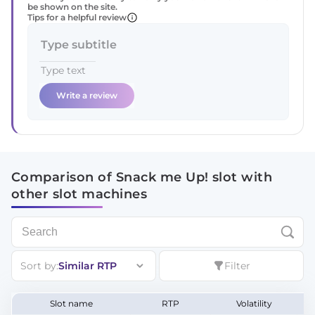
be shown on the site.
Tips for a helpful review
Write a review
Comparison of Snack me Up! slot with
other slot machines
Sort by:
Similar RTP
Filter
Slot name
RTP
Volatility