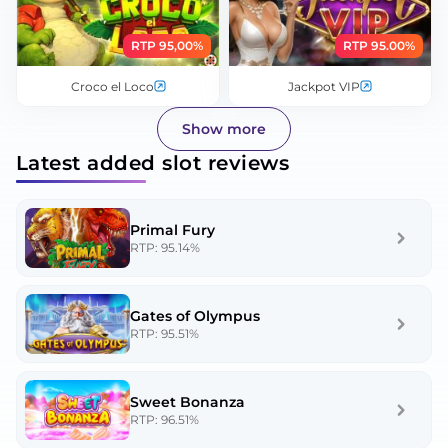
RTP 95,00%
RTP 95.00%
Croco el Loco
Jackpot VIP
Show more
Latest added slot reviews
Primal Fury
RTP: 95.14%
Gates of Olympus
RTP: 95.51%
Sweet Bonanza
RTP: 96.51%