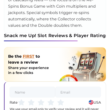
Spins Bonus Game with Coin multipliers and
jackpots. Special symbols trigger re-spins
automatically, where the Collector collects
values and the Double doubles them.
Snack me Up! Slot Reviews & Player Ratings
Be the
FIRST
to
leave a review
Share your experience
in a few clicks
Rate
USA
We use your email only to verify your review and it will never