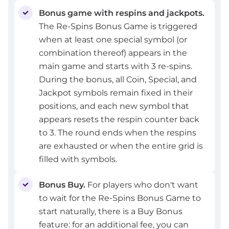
Bonus game with respins and jackpots.
The Re-Spins Bonus Game is triggered
when at least one special symbol (or
combination thereof) appears in the
main game and starts with 3 re-spins.
During the bonus, all Coin, Special, and
Jackpot symbols remain fixed in their
positions, and each new symbol that
appears resets the respin counter back
to 3. The round ends when the respins
are exhausted or when the entire grid is
filled with symbols.
Bonus Buy.
For players who don't want
to wait for the Re-Spins Bonus Game to
start naturally, there is a Buy Bonus
feature: for an additional fee, you can