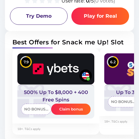
User rate:
0
/5
(0 votes)
Major, Grand) and the potential to win up to
x20,000 your bet makes the game particularly
Try Demo
Play for Real
attractive to fans of risky
online slots
.
Best Offers for Snack me Up! Slot
7.9
6.2
500% Up To $8,000 + 400
Up To 30
Free Spins
NO BONUS C
NO BONUS CODE
Claim bonus
18+. T&Cs apply.
18+. T&Cs apply.