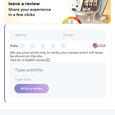
leave a review
Share your experience
in a few clicks
Rate
USA
We use your email only to verify your review and it will never
be shown on the site.
Tips for a helpful review
Write a review