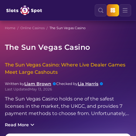
Home
Online Casinos
The Sun Vegas Casino
The Sun Vegas Casino
The Sun Vegas Casino: Where Live Dealer Games
Meet Large Cashouts
Liam Brown
Lia Harris
Written by
Checked by
Last Updated
May 13, 2026
The Sun Vegas Casino holds one of the safest
licenses in the market, the UKGC, and provides 7
payment methods to choose from. Unfortunately,
there are no crypto options, but traditional
Read More
methods don’t charge fees for deposits or
withdrawals. Finally, the platform is fully adapted for