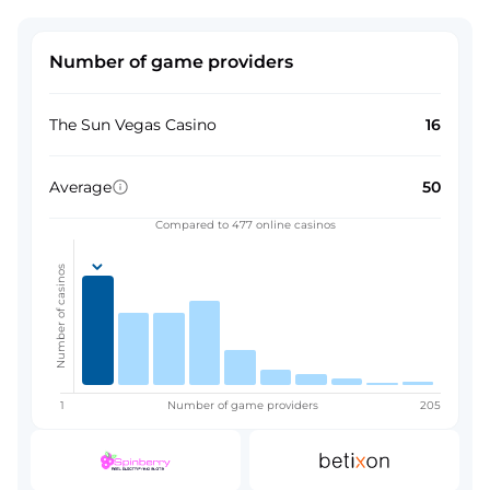
Number of game providers
The Sun Vegas Casino
16
Average
50
Compared to 477 online casinos
Number of casinos
1
Number of game providers
205