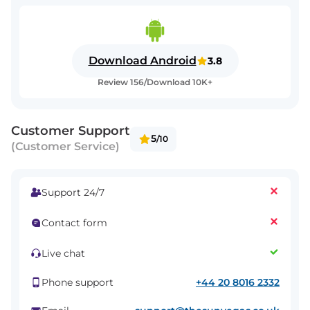
Download Android
3.8
Review 156
/
Download 10K+
Customer Support
5
/10
(Customer Service)
Support 24/7
Contact form
Live chat
+44 20 8016 2332
Phone support