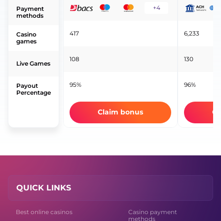
+4
Payment
methods
417
6,233
Casino
games
108
130
Live Games
95%
96%
Payout
Percentage
Claim bonus
Cl
QUICK LINKS
Best online casinos
Casino payment
methods