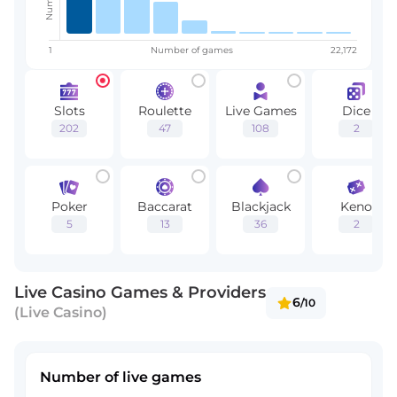
1
Number of games
22,172
Slots
Roulette
Live Games
Dice
202
47
108
2
Poker
Baccarat
Blackjack
Keno
5
13
36
2
Live Casino Games & Providers
6
/10
(Live Casino)
Number of live games