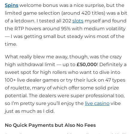
Spins
welcome bonus was a nice surprise, but the
limited game selection (around 420 titles) was a bit
of a letdown. I tested all 202
slots
myself and found
the RTP hovers around 95% with medium volatility
— I was getting small but steady wins most of the
time.
What really blew me away, though, was the crazy
high withdrawal limit — up to
£50,000
! Definitely a
sweet spot for high rollers who want to dive into
100+ live dealer games or try their luck on 47 types
of roulette, many of which offer some solid prize
potential. The dealers were super professional too,
so I’m pretty sure you’ll enjoy the
live casino
vibe
just as much as I did.
No Quick Payments but Also No Fees