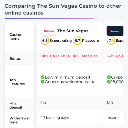
Comparing The Sun Vegas Casino to other
online casinos
The Sun Vegas Casino
Casino
name
6.9
Expert rating
6.7
Playscore
7.4
Expert 
100% Up To £100 + 100 Free Spins
521% Up To 
Bonus
Low minimum deposit
Crypto-f
Top
Generous welcome pack
18,000+ t
Features
£10
$20
Min.
deposit
1–7 banking days
Instant
Withdrawal
time