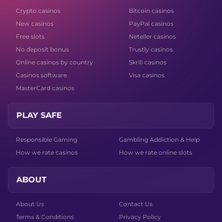
Crypto casinos
Bitcoin casinos
New casinos
PayPal casinos
Free slots
Neteller casinos
No deposit bonus
Trustly casinos
Online casinos by country
Skrill casinos
Casinos software
Visa casinos
MasterCard casinos
PLAY SAFE
Responsible Gaming
Gambling Addiction & Help
How we rate casinos
How we rate online slots
ABOUT
About Us
Contact Us
Terms & Conditions
Privacy Policy