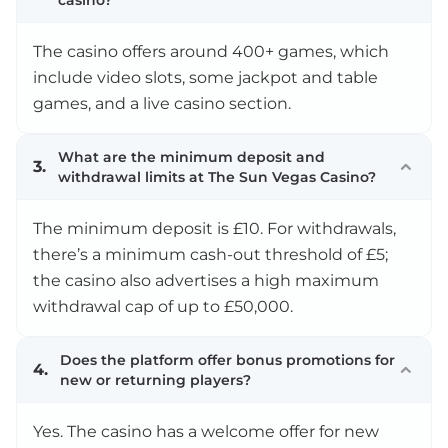
The casino offers around 400+ games, which
include video slots, some jackpot and table
games, and a live casino section.
What are the minimum deposit and
3.
withdrawal limits at The Sun Vegas Casino?
The minimum deposit is £10. For withdrawals,
there’s a minimum cash-out threshold of £5;
the casino also advertises a high maximum
withdrawal cap of up to £50,000.
Does the platform offer bonus promotions for
4.
new or returning players?
Yes. The casino has a welcome offer for new