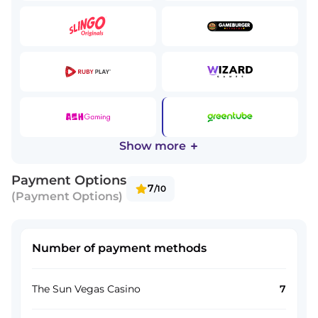
Show more
Payment Options
7
/10
(Payment Options)
Number of payment methods
The Sun Vegas Casino
7