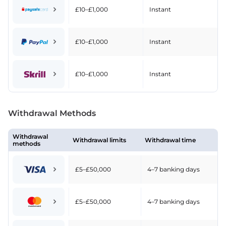
£10–£1,000
Instant
£10–£1,000
Instant
£10–£1,000
Instant
Withdrawal Methods
Withdrawal
Withdrawal limits
Withdrawal time
methods
£5–£50,000
4–7 banking days
£5–£50,000
4–7 banking days