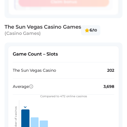
Claim bonus
The Sun Vegas Casino Games
6
/10
(Casino Games)
Game Count – Slots
The Sun Vegas Casino
202
Average
3,698
Compared to 472 online casinos
Number of casinos