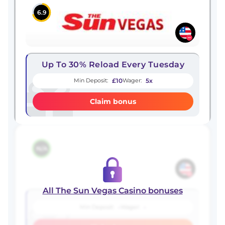
6.9
Up To 30% Reload Every Tuesday
£10
5x
Min Deposit:
Wager:
Claim bonus
N/A
All The Sun Vegas Casino bonuses
-
-
Min Deposit:
Wager: