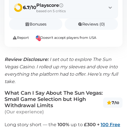
Playscore
6.7
/10
based on 5 critics
Bonuses
Reviews (0)
Report
Doesn't accept players from USA
Review Disclosure:
I set out to explore The Sun
Vegas Casino. I rolled up my sleeves and dove into
everything the platform had to offer. Here’s my full
take.
What Can I Say About The Sun Vegas:
Small Game Selection but High
7
/10
Withdrawal Limits
(Our experience)
Long story short — the
100%
up to
£300 +
100 Free