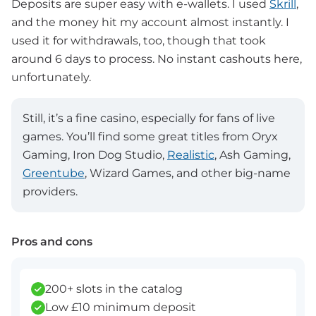
Deposits are super easy with e-wallets. I used
Skrill
,
and the money hit my account almost instantly. I
used it for withdrawals, too, though that took
around 6 days to process. No instant cashouts here,
unfortunately.
Still, it’s a fine casino, especially for fans of live
games. You’ll find some great titles from Oryx
Gaming, Iron Dog Studio,
Realistic
, Ash Gaming,
Greentube
, Wizard Games, and other big-name
providers.
Pros and cons
200+ slots in the catalog
Low £10 minimum deposit