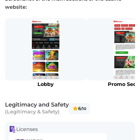
website:
Lobby
Promo Sect
Legitimacy and Safety
6
/10
(Legitimacy & Safety)
Licenses