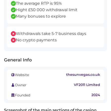
The average RTP is 95%
Hight £50 000 withdrawal limit
Many bonuses to explore
Withdrawals take 5-7 business days
No crypto payments
General Info
thesunvegas.co.uk
Website
VF2011 Limited
Owner
2024
Founded
Screenshot of the main sections of the casino