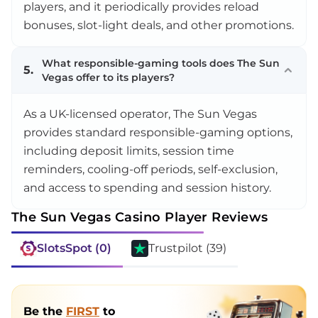
players, and it periodically provides reload
bonuses, slot-light deals, and other promotions.
What responsible-gaming tools does The Sun
5.
Vegas offer to its players?
As a UK-licensed operator, The Sun Vegas
provides standard responsible-gaming options,
including deposit limits, session time
reminders, cooling-off periods, self-exclusion,
and access to spending and session history.
The Sun Vegas Casino Player Reviews
SlotsSpot (0)
Trustpilot
(39)
Be the
FIRST
to