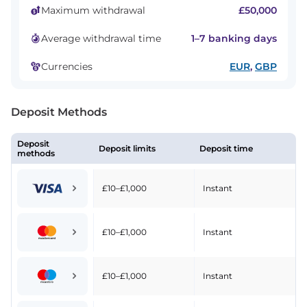
£50,000
Maximum withdrawal
1–7 banking days
Average withdrawal time
EUR
,
GBP
Currencies
Deposit Methods
Deposit
Deposit limits
Deposit time
methods
£10–£1,000
Instant
£10–£1,000
Instant
£10–£1,000
Instant