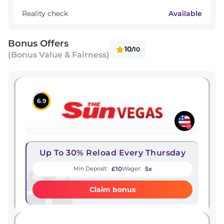
Available
Reality check
Bonus Offers
10
/10
(Bonus Value & Fairness)
6.9
Up To 30% Reload Every Thursday
£10
5x
Min Deposit:
Wager:
Claim bonus