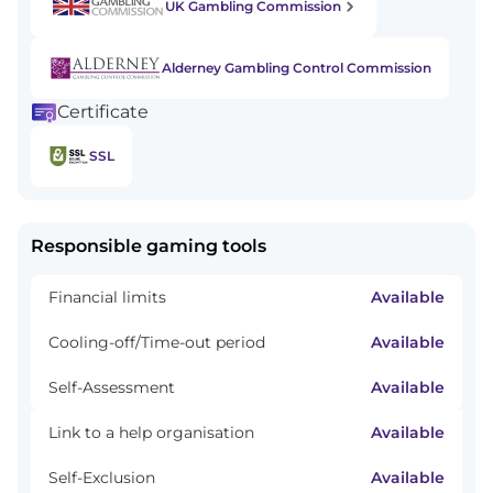
UK Gambling Commission
Alderney Gambling Control Commission
Certificate
SSL
Responsible gaming tools
Available
Financial limits
Available
Cooling-off/Time-out period
Available
Self-Assessment
Available
Link to a help organisation
Available
Self-Exclusion