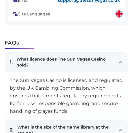
support@thesunvegas.co.uk
Email
Site Languages
FAQs
What licence does The Sun Vegas Casino
1.
hold?
The Sun Vegas Casino is licensed and regulated
by the UK Gambling Commission, which
ensures that it meets regulatory requirements
for fairness, responsible gambling, and secure
handling of player funds.
What is the size of the game library at the
2.
casino?