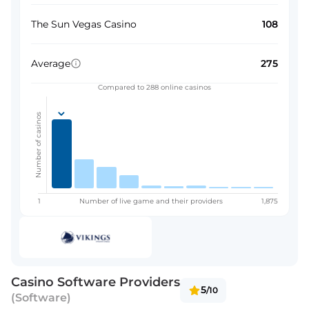
The Sun Vegas Casino
108
Average
275
Compared to 288 online casinos
Number of casinos
1
Number of live game and their providers
1,875
Casino Software Providers
5
/10
(Software)