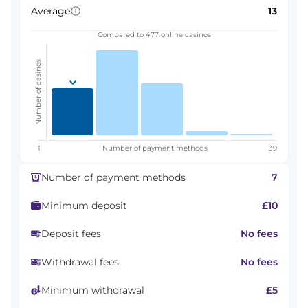
Average
13
Compared to 477 online casinos
Number of casinos
1
Number of payment methods
39
7
Number of payment methods
£10
Minimum deposit
No fees
Deposit fees
No fees
Withdrawal fees
£5
Minimum withdrawal