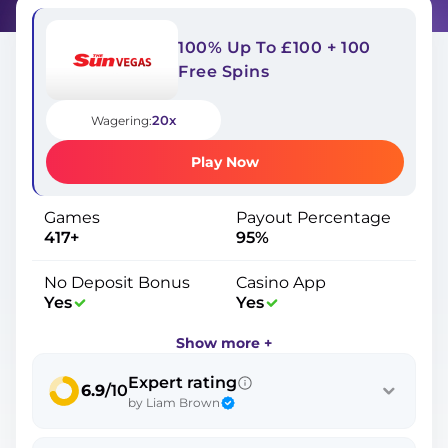
iOS and Android to provide great mobile gaming.
100% Up To £100 + 100
Free Spins
20x
Wagering:
Play Now
Games
Payout Percentage
417+
95%
No Deposit Bonus
Casino App
Yes
Yes
Show more +
Expert rating
6.9
/10
by Liam Brown