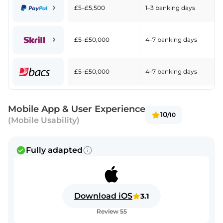
£5–£5,500
1–3 banking days
£5–£50,000
4–7 banking days
£5–£50,000
4–7 banking days
Mobile App & User Experience
10
/10
(Mobile Usability)
Fully adapted
Download iOS
3.1
Review 55