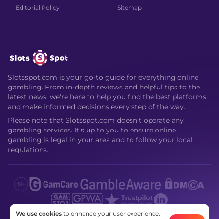
Editorial Policy
Sitemap
Slotsspot.com is your go-to guide for everything online
gambling. From in-depth reviews and helpful tips to the
latest news, we're here to help you find the best platforms
and make informed decisions every step of the way.
Please note that Slotsspot.com doesn't operate any
gambling services. It's up to you to ensure online
gambling is legal in your area and to follow your local
regulations.
We use cookies
to enhance your user experience.