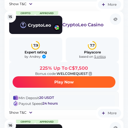
Show T&C
More
CRYPTO
APPROVED
15
CryptoLeo Casino
7.9
7.7
Expert rating
Playscore
Andrey
by
based on
5 critics
225% Up To C$7,500
Bonus code:
WELCOMEQUEST
Play Now
20 USDT
Min Deposit
24 hours
Payout Speed
Show T&C
More
CRYPTO
APPROVED
16