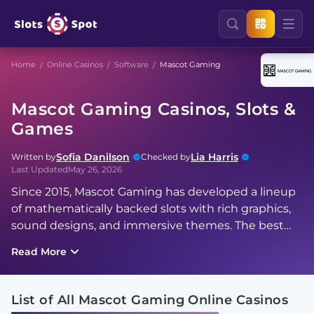
Home
Online Casinos
Software
Mascot Gaming
Mascot Gaming Casinos, Slots &
Games
Sofia Danilson
Lia Harris
Written by
Checked by
Last Updated
May 26, 2026
Since 2015, Mascot Gaming has developed a lineup
of mathematically backed slots with rich graphics,
sound designs, and immersive themes. The best
Mascot Gaming casinos benefit from the provider's
Read More
precision, gameplay speeds, in-game bonuses, and
highly responsive interfaces to give players an
enjoyable experience.
List of All Mascot Gaming Online Casinos