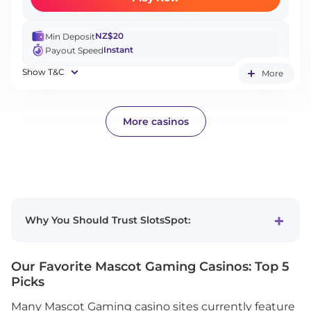
NZ$20
Min Deposit
Instant
Payout Speed
Show T&C
More
More casinos
Why You Should Trust SlotsSpot:
Our Favorite Mascot Gaming Casinos: Top 5
Picks
Many Mascot Gaming casino sites currently feature