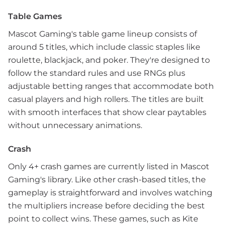
Table Games
Mascot Gaming's table game lineup consists of
around 5 titles, which include classic staples like
roulette, blackjack, and poker. They're designed to
follow the standard rules and use RNGs plus
adjustable betting ranges that accommodate both
casual players and high rollers. The titles are built
with smooth interfaces that show clear paytables
without unnecessary animations.
Crash
Only 4+ crash games are currently listed in Mascot
Gaming's library. Like other crash-based titles, the
gameplay is straightforward and involves watching
the multipliers increase before deciding the best
point to collect wins. These games, such as Kite