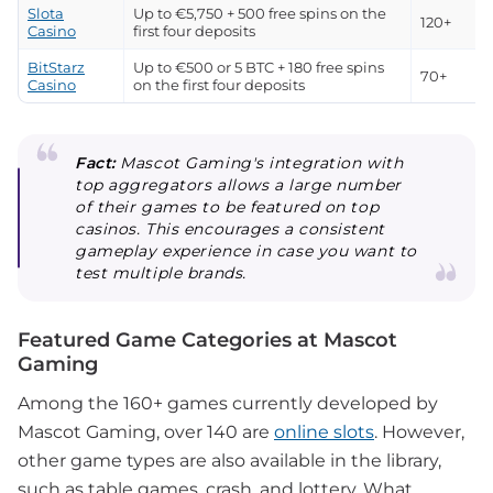
Slota
Up to €5,750 + 500 free spins on the
120+
Casino
first four deposits
BitStarz
Up to €500 or 5 BTC + 180 free spins
70+
Casino
on the first four deposits
Fact:
Mascot Gaming's integration with
top aggregators allows a large number
of their games to be featured on top
casinos. This encourages a consistent
gameplay experience in case you want to
test multiple brands.
Featured Game Categories at Mascot
Gaming
Among the 160+ games currently developed by
Mascot Gaming, over 140 are
online slots
. However,
other game types are also available in the library,
such as table games, crash, and lottery. What