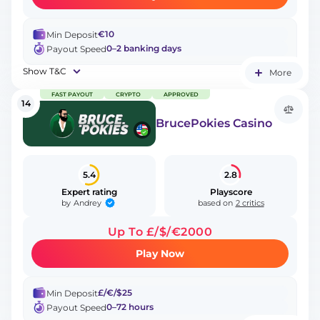
€10
Min Deposit
0–2 banking days
Payout Speed
Show T&C
More
FAST PAYOUT
CRYPTO
APPROVED
14
BrucePokies Casino
5.4
2.8
Expert rating
Playscore
Andrey
by
based on
2 critics
Up To £/$/€2000
Play Now
£/€/$25
Min Deposit
0–72 hours
Payout Speed