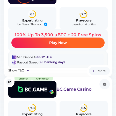
6.1
7.7
Expert rating
Playscore
Nazar Thompson
by
based on
4 critics
100% Up To 3,500 μBTC + 20 Free Spins
Play Now
500 mBTC
Min Deposit
0–1 banking days
Payout Speed
Show T&C
More
CRYPTO
APPROVED
12
BC.Game Casino
7.8
6.5
Expert rating
Playscore