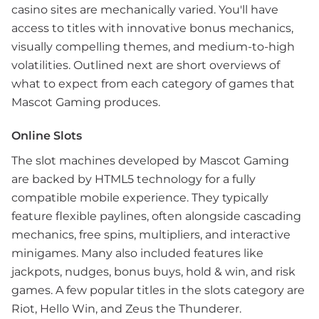
casino sites are mechanically varied. You'll have
access to titles with innovative bonus mechanics,
visually compelling themes, and medium-to-high
volatilities. Outlined next are short overviews of
what to expect from each category of games that
Mascot Gaming produces.
Online Slots
The slot machines developed by Mascot Gaming
are backed by HTML5 technology for a fully
compatible mobile experience. They typically
feature flexible paylines, often alongside cascading
mechanics, free spins, multipliers, and interactive
minigames. Many also included features like
jackpots, nudges, bonus buys, hold & win, and risk
games. A few popular titles in the slots category are
Riot, Hello Win, and Zeus the Thunderer.