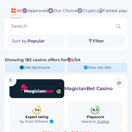
All
Approved
Our Choice
Crypto
Fastest payou
Sort by:
Popular
Filter
Showing
183
casino offers for
USA
Ads disclosure
How we rate
1
MagicianBet Casino
7.4
8.3
Expert rating
Playscore
Scott Williams
by
based on
3 critics