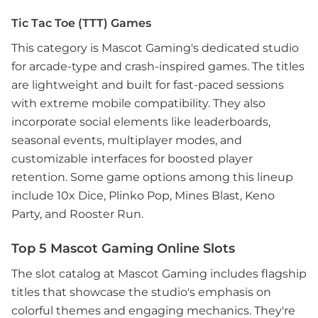
Tic Tac Toe (TTT) Games
This category is Mascot Gaming's dedicated studio
for arcade-type and crash-inspired games. The titles
are lightweight and built for fast-paced sessions
with extreme mobile compatibility. They also
incorporate social elements like leaderboards,
seasonal events, multiplayer modes, and
customizable interfaces for boosted player
retention. Some game options among this lineup
include 10x Dice, Plinko Pop, Mines Blast, Keno
Party, and Rooster Run.
Top 5 Mascot Gaming Online Slots
The slot catalog at Mascot Gaming includes flagship
titles that showcase the studio's emphasis on
colorful themes and engaging mechanics. They're