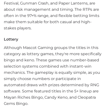
Festival, Gunman Crash, and Paper Lanterns, are
about risk management and timing. The RTPs are
often in the 97+% range, and flexible betting limits
make them suitable for both casual and high-
stakes players.
Lottery
Although Mascot Gaming groups the titles in this
category as lottery games, they're more specifically
bingo and keno. These games use number-based
selection systems combined with instant-win
mechanics. The gameplay is equally simple, as you
simply choose numbers or participate in
automated draws with prizes determined by RNG
software. Some featured titles in the 5+ lineup are
Mayan Riches Bingo, Candy Keno, and Cleopatra
Gems Bingo.