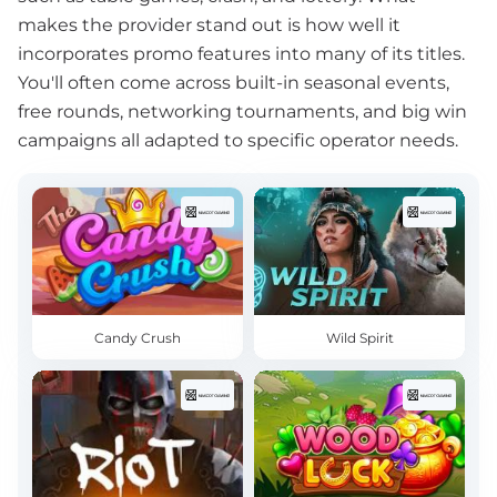
makes the provider stand out is how well it
incorporates promo features into many of its titles.
You'll often come across built-in seasonal events,
free rounds, networking tournaments, and big win
campaigns all adapted to specific operator needs.
Candy Crush
Wild Spirit