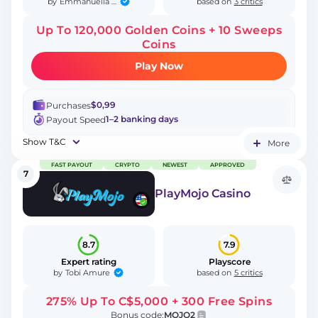
Emmanuella Oluwafemi
by
based on
3 critics
Up To 120,000 Golden Coins + 10 Sweeps
Coins
Play Now
$0,99
Purchases
1–2 banking days
Payout Speed
Show T&C
More
FAST PAYOUT
CRYPTO
NEWEST
APPROVED
7
PlayMojo Casino
8.7
7.9
Expert rating
Playscore
Tobi Amure
by
based on
5 critics
275% Up To C$5,000 + 300 Free Spins
Bonus code:
MOJO2