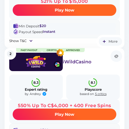
521% Up To $15,000
Play Now
$20
Min Deposit
Instant
Payout Speed
Show T&C
More
FAST PAYOUT
CRYPTO
APPROVED
2
iWildCasino
8.3
8.1
Expert rating
Playscore
Andrey
by
based on
5 critics
550% Up To C$4,000 + 400 Free Spins
Play Now