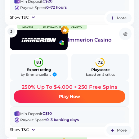
C$20
Min Deposit
0–72 hours
Payout Speed
Show T&C
More
NEWEST
FAST PAYOUT
CRYPTO
3
Immerion Casino
8.1
7.2
Expert rating
Playscore
Emmanuella Oluwafemi
by
based on
5 critics
250% Up To $4,000 + 250 Free Spins
Play Now
C$10
Min Deposit
0–3 banking days
Payout Speed
Show T&C
More