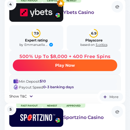
FAST PAYOUT
CRYPTO
NEWEST
4
Ybets Casino
7.9
6.9
Expert rating
Playscore
Emmanuella Oluwafemi
by
based on
5 critics
500% Up To $8,000 + 400 Free Spins
Play Now
$10
Min Deposit
0–3 banking days
Payout Speed
Show T&C
More
FAST PAYOUT
NEWEST
APPROVED
5
Sportzino Casino