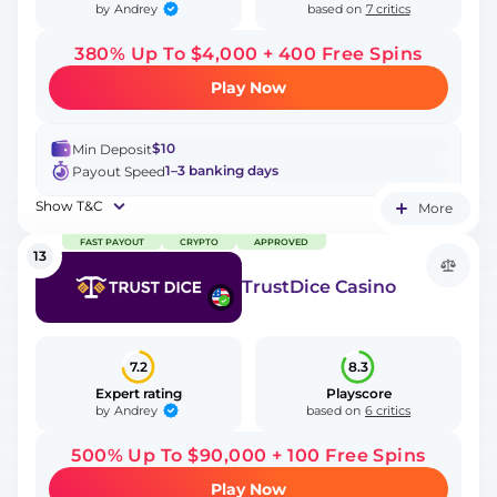
Andrey
by
based on
7 critics
380% Up To $4,000 + 400 Free Spins
Play Now
$10
Min Deposit
1–3 banking days
Payout Speed
Show T&C
More
FAST PAYOUT
CRYPTO
APPROVED
13
TrustDice Casino
7.2
8.3
Expert rating
Playscore
Andrey
by
based on
6 critics
500% Up To $90,000 + 100 Free Spins
Play Now