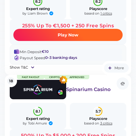
8.2
8.2
Expert rating
Playscore
Liam Brown
by
based on
1 critics
255% Up To €1,500 + 250 Free Spins
Play Now
€10
Min Deposit
0–3 banking days
Payout Speed
Show T&C
More
FAST PAYOUT
CRYPTO
APPROVED
18
Spinarium Casino
8.1
5.7
Expert rating
Playscore
Tobi Amure
by
based on
3 critics
500% Up To $5,000 + 200 Free Spins