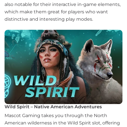
also notable for their interactive in-game elements,
which make them great for players who want
distinctive and interesting play modes.
Wild Spirit – Native American Adventures
Mascot Gaming takes you through the North
American wilderness in the Wild Spirit slot, offering