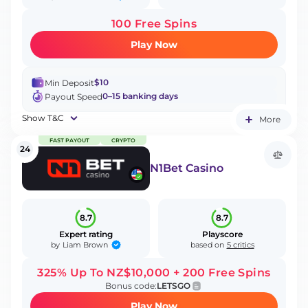
100 Free Spins
Play Now
$10
Min Deposit
0–15 banking days
Payout Speed
Show T&C
More
FAST PAYOUT
CRYPTO
24
N1Bet Casino
8.7
8.7
Expert rating
Playscore
Liam Brown
by
based on
5 critics
325% Up To NZ$10,000 + 200 Free Spins
Bonus code:
LETSGO
Play Now