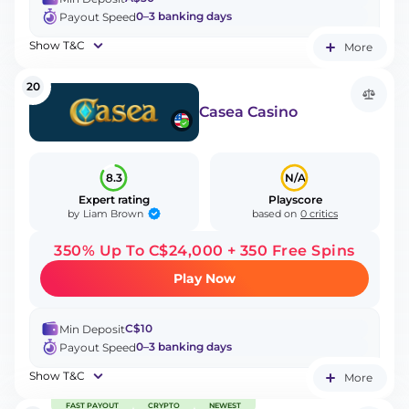
0–3 banking days
Payout Speed
Show T&C
More
20
Casea Casino
8.3
N/A
Expert rating
Playscore
Liam Brown
by
based on
0 critics
350% Up To C$24,000 + 350 Free Spins
Play Now
C$10
Min Deposit
0–3 banking days
Payout Speed
Show T&C
More
FAST PAYOUT
CRYPTO
NEWEST