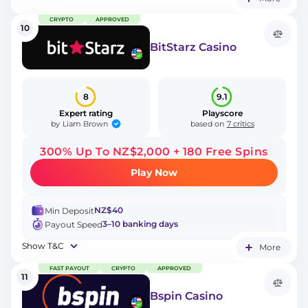
CRYPTO
APPROVED
10
BitStarz Casino
8
9.1
Expert rating
Playscore
Liam Brown
by
based on
7 critics
300% Up To NZ$2,000 + 180 Free Spins
Play Now
NZ$40
Min Deposit
3–10 banking days
Payout Speed
Show T&C
More
FAST PAYOUT
CRYPTO
APPROVED
11
Bspin Casino