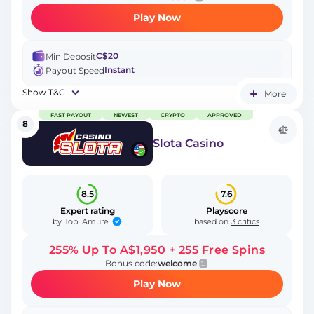
Play Now
C$20
Min Deposit
Instant
Payout Speed
Show T&C
More
FAST PAYOUT
NEWEST
CRYPTO
APPROVED
8
Slota Casino
8.5
7.6
Expert rating
Playscore
Tobi Amure
by
based on
3 critics
255% Up To A$1,950 + 255 Free Spins
Bonus code:
welcome
Play Now