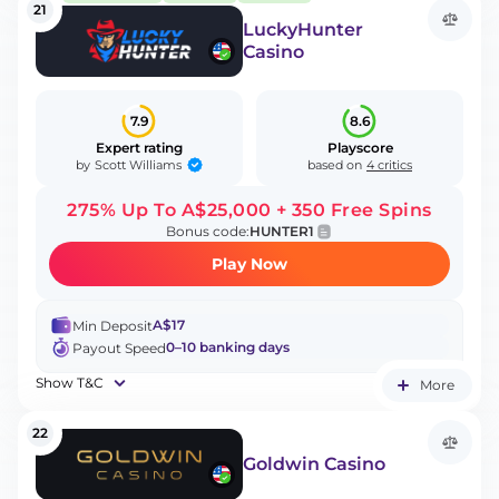
21
LuckyHunter
Casino
7.9
8.6
Expert rating
Playscore
Scott Williams
by
based on
4 critics
275% Up To A$25,000 + 350 Free Spins
Bonus code:
HUNTER1
Play Now
A$17
Min Deposit
0–10 banking days
Payout Speed
Show T&C
More
22
Goldwin Casino