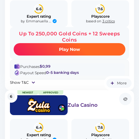
6.6
7.6
Expert rating
Playscore
Emmanuella Oluwafemi
by
based on
3 critics
Up To 250,000 Gold Coins + 12 Sweeps
Coins
Play Now
$0,99
Purchases
0–5 banking days
Payout Speed
Show T&C
More
NEWEST
APPROVED
6
Zula Casino
6.4
7.6
Expert rating
Playscore