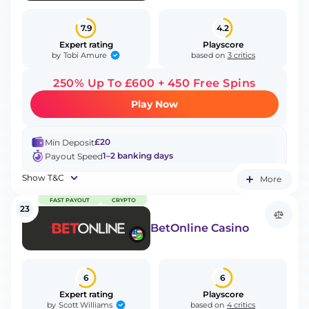
7.9
4.2
Expert rating
Playscore
Tobi Amure
by
based on
3 critics
250% Up To £600 + 450 Free Spins
Play Now
£20
Min Deposit
1–2 banking days
Payout Speed
Show T&C
More
FAST PAYOUT
CRYPTO
23
BetOnline Casino
6
6
Expert rating
Playscore
Scott Williams
by
based on
4 critics