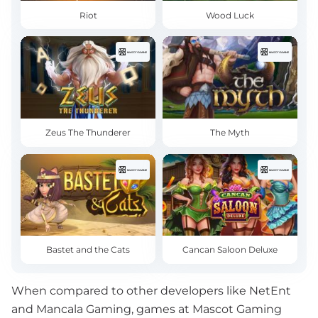
Riot
Wood Luck
Zeus The Thunderer
The Myth
Bastet and the Cats
Cancan Saloon Deluxe
When compared to other developers like NetEnt
and Mancala Gaming, games at Mascot Gaming