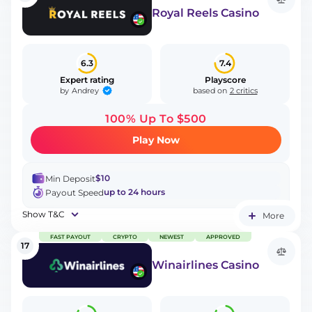
Royal Reels Casino
6.3
7.4
Expert rating
Playscore
Andrey
by
based on
2 critics
100% Up To $500
Play Now
$10
Min Deposit
up to 24 hours
Payout Speed
Show T&C
More
FAST PAYOUT
CRYPTO
NEWEST
APPROVED
17
Winairlines Casino