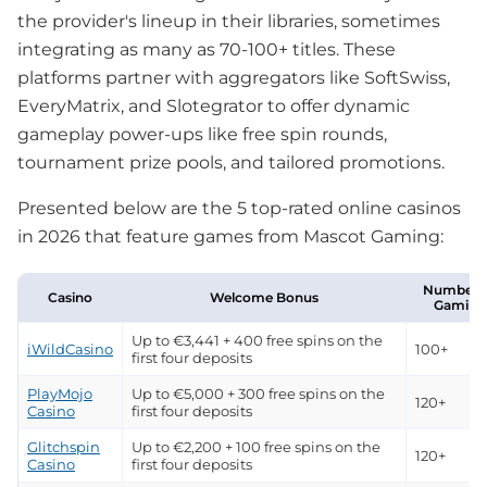
the provider's lineup in their libraries, sometimes
integrating as many as 70-100+ titles. These
platforms partner with aggregators like SoftSwiss,
EveryMatrix, and Slotegrator to offer dynamic
gameplay power-ups like free spin rounds,
tournament prize pools, and tailored promotions.
Presented below are the 5 top-rated online casinos
in 2026 that feature games from Mascot Gaming:
Number o
Casino
Welcome Bonus
Gaming
Up to €3,441 + 400 free spins on the
iWildCasino
100+
first four deposits
PlayMojo
Up to €5,000 + 300 free spins on the
120+
Casino
first four deposits
Glitchspin
Up to €2,200 + 100 free spins on the
120+
Casino
first four deposits