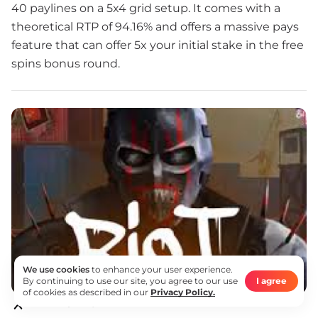
40 paylines on a 5x4 grid setup. It comes with a
theoretical RTP of 94.16% and offers a massive pays
feature that can offer 5x your initial stake in the free
spins bonus round.
We use cookies
to enhance your user experience.
By continuing to use our site, you agree to our use
I agree
of cookies as described in our
Privacy Policy.
Riot – A Dystopian Thriller of Survival