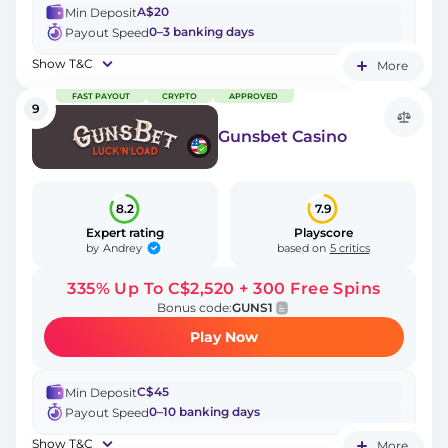
A$20
Min Deposit
0–3 banking days
Payout Speed
Show T&C
More
FAST PAYOUT
CRYPTO
APPROVED
9
Gunsbet Casino
8.2
7.9
Expert rating
Playscore
Andrey
by
based on
5 critics
335% Up To C$2,520 + 300 Free Spins
Bonus code:
GUNS1
Play Now
C$45
Min Deposit
0–10 banking days
Payout Speed
Show T&C
More