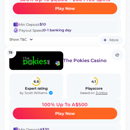
Play Now
$10
Min Deposit
0–1 banking day
Payout Speed
Show T&C
More
19
The Pokies Casino
6.6
4.1
Expert rating
Playscore
Scott Williams
by
based on
3 critics
100% Up To A$500
Play Now
A$30
Min Deposit