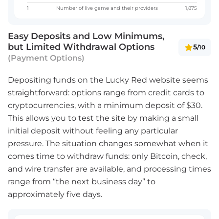
1
Number of live game and their providers
1,875
Easy Deposits and Low Minimums,
but Limited Withdrawal Options
5
/10
(Payment Options)
Depositing funds on the Lucky Red website seems
straightforward: options range from credit cards to
cryptocurrencies, with a minimum deposit of $30.
This allows you to test the site by making a small
initial deposit without feeling any particular
pressure. The situation changes somewhat when it
comes time to withdraw funds: only Bitcoin, check,
and wire transfer are available, and processing times
range from “the next business day” to
approximately five days.