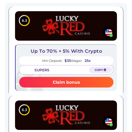
6.3
Up To 70% + 5% With Crypto
$35
25x
Min Deposit:
Wager:
SUPER5
COPY
Claim bonus
6.3