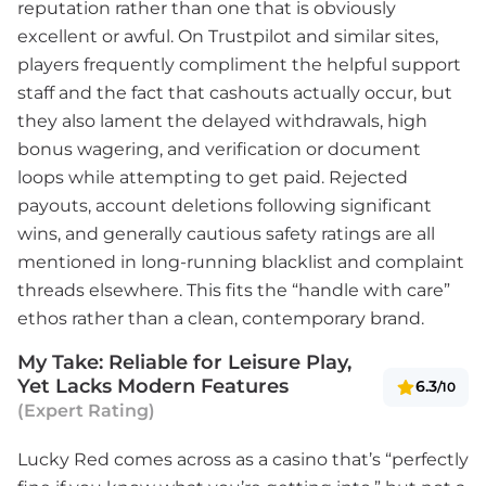
reputation rather than one that is obviously
excellent or awful. On Trustpilot and similar sites,
players frequently compliment the helpful support
staff and the fact that cashouts actually occur, but
they also lament the delayed withdrawals, high
bonus wagering, and verification or document
loops while attempting to get paid. Rejected
payouts, account deletions following significant
wins, and generally cautious safety ratings are all
mentioned in long-running blacklist and complaint
threads elsewhere. This fits the “handle with care”
ethos rather than a clean, contemporary brand.
My Take: Reliable for Leisure Play,
Yet Lacks Modern Features
6.3
/10
(Expert Rating)
Lucky Red comes across as a casino that’s “perfectly