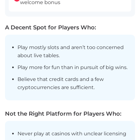
welcome bonus
A Decent Spot for Players Who:
Play mostly slots and aren’t too concerned
about live tables.
Play more for fun than in pursuit of big wins.
Believe that credit cards and a few
cryptocurrencies are sufficient.
Not the Right Platform for Players Who:
Never play at casinos with unclear licensing