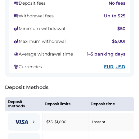
No fees
Deposit fees
Up to $25
Withdrawal fees
$50
Minimum withdrawal
$5,001
Maximum withdrawal
1–5 banking days
Average withdrawal time
EUR
,
USD
Currencies
Deposit Methods
Deposit
Deposit limits
Deposit time
methods
$35–$1,000
Instant