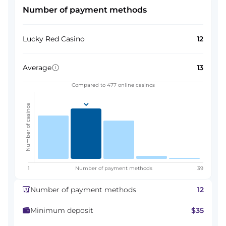
Number of payment methods
Lucky Red Casino
12
Average
13
Compared to 477 online casinos
Number of casinos
1
Number of payment methods
39
12
Number of payment methods
$35
Minimum deposit