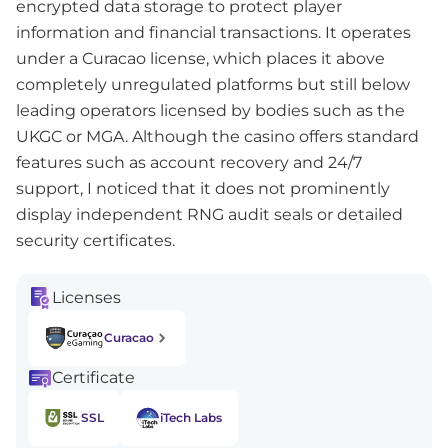
encrypted data storage to protect player
information and financial transactions. It operates
under a Curacao license, which places it above
completely unregulated platforms but still below
leading operators licensed by bodies such as the
UKGC or MGA. Although the casino offers standard
features such as account recovery and 24/7
support, I noticed that it does not prominently
display independent RNG audit seals or detailed
security certificates.
Licenses
Curacao
Certificate
SSL
iTech Labs