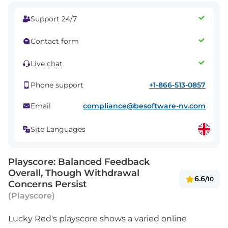
Support 24/7
Contact form
Live chat
+1-866-513-0857
Phone support
compliance@besoftware-nv.com
Email
Site Languages
Playscore: Balanced Feedback
Overall, Though Withdrawal
6.6
/10
Concerns Persist
(Playscore)
Lucky Red's playscore shows a varied online