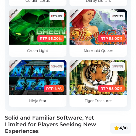
Golden Lotus
Derby Dollars
RTP 95.00%
RTP 95.00%
Green Light
Mermaid Queen
RTP N/A
RTP 95.00%
Ninja Star
Tiger Treasures
Solid and Familiar Software, Yet
Limited for Players Seeking New
4
/10
Experiences