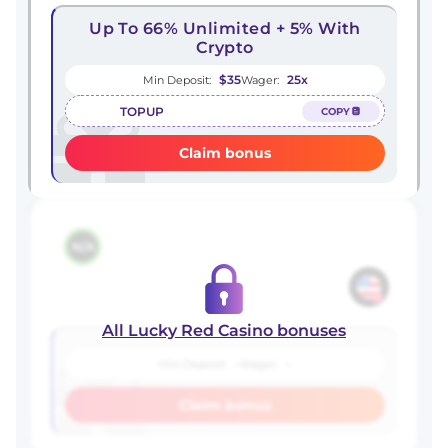
Up To 66% Unlimited + 5% With
Crypto
$35
25x
Min Deposit:
Wager:
TOPUP
COPY
Claim bonus
N/A
All Lucky Red Casino bonuses
-
-
Min Deposit:
Wager:
Claim bonus