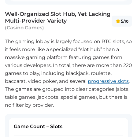
Well-Organized Slot Hub, Yet Lacking
Multi-Provider Variety
5
/10
(Casino Games)
The gaming lobby is largely focused on RTG slots, so
it feels more like a specialized “slot hub” than a
massive gaming platform featuring games from
various developers. In total, there are more than 220
games to play, including blackjack, roulette,
baccarat, video poker, and several
progressive slots
.
The games are grouped into clear categories (slots,
table games, jackpots, special games), but there is
no filter by provider.
Game Count – Slots