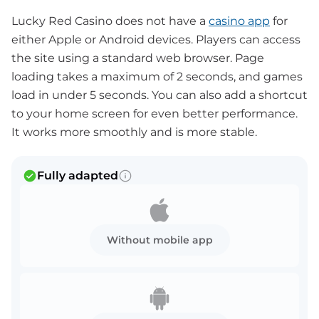
Lucky Red Casino does not have a
casino app
for
either Apple or Android devices. Players can access
the site using a standard web browser. Page
loading takes a maximum of 2 seconds, and games
load in under 5 seconds. You can also add a shortcut
to your home screen for even better performance.
It works more smoothly and is more stable.
Fully adapted
Without mobile app