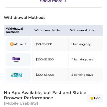
Show more
Withdrawal Methods
Withdrawal
Withdrawal limits
Withdrawal time
methods
$50–$5,000
1 banking day
$200–$2,500
4 banking days
$200–$5,000
5 banking days
No App Available, but Fast and Stable
Browser Performance
6
/10
(Mobile Usability)