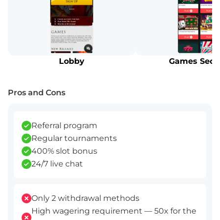
Lobby
Games Sect
Pros and Cons
Referral program
Regular tournaments
400% slot bonus
24/7 live chat
Only 2 withdrawal methods
High wagering requirement — 50x for the