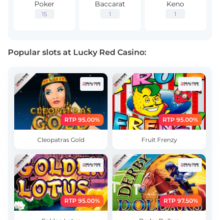
Poker
Baccarat
Keno
15
1
1
Popular slots at Lucky Red Casino:
RTP 95.00%
RTP 95.00%
Cleopatras Gold
Fruit Frenzy
RTP 95.00%
RTP 97.50%