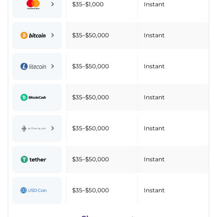
$35–$1,000
Instant
$35–$50,000
Instant
$35–$50,000
Instant
$35–$50,000
Instant
$35–$50,000
Instant
$35–$50,000
Instant
$35–$50,000
Instant