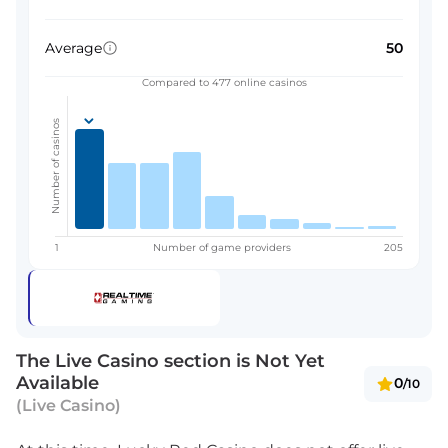
Average
50
Compared to 477 online casinos
Number of casinos
1
Number of game providers
205
The Live Casino section is Not Yet
Available
0
/10
(Live Casino)