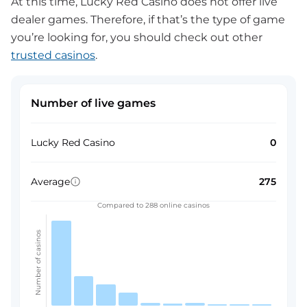
At this time, Lucky Red Casino does not offer live
dealer games. Therefore, if that’s the type of game
you’re looking for, you should check out other
trusted casinos
.
Number of live games
Lucky Red Casino
0
Average
275
Compared to 288 online casinos
Number of casinos