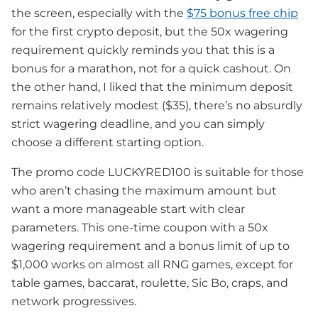
the screen, especially with the
$75 bonus free chip
for the first crypto deposit, but the 50x wagering
requirement quickly reminds you that this is a
bonus for a marathon, not for a quick cashout. On
the other hand, I liked that the minimum deposit
remains relatively modest ($35), there’s no absurdly
strict wagering deadline, and you can simply
choose a different starting option.
The promo code LUCKYRED100 is suitable for those
who aren’t chasing the maximum amount but
want a more manageable start with clear
parameters. This one-time coupon with a 50x
wagering requirement and a bonus limit of up to
$1,000 works on almost all RNG games, except for
table games, baccarat, roulette, Sic Bo, craps, and
network progressives.