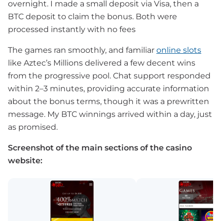
overnight. I made a small deposit via Visa, then a
BTC deposit to claim the bonus. Both were
processed instantly with no fees
The games ran smoothly, and familiar
online slots
like Aztec’s Millions delivered a few decent wins
from the progressive pool. Chat support responded
within 2–3 minutes, providing accurate information
about the bonus terms, though it was a prewritten
message. My BTC winnings arrived within a day, just
as promised.
Screenshot of the main sections of the casino
website: