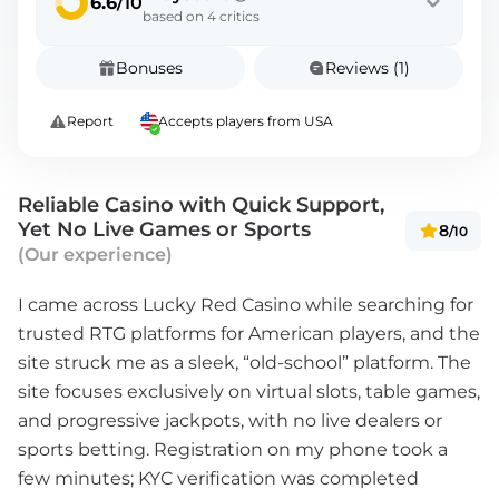
6.6
/10
based on 4 critics
Bonuses
Reviews (1)
Report
Accepts players from USA
Reliable Casino with Quick Support,
Yet No Live Games or Sports
8
/10
(Our experience)
I came across Lucky Red Casino while searching for
trusted RTG platforms for American players, and the
site struck me as a sleek, “old-school” platform. The
site focuses exclusively on virtual slots, table games,
and progressive jackpots, with no live dealers or
sports betting. Registration on my phone took a
few minutes; KYC verification was completed