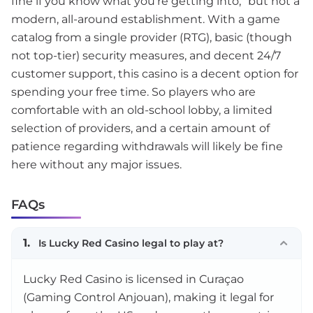
fine if you know what you’re getting into,” but not a
modern, all-around establishment. With a game
catalog from a single provider (RTG), basic (though
not top-tier) security measures, and decent 24/7
customer support, this casino is a decent option for
spending your free time. So players who are
comfortable with an old-school lobby, a limited
selection of providers, and a certain amount of
patience regarding withdrawals will likely be fine
here without any major issues.
FAQs
1.
Is Lucky Red Casino legal to play at?
Lucky Red Casino is licensed in Curaçao
(Gaming Control Anjouan), making it legal for