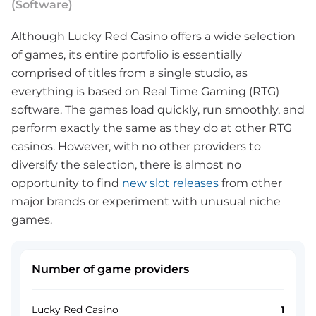
(Software)
Although Lucky Red Casino offers a wide selection
of games, its entire portfolio is essentially
comprised of titles from a single studio, as
everything is based on Real Time Gaming (RTG)
software. The games load quickly, run smoothly, and
perform exactly the same as they do at other RTG
casinos. However, with no other providers to
diversify the selection, there is almost no
opportunity to find
new slot releases
from other
major brands or experiment with unusual niche
games.
Number of game providers
Lucky Red Casino
1