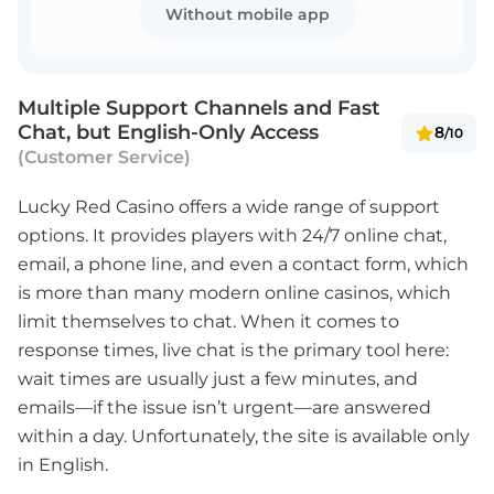
Without mobile app
Multiple Support Channels and Fast
Chat, but English-Only Access
8
/10
(Customer Service)
Lucky Red Casino offers a wide range of support
options. It provides players with 24/7 online chat,
email, a phone line, and even a contact form, which
is more than many modern online casinos, which
limit themselves to chat. When it comes to
response times, live chat is the primary tool here:
wait times are usually just a few minutes, and
emails—if the issue isn’t urgent—are answered
within a day. Unfortunately, the site is available only
in English.