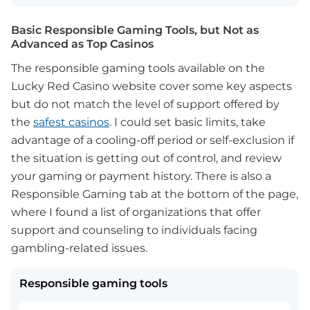
Basic Responsible Gaming Tools, but Not as
Advanced as Top Casinos
The responsible gaming tools available on the
Lucky Red Casino website cover some key aspects
but do not match the level of support offered by
the
safest casinos
. I could set basic limits, take
advantage of a cooling-off period or self-exclusion if
the situation is getting out of control, and review
your gaming or payment history. There is also a
Responsible Gaming tab at the bottom of the page,
where I found a list of organizations that offer
support and counseling to individuals facing
gambling-related issues.
Responsible gaming tools