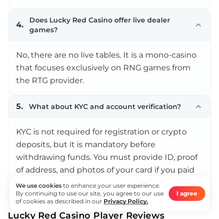
Does Lucky Red Casino offer live dealer
4.
games?
No, there are no live tables. It is a mono-casino
that focuses exclusively on RNG games from
the RTG provider.
5.
What about KYC and account verification?
KYC is not required for registration or crypto
deposits, but it is mandatory before
withdrawing funds. You must provide ID, proof
of address, and photos of your card if you paid
by card. Verification takes no more than 72
We use cookies
to enhance your user experience.
By continuing to use our site, you agree to our use
I agree
hours.
of cookies as described in our
Privacy Policy.
Lucky Red Casino Player Reviews