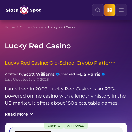
Home
Online Casinos
Lucky Red Casino
Lucky Red Casino
Lucky Red Casino: Old-School Crypto Platform
Scott Williams
Lia Harris
Written by
Checked by
Last Updated
July 7, 2026
Launched in 2009, Lucky Red Casino is an RTG-
powered online casino with a lengthy history in the
US market. It offers about 150 slots, table games,
video poker, and progressive jackpots. It enables
Read More
both card and cryptocurrency payments,
emphasizes traditional casino gaming with a sizable
CRYPTO
APPROVED
welcome package, and regular daily reload