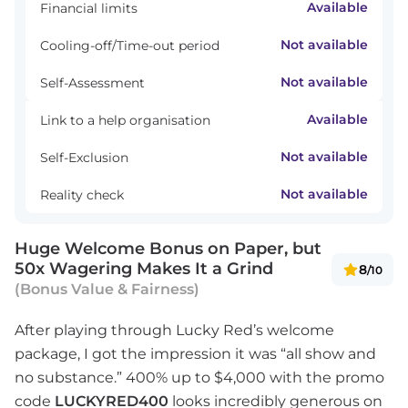
Available
Financial limits
Not available
Cooling-off/Time-out period
Not available
Self-Assessment
Available
Link to a help organisation
Not available
Self-Exclusion
Not available
Reality check
Huge Welcome Bonus on Paper, but
50x Wagering Makes It a Grind
8
/10
(Bonus Value & Fairness)
After playing through Lucky Red’s welcome
package, I got the impression it was “all show and
no substance.” 400% up to $4,000 with the promo
code
LUCKYRED400
looks incredibly generous on