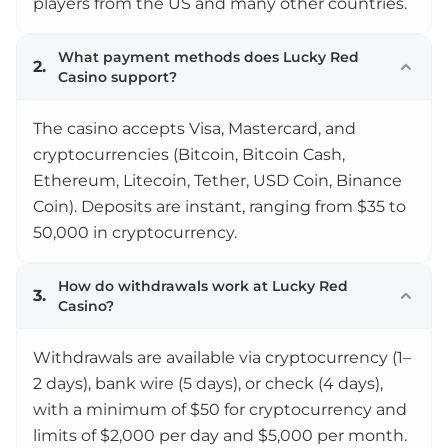
players from the US and many other countries.
What payment methods does Lucky Red
2.
Casino support?
The casino accepts Visa, Mastercard, and
cryptocurrencies (Bitcoin, Bitcoin Cash,
Ethereum, Litecoin, Tether, USD Coin, Binance
Coin). Deposits are instant, ranging from $35 to
50,000 in cryptocurrency.
How do withdrawals work at Lucky Red
3.
Casino?
Withdrawals are available via cryptocurrency (1–
2 days), bank wire (5 days), or check (4 days),
with a minimum of $50 for cryptocurrency and
limits of $2,000 per day and $5,000 per month.