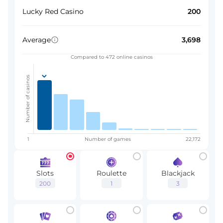
Lucky Red Casino
200
Average
3,698
Compared to 472 online casinos
Number of casinos
1
Number of games
22,172
Slots
Roulette
Blackjack
200
1
3