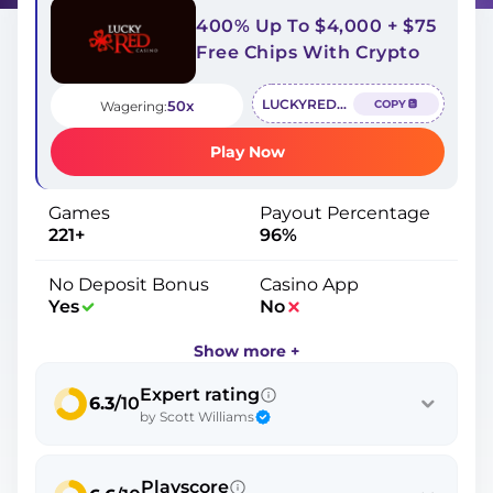
bonuses.
400% Up To $4,000 + $75
Free Chips With Crypto
LUCKYRED400
COPY
50x
Wagering:
Play Now
Games
Payout Percentage
221+
96%
No Deposit Bonus
Casino App
Yes
No
Show more +
Expert rating
6.3
/10
by Scott Williams
Playscore