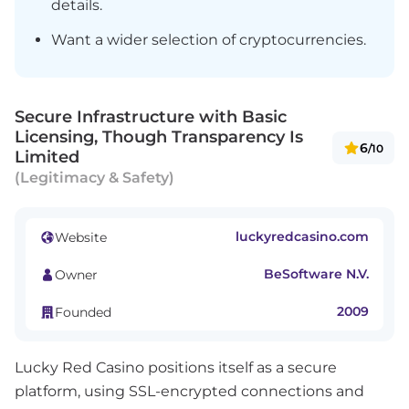
details.
Want a wider selection of cryptocurrencies.
Secure Infrastructure with Basic
Licensing, Though Transparency Is
6
/10
Limited
(Legitimacy & Safety)
luckyredcasino.com
Website
BeSoftware N.V.
Owner
2009
Founded
Lucky Red Casino positions itself as a secure
platform, using SSL-encrypted connections and