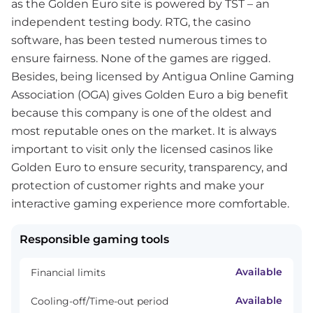
as the Golden Euro site is powered by TST – an
independent testing body. RTG, the casino
software, has been tested numerous times to
ensure fairness. None of the games are rigged.
Besides, being licensed by Antigua Online Gaming
Association (OGA) gives Golden Euro a big benefit
because this company is one of the oldest and
most reputable ones on the market. It is always
important to visit only the licensed casinos like
Golden Euro to ensure security, transparency, and
protection of customer rights and make your
interactive gaming experience more comfortable.
Responsible gaming tools
Available
Financial limits
Available
Cooling-off/Time-out period