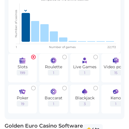
Number of casinos
1
Number of games
22,172
Slots
Roulette
Live Games
Video poker
199
1
1
15
Poker
Baccarat
Blackjack
Keno
19
1
3
1
Golden Euro Casino Software