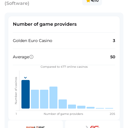
4
/10
(Software)
Number of game providers
Golden Euro Casino
3
Average
50
Compared to 477 online casinos
Number of casinos
1
Number of game providers
205