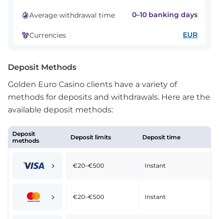
0–10 banking days
Average withdrawal time
EUR
Currencies
Deposit Methods
Golden Euro Casino clients have a variety of
methods for deposits and withdrawals. Here are the
available deposit methods:
Deposit
Deposit limits
Deposit time
methods
€20–€500
Instant
€20–€500
Instant