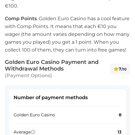
€100.
Comp Points
. Golden Euro Casino has a cool feature
with Comp Points. It means that each €10 you
wager (the amount varies depending on how many
games you played) you get a 1 point. When you
collect 100 of them, they can turn into free games!
Golden Euro Casino Payment and
Withdrawal Methods
7
/10
(Payment Options)
Number of payment methods
Golden Euro Casino
8
Average
13