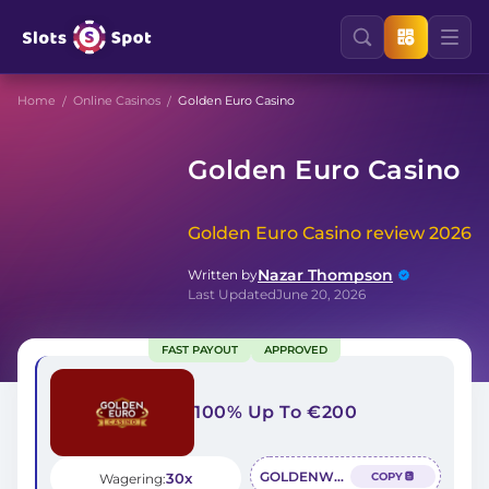
Home
Online Casinos
Golden Euro Casino
Golden Euro Casino
Golden Euro Casino review 2026
Nazar Thompson
Written by
Last Updated
June 20, 2026
FAST PAYOUT
APPROVED
100% Up To €200
GOLDENWELCOME
COPY
30x
Wagering: