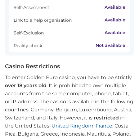
Available
Self-Assessment
Available
Link to a help organisation
Available
Self-Exclusion
Not available
Reality check
Casino Restrictions
To enter Golden Euro casino, you have to be strictly
over 18 years old
. It is prohibited to own multiple
accounts from the same computer, phone, tablet,
or IP-address. The casino is available in the following
countries: Germany, Belgium, Luxembourg, Austria,
Switzerland, and Italy. However, it is
restricted
in
the United States,
United Kingdom
,
France
, Costa
Rica, Bulgaria, Greece, Indonesia, Mauritius, Poland,