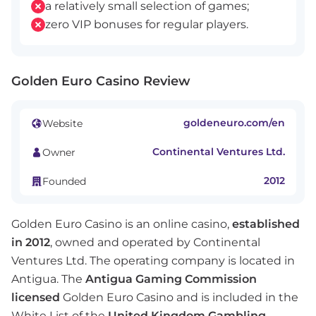
a relatively small selection of games;
zero VIP bonuses for regular players.
Golden Euro Casino Review
goldeneuro.com/en
Website
Continental Ventures Ltd.
Owner
2012
Founded
Golden Euro Casino is an online casino,
established
in 2012
, owned and operated by Continental
Ventures Ltd. The operating company is located in
Antigua. The
Antigua Gaming Commission
licensed
Golden Euro Casino and is included in the
White List of the
United Kingdom Gambling