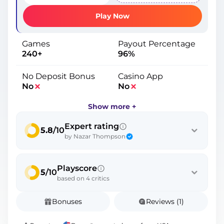
Play Now
Games
Payout Percentage
240+
96%
No Deposit Bonus
Casino App
No
No
Show more +
Expert rating
5.8
/10
by Nazar Thompson
Playscore
5
/10
based on 4 critics
Bonuses
Reviews (1)