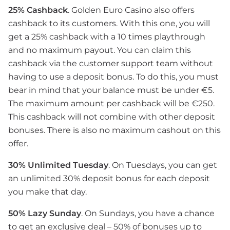
25% Cashback
. Golden Euro Casino also offers
cashback to its customers. With this one, you will
get a 25% cashback with a 10 times playthrough
and no maximum payout. You can claim this
cashback via the customer support team without
having to use a deposit bonus. To do this, you must
bear in mind that your balance must be under €5.
The maximum amount per cashback will be €250.
This cashback will not combine with other deposit
bonuses. There is also no maximum cashout on this
offer.
30% Unlimited Tuesday
. On Tuesdays, you can get
an unlimited 30% deposit bonus for each deposit
you make that day.
50% Lazy Sunday
. On Sundays, you have a chance
to get an exclusive deal – 50% of bonuses up to