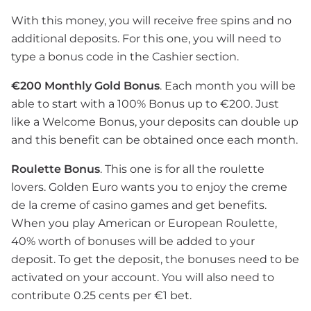
With this money, you will receive free spins and no
additional deposits. For this one, you will need to
type a bonus code in the Cashier section.
€200 Monthly Gold Bonus
. Each month you will be
able to start with a 100% Bonus up to €200. Just
like a Welcome Bonus, your deposits can double up
and this benefit can be obtained once each month.
Roulette Bonus
. This one is for all the roulette
lovers. Golden Euro wants you to enjoy the creme
de la creme of casino games and get benefits.
When you play American or European Roulette,
40% worth of bonuses will be added to your
deposit. To get the deposit, the bonuses need to be
activated on your account. You will also need to
contribute 0.25 cents per €1 bet.