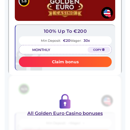
5.8
100% Up To €200
€20
30x
Min Deposit:
Wager:
MONTHLY
COPY
Claim bonus
N/A
All Golden Euro Casino bonuses
-
-
Min Deposit:
Wager: