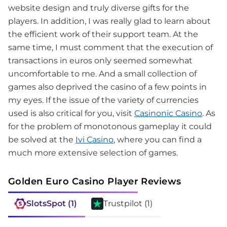
website design and truly diverse gifts for the
players. In addition, I was really glad to learn about
the efficient work of their support team. At the
same time, I must comment that the execution of
transactions in euros only seemed somewhat
uncomfortable to me. And a small collection of
games also deprived the casino of a few points in
my eyes. If the issue of the variety of currencies
used is also critical for you, visit
Casinonic Casino
. As
for the problem of monotonous gameplay it could
be solved at the
Ivi Casino
, where you can find a
much more extensive selection of games.
Golden Euro Casino Player Reviews
SlotsSpot (1)
Trustpilot
(1)