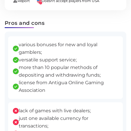
Report
Doesn't accept players from USA
Pros and cons
various bonuses for new and loyal
gamblers;
versatile support service;
more than 10 popular methods of
depositing and withdrawing funds;
license from Antigua Online Gaming
Association
lack of games with live dealers;
just one available currency for
transactions;