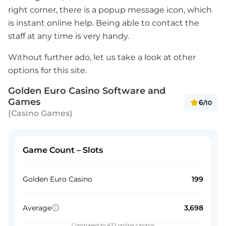
right corner, there is a popup message icon, which
is instant online help. Being able to contact the
staff at any time is very handy.
Without further ado, let us take a look at other
options for this site.
Golden Euro Casino Software and
Games
6
/10
(Casino Games)
Game Count – Slots
Golden Euro Casino
199
Average
3,698
Compared to 472 online casinos