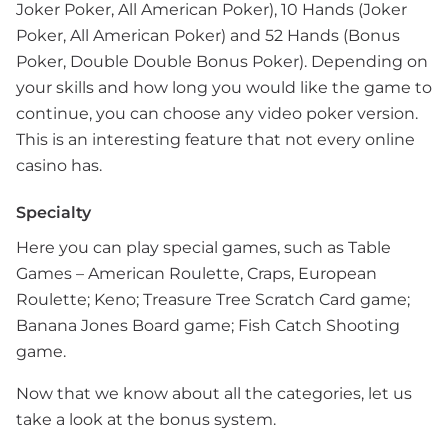
Joker Poker, All American Poker), 10 Hands (Joker
Poker, All American Poker) and 52 Hands (Bonus
Poker, Double Double Bonus Poker). Depending on
your skills and how long you would like the game to
continue, you can choose any video poker version.
This is an interesting feature that not every online
casino has.
Specialty
Here you can play special games, such as Table
Games – American Roulette, Craps, European
Roulette; Keno; Treasure Tree Scratch Card game;
Banana Jones Board game; Fish Catch Shooting
game.
Now that we know about all the categories, let us
take a look at the bonus system.