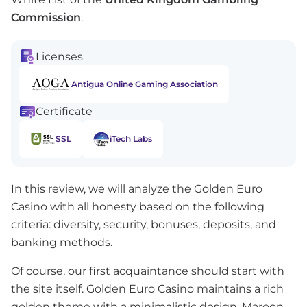
Commission
.
Licenses
Antigua Online Gaming Association
Certificate
SSL
iTech Labs
In this review, we will analyze the Golden Euro
Casino with all honesty based on the following
criteria: diversity, security, bonuses, deposits, and
banking methods.
Of course, our first acquaintance should start with
the site itself. Golden Euro Casino maintains a rich
golden theme with a minimalistic design. Maroon