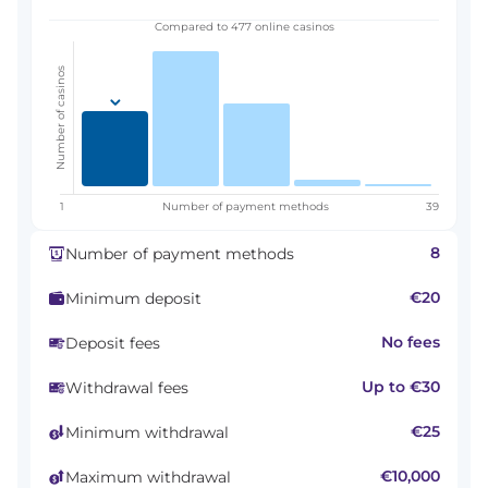
Compared to 477 online casinos
Number of casinos
1
Number of payment methods
39
8
Number of payment methods
€20
Minimum deposit
No fees
Deposit fees
Up to €30
Withdrawal fees
€25
Minimum withdrawal
€10,000
Maximum withdrawal