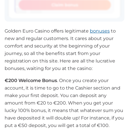
Claim bonus
Golden Euro Casino offers legitimate
bonuses
to
new and regular customers. It cares about your
comfort and security at the beginning of your
journey, so all the benefits start from your
registration on this site. Here are all the lucrative
bonuses, waiting for you at the casino:
€200 Welcome Bonus
. Once you create your
account, it is time to go to the Cashier section and
make your first deposit. You can deposit any
amount from €20 to €200. When you get your
lucky 100% bonus, it means that whatever sum you
have deposited it will double up! For instance, if you
put a €50 deposit, you will get a total of €100.