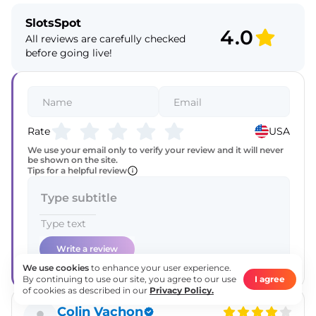
SlotsSpot
4.0
All reviews are carefully checked
before going live!
Rate
USA
We use your email only to verify your review and it will never
be shown on the site.
Tips for a helpful review
Write a review
We use cookies
to enhance your user experience.
By continuing to use our site, you agree to our use
I agree
of cookies as described in our
Privacy Policy.
Colin Vachon