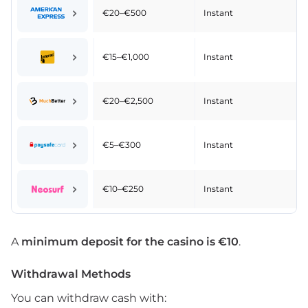
€20–€500
Instant
€15–€1,000
Instant
€20–€2,500
Instant
€5–€300
Instant
€10–€250
Instant
A
minimum deposit for the casino is €10
.
Withdrawal Methods
You can withdraw cash with: