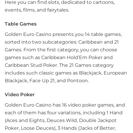
Here you can find slots, dedicated to cartoons,
events, films, and fairytales.
Table Games
Golden Euro Casino presents you 14 table games,
sorted into two subcategories: Caribbean and 21
Games. From the first category, you can choose
games such as Caribbean Hold’Em Poker and
Caribbean Stud Poker. The 21 Games category
includes such classic games as Blackjack, European
Blackjack, Face Up 21, and Pontoon.
Video Poker
Golden Euro Casino has 16 video poker games, and
each of them has four variations, including 1 Hand
(Aces and Eights, Deuces Wild, Double Jackpot
Poker, Loose Deuces), 3 Hands (Jacks of Better,