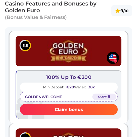
Casino Features and Bonuses by
Golden Euro
9
/10
(Bonus Value & Fairness)
5.8
100% Up To €200
€20
30x
Min Deposit:
Wager:
GOLDENWELCOME
COPY
Claim bonus