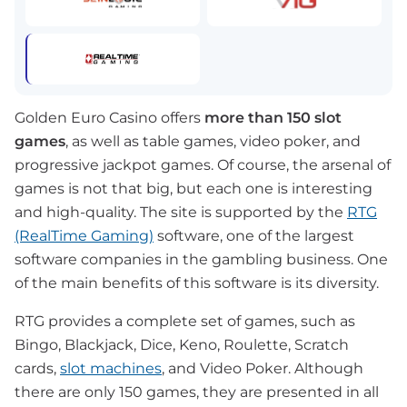
Golden Euro Casino offers
more than 150 slot
games
, as well as table games, video poker, and
progressive jackpot games. Of course, the arsenal of
games is not that big, but each one is interesting
and high-quality. The site is supported by the
RTG
(RealTime Gaming)
software, one of the largest
software companies in the gambling business. One
of the main benefits of this software is its diversity.
RTG provides a complete set of games, such as
Bingo, Blackjack, Dice, Keno, Roulette, Scratch
cards,
slot machines
, and Video Poker. Although
there are only 150 games, they are presented in all