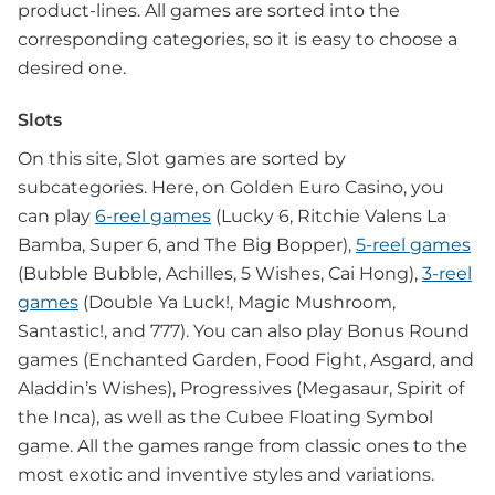
product-lines. All games are sorted into the
corresponding categories, so it is easy to choose a
desired one.
Slots
On this site, Slot games are sorted by
subcategories. Here, on Golden Euro Casino, you
can play
6-reel games
(Lucky 6, Ritchie Valens La
Bamba, Super 6, and The Big Bopper),
5-reel games
(Bubble Bubble, Achilles, 5 Wishes, Cai Hong),
3-reel
games
(Double Ya Luck!, Magic Mushroom,
Santastic!, and 777). You can also play Bonus Round
games (Enchanted Garden, Food Fight, Asgard, and
Aladdin’s Wishes), Progressives (Megasaur, Spirit of
the Inca), as well as the Cubee Floating Symbol
game. All the games range from classic ones to the
most exotic and inventive styles and variations.