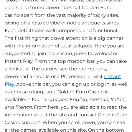
colors and toned down hues set Golden Euro
casino apart from the vast majority of tacky sites,
giving off a relaxed vibe of noble antique casinos.
Each detail looks well composed and functional.
The first thing that draws attention is a big banner
with the information of total jackpots. Here you are
suggested to join the casino, press Download or
Instant Play. From the top maroon bar, you can take
a look at all the games, see the promotions,
download a mobile or a PC version, or visit
Instant
Play
. Above this bar, you can sign up or log in, as well
as choose a language. Golden Euro Casino is
available in four languages:
English, German, Italian,
and French
. From here, you are also able to read the
information about the site and contact Golden Euro
Casino support. When you scroll down, you can see
all the games, available on this site. On the bottom