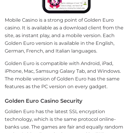
Mobile Casino is a strong point of Golden Euro
casino. It is available as a download client from the
site, as instant play, and a mobile version. Each
Golden Euro version is available in the English,
German, French, and Italian languages.
Golden Euro is compatible with Android, iPad,
iPhone, Mac, Samsung Galaxy Tab, and Windows.
The mobile version of Golden Euro has the same
features as the PC version on every gadget.
Golden Euro Casino Security
Golden Euro has the latest SSL encryption
technology, which is the same protocol online-
banks use. The games are fair and equally random