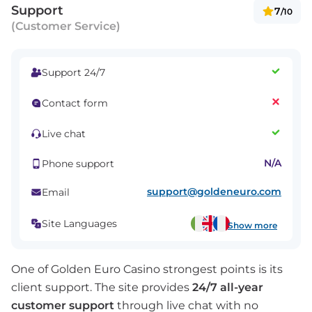
Support
7
/10
(Customer Service)
Support 24/7
Contact form
Live chat
N/A
Phone support
support@goldeneuro.com
Email
Site Languages
Show more
One of Golden Euro Casino strongest points is its
client support. The site provides
24/7 all-year
customer support
through live chat with no