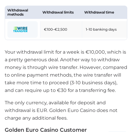
Withdrawal
Withdrawal limits
Withdrawal time
methods
€100–€2,500
1–10 banking days
Your withdrawal limit for a week is €10,000, which is
a pretty generous deal. Another way to withdraw
money is through wire transfer. However, compared
to online payment methods, the wire transfer will
take more time to proceed (3-10 business days),
and can require up to €30 for a transferring fee.
The only currency, available for deposit and
withdrawal is EUR. Golden Euro Casino does not
charge any additional fees.
Golden Euro Casino Customer