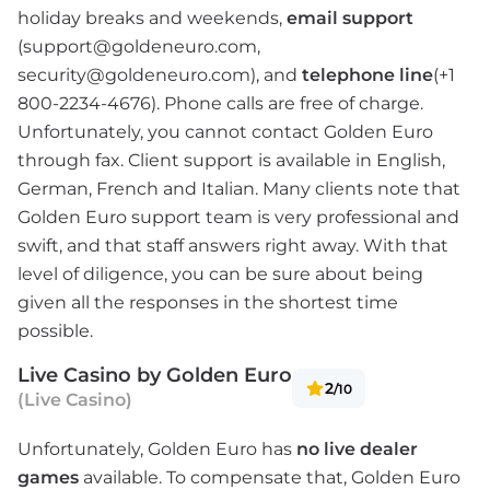
holiday breaks and weekends,
email support
(support@goldeneuro.com,
security@goldeneuro.com), and
telephone line
(+1
800-2234-4676). Phone calls are free of charge.
Unfortunately, you cannot contact Golden Euro
through fax. Client support is available in English,
German, French and Italian. Many clients note that
Golden Euro support team is very professional and
swift, and that staff answers right away. With that
level of diligence, you can be sure about being
given all the responses in the shortest time
possible.
Live Casino by Golden Euro
2
/10
(Live Casino)
Unfortunately, Golden Euro has
no live dealer
games
available. To compensate that, Golden Euro