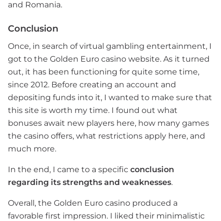
and Romania.
Conclusion
Once, in search of virtual gambling entertainment, I
got to the Golden Euro casino website. As it turned
out, it has been functioning for quite some time,
since 2012. Before creating an account and
depositing funds into it, I wanted to make sure that
this site is worth my time. I found out what
bonuses await new players here, how many games
the casino offers, what restrictions apply here, and
much more.
In the end, I came to a specific
conclusion
regarding its strengths and weaknesses
.
Overall, the Golden Euro casino produced a
favorable first impression. I liked their minimalistic