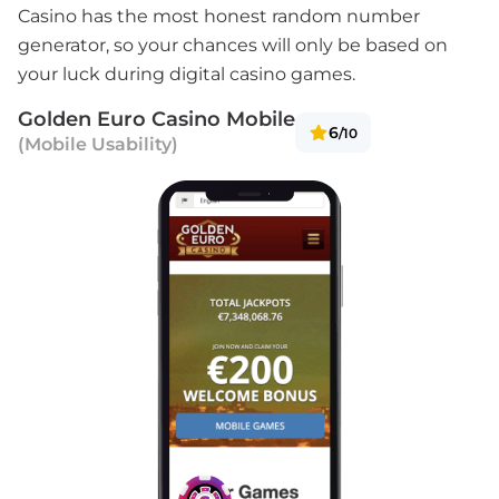
Casino has the most honest random number
generator, so your chances will only be based on
your luck during digital casino games.
Golden Euro Casino Mobile
6
/10
(Mobile Usability)