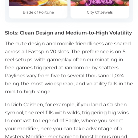
Blade of Fortune
City Of Jewels
Slots: Clean Design and Medium-to-High Volatility
The cute design and mobile friendliness are shared
across all Fastspin 70 slots. The preference is on 5-
reel setups, with gameplay often culminating in
free games triggered at random or by scatters.
Paylines vary from five to several thousand: 1,024
being the most widespread, and volatility falls in the
mid-to-high range.
In Rich Caishen, for example, if you land a Caishen
symbol, the reel fills with wilds, triggering big wins.
In contrast to Legend of Eagle, where you select
your modifier, here you can take advantage of a
Mystery Modifier mechanic to boost bonus round