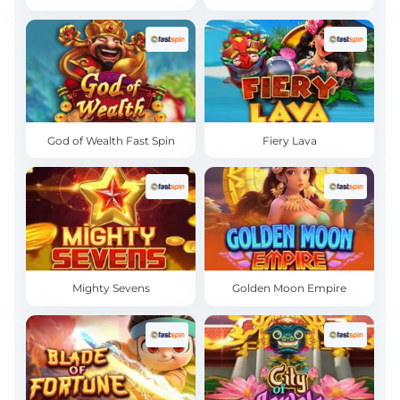
God of Wealth Fast Spin
Fiery Lava
Mighty Sevens
Golden Moon Empire