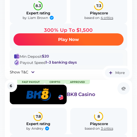
8.3
7.3
Expert rating
Playscore
Liam Brown
by
based on
4 critics
300% Up To $1,500
Play Now
$20
Min Deposit
1–3 banking days
Payout Speed
Show T&C
More
FAST PAYOUT
CRYPTO
APPROVED
6
BK8 Casino
7.8
8
Expert rating
Playscore
Andrey
by
based on
3 critics