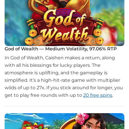
God of Wealth — Medium Volatility, 97.06% RTP
In God of Wealth, Caishen makes a return, along
with all his blessings for lucky players. The
atmosphere is uplifting, and the gameplay is
simplified. It’s a high-hit-rate game with multiplier
wilds of up to 27x. If you stick around for longer, you
get to play free rounds with up to
20 free spins
.