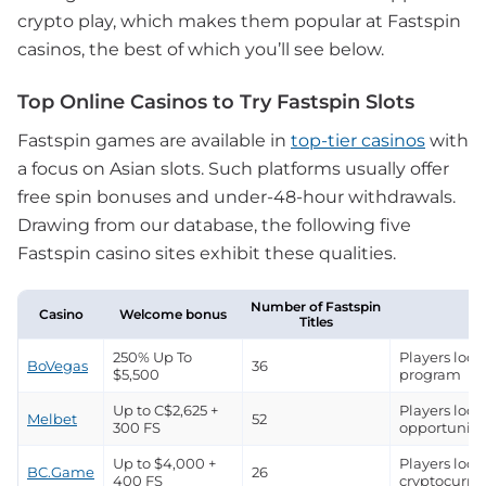
crypto play, which makes them popular at Fastspin
casinos, the best of which you’ll see below.
Top Online Casinos to Try Fastspin Slots
Fastspin games are available in
top-tier casinos
with
a focus on Asian slots. Such platforms usually offer
free spin bonuses and under-48-hour withdrawals.
Drawing from our database, the following five
Fastspin casino sites exhibit these qualities.
Number of Fastspin
Casino
Welcome bonus
Titles
250% Up To
Players loo
BoVegas
36
$5,500
program
Up to C$2,625 +
Players look
Melbet
52
300 FS
opportuniti
Up to $4,000 +
Players look
BC.Game
26
400 FS
cryptocurre