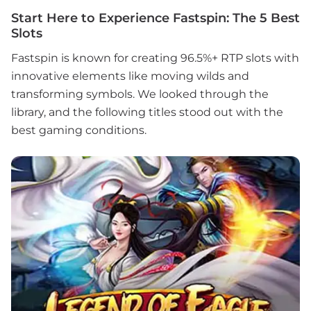
Start Here to Experience Fastspin: The 5 Best
Slots
Fastspin is known for creating 96.5%+ RTP slots with
innovative elements like moving wilds and
transforming symbols. We looked through the
library, and the following titles stood out with the
best gaming conditions.