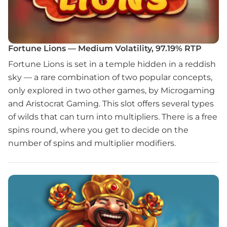
Fortune Lions — Medium Volatility, 97.19% RTP
Fortune Lions is set in a temple hidden in a reddish
sky — a rare combination of two popular concepts,
only explored in two other games, by Microgaming
and Aristocrat Gaming. This slot offers several types
of wilds that can turn into multipliers. There is a free
spins round, where you get to decide on the
number of spins and multiplier modifiers.