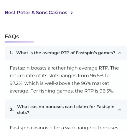
Best Peter & Sons Casinos
FAQs
1.
What is the average RTP of Fastspin’s games?
Fastspin boasts a rather high average RTP. The
return rate of its slots ranges from 96.5% to
97.2%, which is well-above the 96% market
average. For fishing games, the RTP is 96.5%.
What casino bonuses can I claim for Fastspin
2.
slots?
Fastspin casinos offer a wide range of bonuses,