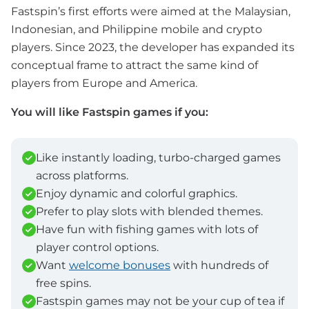
Fastspin’s first efforts were aimed at the Malaysian,
Indonesian, and Philippine mobile and crypto
players. Since 2023, the developer has expanded its
conceptual frame to attract the same kind of
players from Europe and America.
You will like Fastspin games if you:
Like instantly loading, turbo-charged games
across platforms.
Enjoy dynamic and colorful graphics.
Prefer to play slots with blended themes.
Have fun with fishing games with lots of
player control options.
Want
welcome bonuses
with hundreds of
free spins.
Fastspin games may not be your cup of tea if