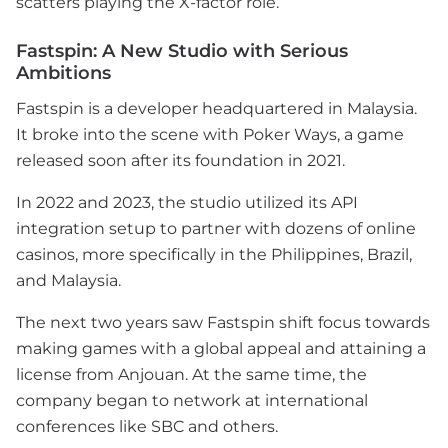
scatters playing the X-factor role.
Fastspin: A New Studio with Serious
Ambitions
Fastspin is a developer headquartered in Malaysia.
It broke into the scene with Poker Ways, a game
released soon after its foundation in 2021.
In 2022 and 2023, the studio utilized its API
integration setup to partner with dozens of online
casinos, more specifically in the Philippines, Brazil,
and Malaysia.
The next two years saw Fastspin shift focus towards
making games with a global appeal and attaining a
license from Anjouan. At the same time, the
company began to network at international
conferences like SBC and others.