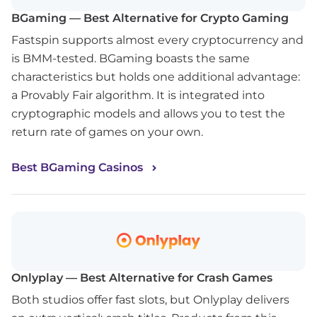
BGaming — Best Alternative for Crypto Gaming
Fastspin supports almost every cryptocurrency and
is BMM-tested. BGaming boasts the same
characteristics but holds one additional advantage:
a Provably Fair algorithm. It is integrated into
cryptographic models and allows you to test the
return rate of games on your own.
Best BGaming Casinos
Onlyplay — Best Alternative for Crash Games
Both studios offer fast slots, but Onlyplay delivers