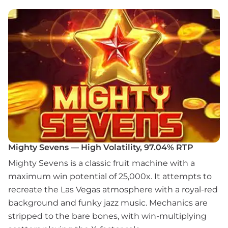
Mighty Sevens — High Volatility, 97.04% RTP
Mighty Sevens is a classic fruit machine with a
maximum win potential of 25,000x. It attempts to
recreate the Las Vegas atmosphere with a royal-red
background and funky jazz music. Mechanics are
stripped to the bare bones, with win-multiplying