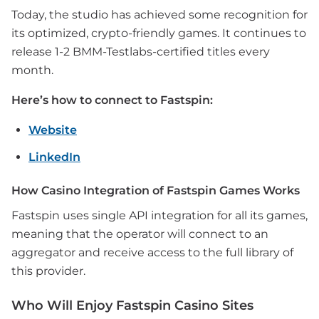
Today, the studio has achieved some recognition for
its optimized, crypto-friendly games. It continues to
release 1-2 BMM-Testlabs-certified titles every
month.
Here’s how to connect to Fastspin:
Website
LinkedIn
How Casino Integration of Fastspin Games Works
Fastspin uses single API integration for all its games,
meaning that the operator will connect to an
aggregator and receive access to the full library of
this provider.
Who Will Enjoy Fastspin Casino Sites