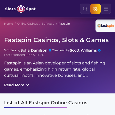
Home
Online Casinos
Software
Fastspin
Fastspin Casinos, Slots & Games
Sofia Danilson
Scott Williams
Written by
Checked by
Last Updated
June 5, 2026
Fastspin is an Asian developer of slots and fishing
games, emphasizing high return rate, global
cultural motifs, innovative bonuses, and
ultralightness. Products from this studio support
Read More
crypto play, which makes them popular at Fastspin
casinos, the best of which you’ll see below.
List of All Fastspin Online Casinos