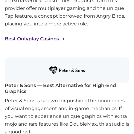
an extra vertical: crash titles. Products from this
provider offer multiplayer gaming and the unique
Tap feature, a concept borrowed from Angry Birds,
placing you into a more active role.
Best Onlyplay Casinos
Peter & Sons — Best Alternative for High-End
Graphics
Peter & Sons is known for pushing the boundaries
of visual engagement and in-game mechanics. If
you want to experience unique graphics with extra
mojo and rare features like DoubleMax, this studio is
a good bet.