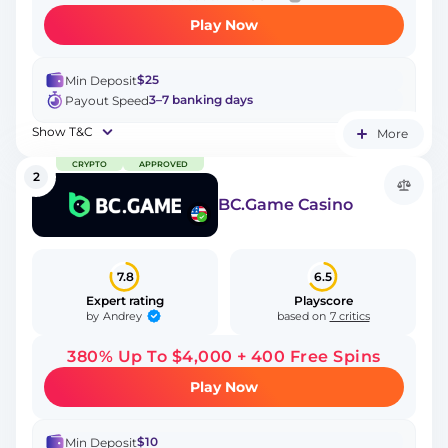
Play Now
$25
Min Deposit
3–7 banking days
Payout Speed
Show T&C
More
CRYPTO
APPROVED
2
BC.Game Casino
7.8
6.5
Expert rating
Playscore
Andrey
by
based on
7 critics
380% Up To $4,000 + 400 Free Spins
Play Now
$10
Min Deposit