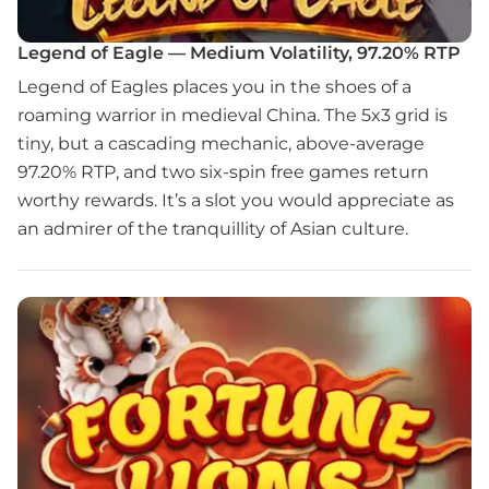
Legend of Eagle — Medium Volatility, 97.20% RTP
Legend of Eagles places you in the shoes of a
roaming warrior in medieval China. The 5x3 grid is
tiny, but a cascading mechanic, above-average
97.20% RTP, and two six-spin free games return
worthy rewards. It’s a slot you would appreciate as
an admirer of the tranquillity of Asian culture.