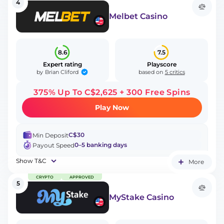
4
Melbet Casino
8.6
7.5
Expert rating
Playscore
Brian Cliford
by
based on
5 critics
375% Up To C$2,625 + 300 Free Spins
Play Now
C$30
Min Deposit
0–5 banking days
Payout Speed
Show T&C
More
CRYPTO
APPROVED
5
MyStake Casino