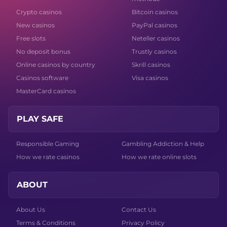
Crypto casinos
Bitcoin casinos
New casinos
PayPal casinos
Free slots
Neteller casinos
No deposit bonus
Trustly casinos
Online casinos by country
Skrill casinos
Casinos software
Visa casinos
MasterCard casinos
PLAY SAFE
Responsible Gaming
Gambling Addiction & Help
How we rate casinos
How we rate online slots
ABOUT
About Us
Contact Us
Terms & Conditions
Privacy Policy