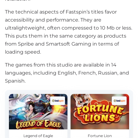
The technical aspects of Fastspin’s titles favor
accessibility and performance. They are
ultralightweight, often compressed to 10 Mb or less.
This puts them in the same category as products
from Spribe and Smartsoft Gaming in terms of
loading speed.
The games from this studio are available in 14
languages, including English, French, Russian, and
Spanish.
Legend of Eagle
Fortune Lion