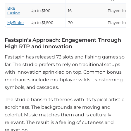
BK8
Up to $100
16
Players loo
Casino
MyStake
Up to $1,500
70
Players look
Fastspin’s Approach: Engagement Through
High RTP and Innovation
Fastspin has released 73 slots and fishing games so
far. The studio prefers to rely on traditional setups
with innovation sprinkled on top. Common bonus
mechanics include multiplayer wilds, transforming
symbols, and cascades.
The studio transmits themes with its typical artistic
adroitness. The backgrounds are moving and
colorful. Music matches them and is culturally
relevant. The result is a feeling of cuteness and
relaxation.