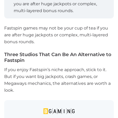
you are after huge jackpots or complex,
multi-layered bonus rounds.
Fastspin games may not be your cup of tea if you
are after huge jackpots or complex, multi-layered
bonus rounds.
Three Studios That Can Be An Alternative to
Fastspin
If you enjoy Fastspin’s niche approach, stick to it.
But if you want big jackpots, crash games, or
Megaways mechanics, the alternatives are worth a
look.