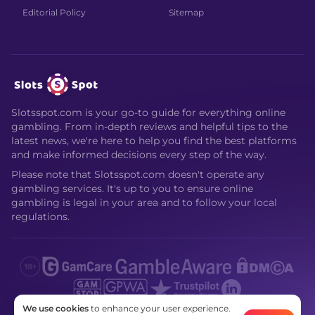
Editorial Policy
Sitemap
Slotsspot.com is your go-to guide for everything online
gambling. From in-depth reviews and helpful tips to the
latest news, we're here to help you find the best platforms
and make informed decisions every step of the way.
Please note that Slotsspot.com doesn't operate any
gambling services. It's up to you to ensure online
gambling is legal in your area and to follow your local
regulations.
We use cookies
to enhance your user experience.