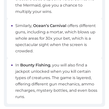
the Mermaid, give you a chance to
multiply your wins.
Similarly,
Ocean’s Carnival
offers different
guns, including a mortar, which blows up
whole areas for 30x your bet, which is a
spectacular sight when the screen is
crowded.
In
Bounty Fishing
, you will also find a
jackpot unlocked when you kill certain
types of creatures. The game is layered,
offering different gun mechanics, ammo
recharges, mystery bottles, and even boss
runs.