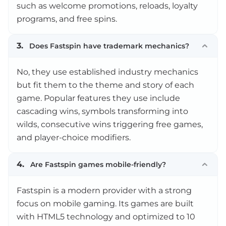
such as welcome promotions, reloads, loyalty
programs, and free spins.
3.
Does Fastspin have trademark mechanics?
No, they use established industry mechanics
but fit them to the theme and story of each
game. Popular features they use include
cascading wins, symbols transforming into
wilds, consecutive wins triggering free games,
and player-choice modifiers.
4.
Are Fastspin games mobile-friendly?
Fastspin is a modern provider with a strong
focus on mobile gaming. Its games are built
with HTML5 technology and optimized to 10