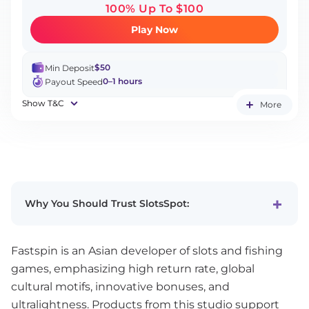
100% Up To $100
Play Now
$50
Min Deposit
0–1 hours
Payout Speed
Show T&C
More
Why You Should Trust SlotsSpot:
Fastspin is an Asian developer of slots and fishing
games, emphasizing high return rate, global
cultural motifs, innovative bonuses, and
ultralightness. Products from this studio support