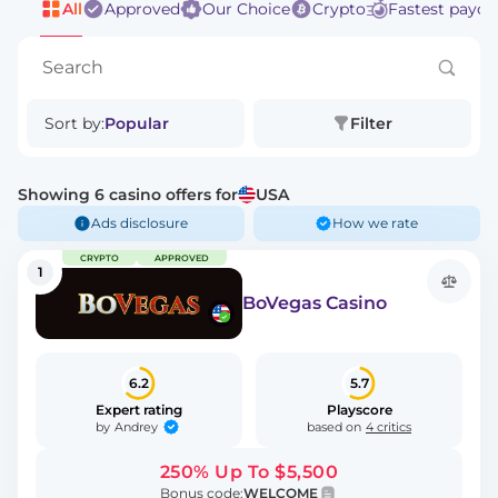
All
Approved
Our Choice
Crypto
Fastest payou
Sort by:
Popular
Filter
Showing
6
casino offers for
USA
Ads disclosure
How we rate
CRYPTO
APPROVED
1
BoVegas Casino
6.2
5.7
Expert rating
Playscore
Andrey
by
based on
4 critics
250% Up To $5,500
Bonus code:
WELCOME