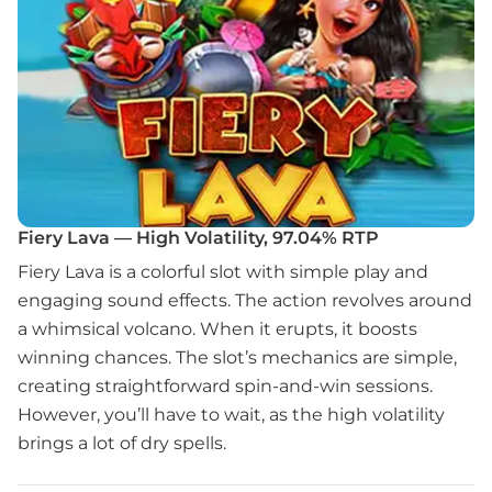
Fiery Lava — High Volatility, 97.04% RTP
Fiery Lava is a colorful slot with simple play and
engaging sound effects. The action revolves around
a whimsical volcano. When it erupts, it boosts
winning chances. The slot’s mechanics are simple,
creating straightforward spin-and-win sessions.
However, you’ll have to wait, as the high volatility
brings a lot of dry spells.