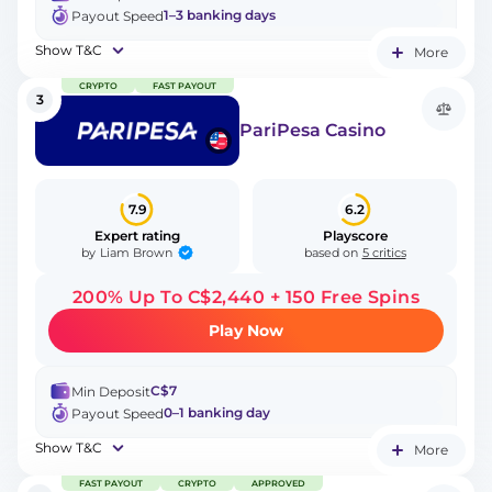
1–3 banking days
Payout Speed
Show T&C
More
CRYPTO
FAST PAYOUT
3
PariPesa Casino
7.9
6.2
Expert rating
Playscore
Liam Brown
by
based on
5 critics
200% Up To C$2,440 + 150 Free Spins
Play Now
C$7
Min Deposit
0–1 banking day
Payout Speed
Show T&C
More
FAST PAYOUT
CRYPTO
APPROVED