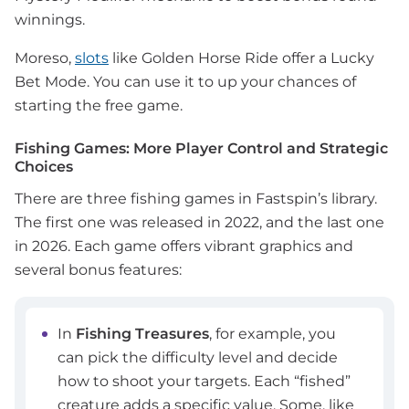
winnings.
Moreso,
slots
like Golden Horse Ride offer a Lucky
Bet Mode. You can use it to up your chances of
starting the free game.
Fishing Games: More Player Control and Strategic
Choices
There are three fishing games in Fastspin’s library.
The first one was released in 2022, and the last one
in 2026. Each game offers vibrant graphics and
several bonus features:
In
Fishing Treasures
, for example, you
can pick the difficulty level and decide
how to shoot your targets. Each “fished”
creature adds a specific value. Some, like