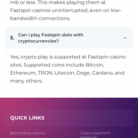
mb or less. This makes playing them at
Fastspin casinos uninterrupted, even on low-
bandwidth connections.
Can I play Fastspin slots with
5.
cryptocurrencies?
Yes, crypto play is supported at Fastspin casino
sites. Supported coins include Bitcoin,
Ethereum, TRON, Litecoin, Doge, Cardano, and
many others.
QUICK LINKS
Best online casinos
Casino payment
methods