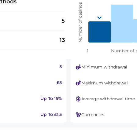
thods
Number of casinos
5
13
1
Number of 
5
Minimum withdrawal
£5
Maximum withdrawal
Up To 15%
Average withdrawal time
Up To £1,5
Currencies