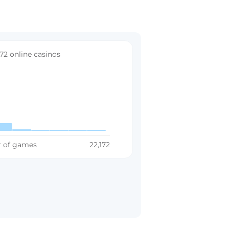
2 online casinos
 of games
22,172