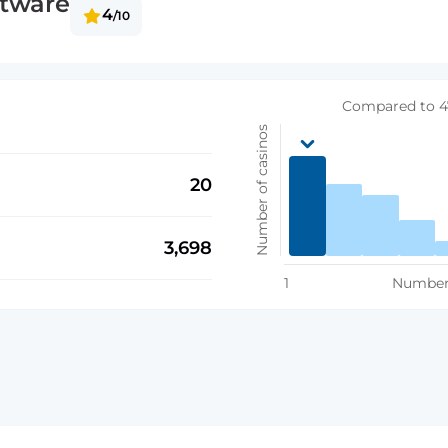
ftware
4
/10
Compared to 47
Number of casinos
20
3,698
1
Number