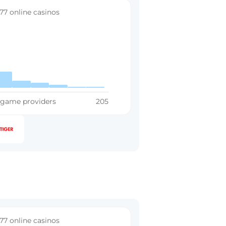
7 online casinos
game providers
205
7 online casinos