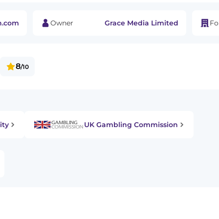
n.com
Grace Media Limited
Owner
Fo
8
/10
ity
UK Gambling Commission