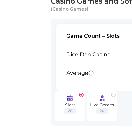
Casino Games and So
(Casino Games)
Game Count – Slots
Dice Den Casino
Average
Slots
Live Games
20
20