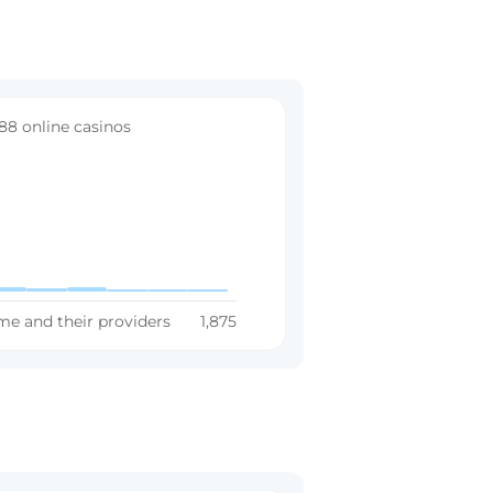
8 online casinos
me and their providers
1,875