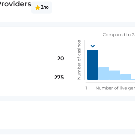
roviders
3
/10
Compared to 28
Number of casinos
20
275
1
Number of live ga