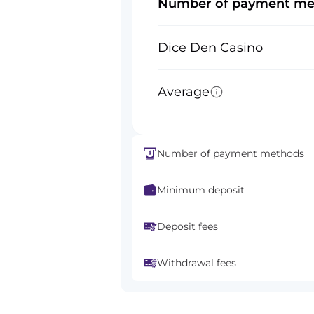
Number of payment me
Dice Den Casino
Average
Number of payment methods
Minimum deposit
Deposit fees
Withdrawal fees