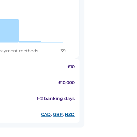
payment methods
39
£10
£10,000
1–2 banking days
CAD
,
GBP
,
NZD