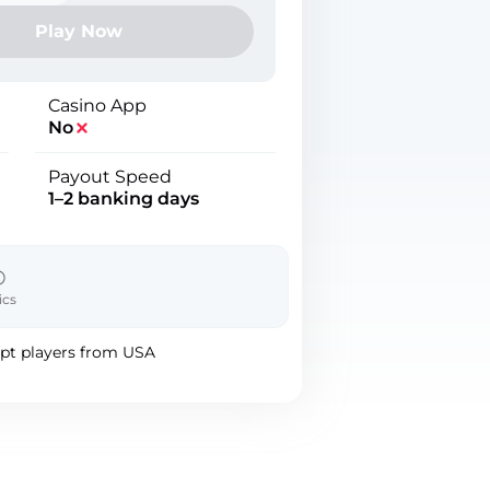
Play Now
Casino App
No
Payout Speed
1–2 banking days
ics
pt players from USA