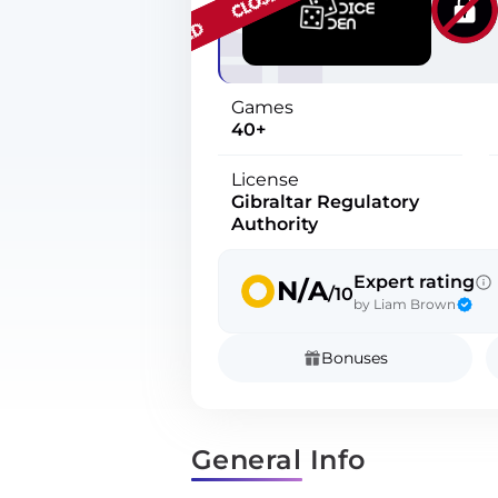
Games
40+
License
Gibraltar Regulatory
Authority
Expert rating
N/A
/10
by Liam Brown
Bonuses
General Info