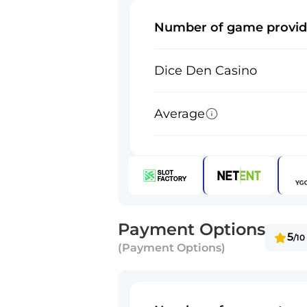
Number of game provid
Dice Den Casino
Average
Payment Options
5
/10
(Payment Options)