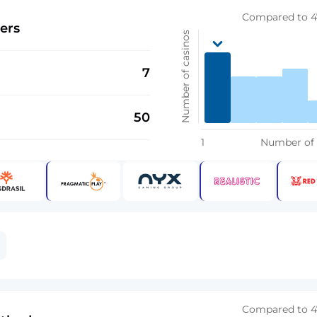
Compared to 47
ers
Number of casinos
7
50
1
Number of 
Compared to 47