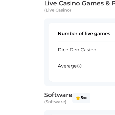
Live Casino Games & P
(Live Casino)
Number of live games
Dice Den Casino
Average
Software
5
/10
(Software)