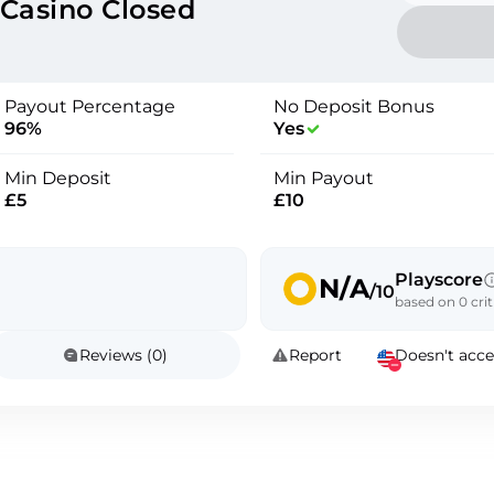
Casino Closed
Payout Percentage
No Deposit Bonus
96%
Yes
Min Deposit
Min Payout
£5
£10
Playscore
N/A
/10
based on 0 crit
Reviews (0)
Report
Doesn't acce