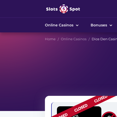
Online Casinos
Bonuses
Home
Online Casinos
Dice Den Casi