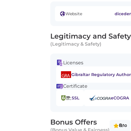
dicede
Website
Legitimacy and Safety
(Legitimacy & Safety)
Licenses
Gibraltar Regulatory Author
Certificate
SSL
eCOGRA
Bonus Offers
8
/10
(Bonus Value & Fairness)