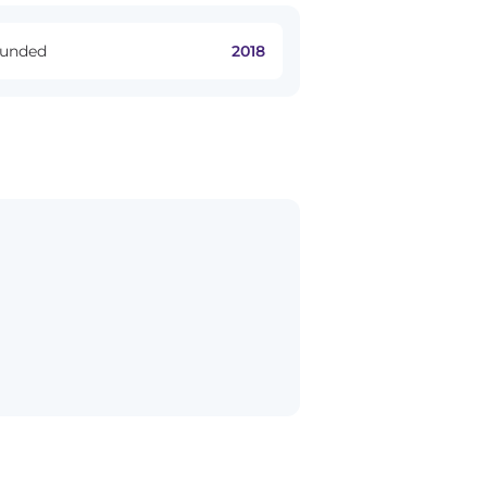
2018
unded