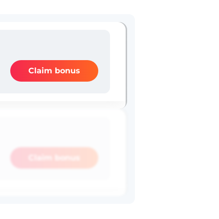
Claim bonus
Claim bonus