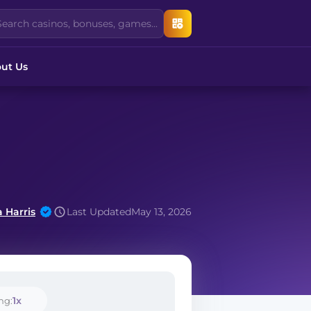
ut Us
a Harris
Last Updated
May 13, 2026
1x
ng: