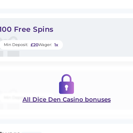
100 Free Spins
£20
1x
Min Deposit:
Wager:
-
-
Min Deposit:
Wager:
All Dice Den Casino bonuses