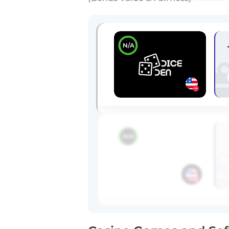
N/A
N/A