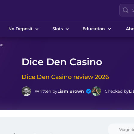
No Deposit
Slots
Education
Abo
no
Dice Den Casino
Dice Den Casino review 2026
Written by
Liam Brown
Checked by
Li
Wageri