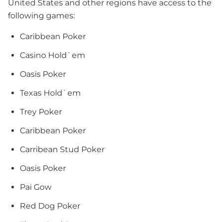
United States and other regions have access to the
following games:
Caribbean Poker
Casino Hold`em
Oasis Poker
Texas Hold`em
Trey Poker
Caribbean Poker
Carribean Stud Poker
Oasis Poker
Pai Gow
Red Dog Poker