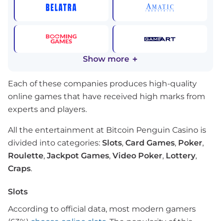
Show more
Each of these companies produces high-quality
online games that have received high marks from
experts and players.
All the entertainment at Bitcoin Penguin Casino is
divided into categories:
Slots
,
Card Games
,
Poker
,
Roulette
,
Jackpot Games
,
Video Poker
,
Lottery
,
Craps
.
Slots
According to official data, most modern gamers