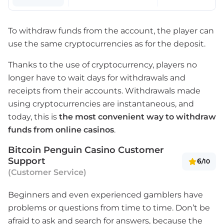
To withdraw funds from the account, the player can
use the same cryptocurrencies as for the deposit.
Thanks to the use of cryptocurrency, players no
longer have to wait days for withdrawals and
receipts from their accounts. Withdrawals made
using cryptocurrencies are instantaneous, and
today, this is
the most convenient way to withdraw
funds from online casinos
.
Bitcoin Penguin Casino Customer
Support
6
/10
(Customer Service)
Beginners and even experienced gamblers have
problems or questions from time to time. Don’t be
afraid to ask and search for answers, because the