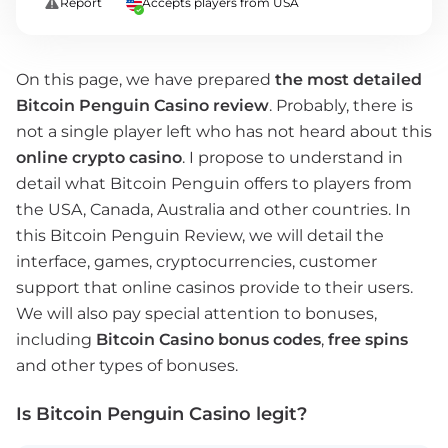
Report
Accepts players from USA
On this page, we have prepared
the most detailed
Bitcoin Penguin Casino review
. Probably, there is
not a single player left who has not heard about this
online crypto casino
. I propose to understand in
detail what Bitcoin Penguin offers to players from
the USA, Canada, Australia and other countries. In
this Bitcoin Penguin Review, we will detail the
interface, games, cryptocurrencies, customer
support that online casinos provide to their users.
We will also pay special attention to bonuses,
including
Bitcoin Casino bonus codes
,
free spins
and other types of bonuses.
Is Bitcoin Penguin Casino legit?