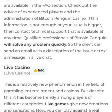
are available in the FAQ section. Check out the
advice of experienced players and the
administration of Bitcoin Penguin Casino. If this
information is not enough or your issue is bigger,
then contact technical support that is available at
any time. Qualified professionals of Bitcoin Penguin
will solve any problem quickly
. So the client can
send an email with a description of the issue or text
a message in a live chat.
Live Casino
6
/10
(Live Casino)
This is a relatively new phenomenon in the field of
gambling entertainment and casinos. But despite
this, it has become trendy among players of
different categories.
Live games
give new emotions
and sensations. Now, you can play against a real