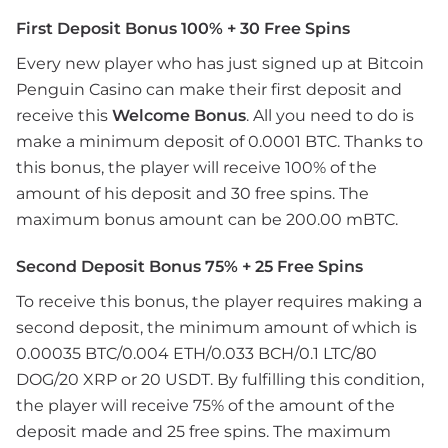
First Deposit Bonus 100% + 30 Free Spins
Every new player who has just signed up at Bitcoin
Penguin Casino can make their first deposit and
receive this
Welcome Bonus
. All you need to do is
make a minimum deposit of 0.0001 BTC. Thanks to
this bonus, the player will receive 100% of the
amount of his deposit and 30 free spins. The
maximum bonus amount can be 200.00 mBTC.
Second Deposit Bonus 75% + 25 Free Spins
To receive this bonus, the player requires making a
second deposit, the minimum amount of which is
0.00035 BTC/0.004 ETH/0.033 BCH/0.1 LTC/80
DOG/20 XRP or 20 USDT. By fulfilling this condition,
the player will receive 75% of the amount of the
deposit made and 25 free spins. The maximum