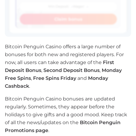
-
-
Min Deposit:
Wager:
Claim bonus
Bitcoin Penguin Casino offers a large number of
bonuses for both new and registered players. For
now, all users can take advantage of the
First
Deposit Bonus
,
Second Deposit Bonus
,
Monday
Free Spins
,
Free Spins Friday
and
Monday
Cashback
.
Bitcoin Penguin Casino bonuses are updated
regularly. Sometimes, they appear before the
holidays to give gifts and a good mood. Keep track
of all the news/updates on the
Bitcoin Penguin
Promotions page
.