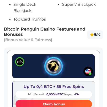
Single Deck
Super 7 Blackjack
Blackjack
Top Card Trumps
Bitcoin Penguin Casino Features and
Bonuses
8
/10
(Bonus Value & Fairness)
N/A
Up To 0,4 BTC + 55 Free Spins
0,0004 BTC
45x
Min Deposit:
Wager:
Claim bonus