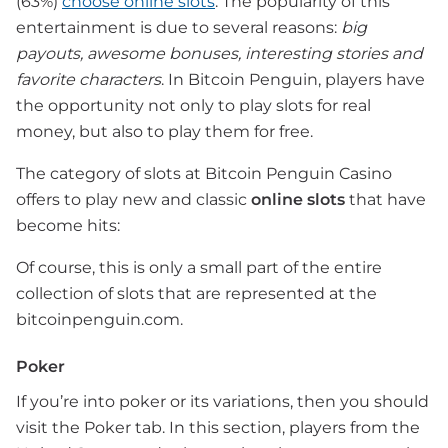
(63%)
choose online slots
. The popularity of this
entertainment is due to several reasons:
big
payouts, awesome bonuses, interesting stories and
favorite characters
. In Bitcoin Penguin, players have
the opportunity not only to play slots for real
money, but also to play them for free.
The category of slots at Bitcoin Penguin Casino
offers to play new and classic
online slots
that have
become hits:
Of course, this is only a small part of the entire
collection of slots that are represented at the
bitcoinpenguin.com.
Poker
If you’re into poker or its variations, then you should
visit the Poker tab. In this section, players from the