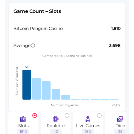
Game Count – Slots
Bitcoin Penguin Casino
1,810
Average
3,698
Compared to 472 online casinos
Number of casinos
1
Number of games
22,172
Slots
Roulette
Live Games
Dice
1810
42
180
35