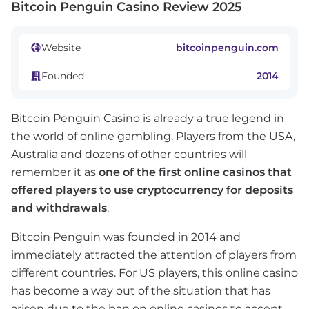
Bitcoin Penguin Casino Review 2025
bitcoinpenguin.com
Website
2014
Founded
Bitcoin Penguin Casino is already a true legend in
the world of online gambling. Players from the USA,
Australia and dozens of other countries will
remember it as
one of the first online casinos that
offered players to use cryptocurrency for deposits
and withdrawals
.
Bitcoin Penguin was founded in 2014 and
immediately attracted the attention of players from
different countries. For US players, this online casino
has become a way out of the situation that has
arisen due to the ban on online casinos to accept