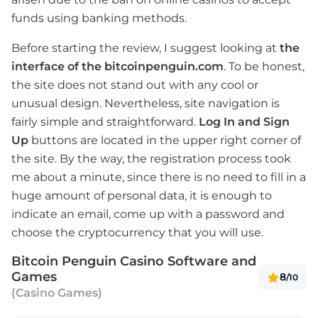
funds using banking methods.
Before starting the review, I suggest looking at
the
interface of the bitcoinpenguin.com
. To be honest,
the site does not stand out with any cool or
unusual design. Nevertheless, site navigation is
fairly simple and straightforward.
Log In and Sign
Up
buttons are located in the upper right corner of
the site. By the way, the registration process took
me about a minute, since there is no need to fill in a
huge amount of personal data, it is enough to
indicate an email, come up with a password and
choose the cryptocurrency that you will use.
Bitcoin Penguin Casino Software and
Games
8
/10
(Casino Games)