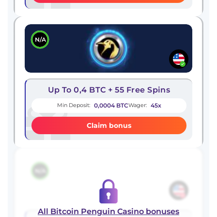
N/A
Up To 0,4 BTC + 55 Free Spins
0,0004 BTC
45x
Min Deposit:
Wager:
Claim bonus
N/A
All Bitcoin Penguin Casino bonuses