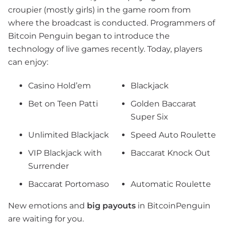
croupier (mostly girls) in the game room from
where the broadcast is conducted. Programmers of
Bitcoin Penguin began to introduce the
technology of live games recently. Today, players
can enjoy:
Casino Hold’em
Blackjack
Bet on Teen Patti
Golden Baccarat
Super Six
Unlimited Blackjack
Speed Auto Roulette
VIP Blackjack with
Baccarat Knock Out
Surrender
Baccarat Portomaso
Automatic Roulette
New emotions and
big payouts
in BitcoinPenguin
are waiting for you.