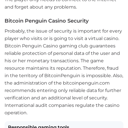
and forget about any problems.
Bitcoin Penguin Casino Security
Probably, the issue of security is important for every
player who visits or is going to visit a virtual casino.
Bitcoin Penguin Casino gaming club guarantees
reliable protection of personal data of the user and
his or her monetary transactions. The game
resource maintains its reputation. Therefore, fraud
in the territory of BitcoinPenguin is impossible. Also,
the administration of the bitcoinpenguin.com
recommends entering only reliable data for further
verification and an additional level of security.
International audit companies regulate the casino
operation.
Responsible gaming tools