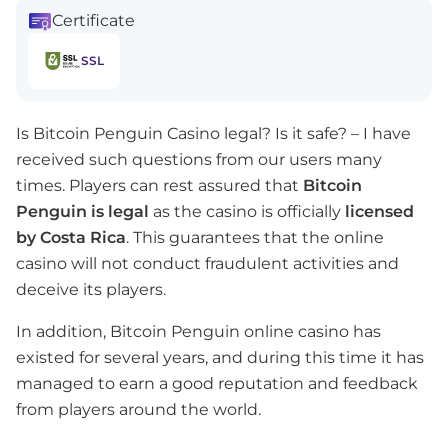
Certificate
SSL
Is Bitcoin Penguin Casino legal? Is it safe? – I have
received such questions from our users many
times. Players can rest assured that
Bitcoin
Penguin is legal
as the casino is officially
licensed
by Costa Rica
. This guarantees that the online
casino will not conduct fraudulent activities and
deceive its players.
In addition, Bitcoin Penguin online casino has
existed for several years, and during this time it has
managed to earn a good reputation and feedback
from players around the world.