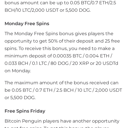
bonus amount can be up to 0.05 BTC/0.7 ETH/2.5
BCH/10 LTC/2,000 USDT or 5,500 DOG.
Monday Free Spins
The Monday Free Spins bonus gives players the
opportunity to get 50% of their deposit and 25 free
spins. To receive this bonus, you need to make a
minimum deposit of 0.00035 BTC / 0.004 ETH /
0.033 BCH / 0.1 LTC / 80 DOG / 20 XRP or 20 USDTd
on Monday.
The maximum amount of the bonus received can
be 0.05 BTC / 0.7 ETH / 2.5 BCH / 10 LTC / 2,000 USDT
or 5,500 DOG.
Free Spins Friday
Bitcoin Penguin players have another opportunity