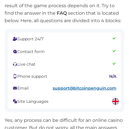
result of the game process depends on it. Try to
find the answer in the
FAQ
section that is located
below. Here, all questions are divided into 4 blocks:
Support 24/7
Contact form
Live chat
N/A
Phone support
support@bitcoinpenguin.com
Email
Site Languages
Yes, any process can be difficult for an online casino
customer. But do not worry, all the main answers