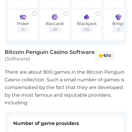
Poker
Baccarat
Blackjack
Bingo
10
28
126
5
Bitcoin Penguin Casino Software
6
/10
(Software)
There are about 800 games in the Bitcoin Penguin
Casino collection. Such a small number of games is
compensated by the fact that they are developed
by the most famous and reputable providers,
including:
Number of game providers