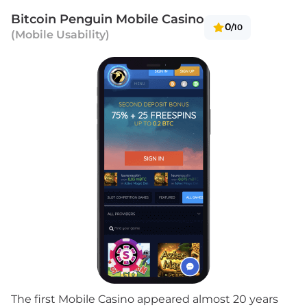
Bitcoin Penguin Mobile Casino
0
/10
(Mobile Usability)
The first Mobile Casino appeared almost 20 years