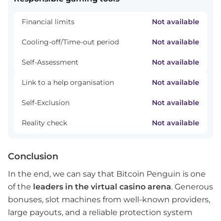
Not available
Financial limits
Not available
Cooling-off/Time-out period
Not available
Self-Assessment
Not available
Link to a help organisation
Not available
Self-Exclusion
Not available
Reality check
Conclusion
In the end, we can say that Bitcoin Penguin is one
of the
leaders in the virtual casino arena
. Generous
bonuses, slot machines from well-known providers,
large payouts, and a reliable protection system