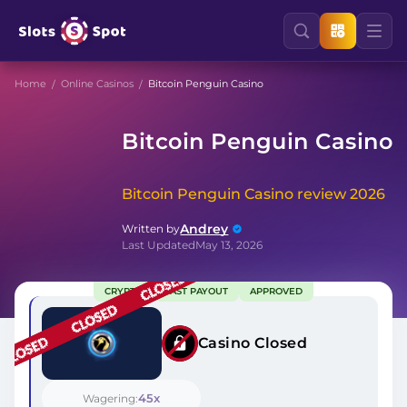
Home
Online Casinos
Bitcoin Penguin Casino
Bitcoin Penguin Casino
Bitcoin Penguin Casino review 2026
Andrey
Written by
Last Updated
May 13, 2026
CRYPTO
FAST PAYOUT
APPROVED
Casino Closed
45x
Wagering: