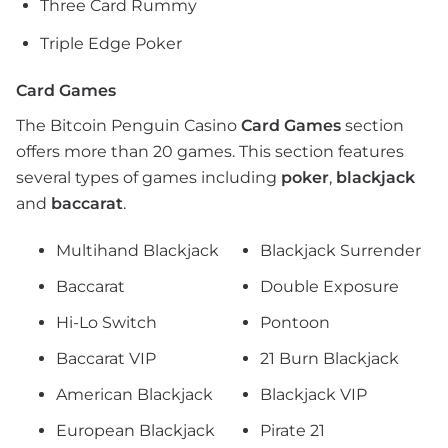
Three Card Rummy
Triple Edge Poker
Card Games
The Bitcoin Penguin Casino
Card Games
section
offers more than 20 games. This section features
several types of games including
poker
,
blackjack
and
baccarat
.
Multihand Blackjack
Blackjack Surrender
Baccarat
Double Exposure
Hi-Lo Switch
Pontoon
Baccarat VIP
21 Burn Blackjack
American Blackjack
Blackjack VIP
European Blackjack
Pirate 21