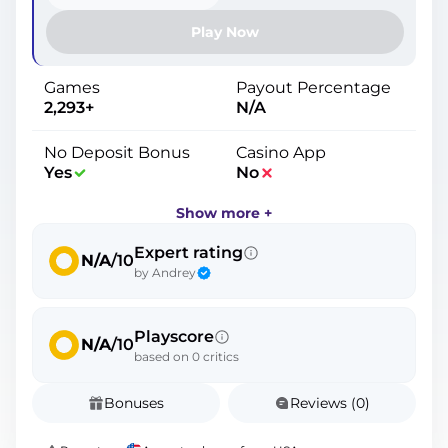
Play Now
Games
Payout Percentage
2,293+
N/A
No Deposit Bonus
Casino App
Yes
No
Show more +
Expert rating
N/A
/10
by Andrey
Playscore
N/A
/10
based on 0 critics
Bonuses
Reviews (0)