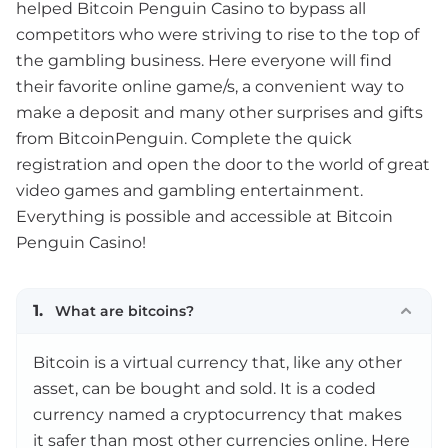
helped Bitcoin Penguin Casino to bypass all
competitors who were striving to rise to the top of
the gambling business. Here everyone will find
their favorite online game/s, a convenient way to
make a deposit and many other surprises and gifts
from BitcoinPenguin. Complete the quick
registration and open the door to the world of great
video games and gambling entertainment.
Everything is possible and accessible at Bitcoin
Penguin Casino!
1.
What are bitcoins?
Bitcoin is a virtual currency that, like any other
asset, can be bought and sold. It is a coded
currency named a cryptocurrency that makes
it safer than most other currencies online. Here