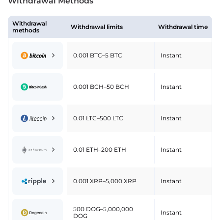
Withdrawal Methods
Withdrawal
Withdrawal limits
Withdrawal time
methods
0.001 BTC–5 BTC
Instant
0.001 BCH–50 BCH
Instant
0.01 LTC–500 LTC
Instant
0.01 ETH–200 ETH
Instant
0.001 XRP–5,000 XRP
Instant
500 DOG–5,000,000
Instant
DOG