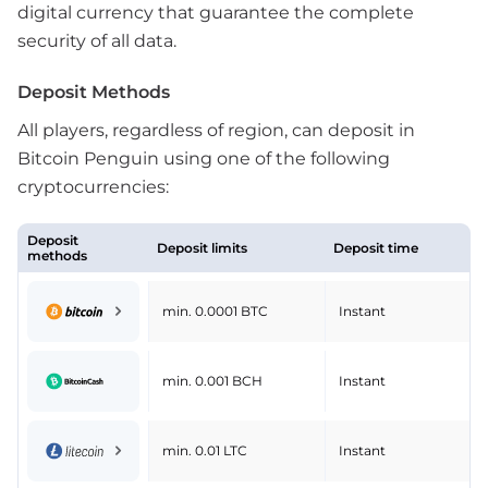
digital currency that guarantee the complete
security of all data.
Deposit Methods
All players, regardless of region, can deposit in
Bitcoin Penguin using one of the following
cryptocurrencies:
Deposit
Deposit limits
Deposit time
methods
min. 0.0001 BTC
Instant
min. 0.001 BCH
Instant
min. 0.01 LTC
Instant