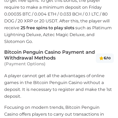
to get free spins. To get this bonus, the player
require to make a minimum deposit on Friday
0.00035 BTC / 0.004 ETH / 0.033 BCH / 0.1 LTC / 80
DOG / 20 XRP or 20 USDT. After this, the player will
receive
25 free spins to play slots
such as Platinum
Lightning Deluxe, Aztec Magic Deluxe, and
Slotomon Go.
Bitcoin Penguin Casino Payment and
Withdrawal Methods
6
/10
(Payment Options)
A player cannot get all the advantages of online
games in the Bitcoin Penguin Casino without a
deposit. It is necessary to register and make the 1st
deposit.
Focusing on modern trends, Bitcoin Penguin
Casino offers players to carry out transactions in