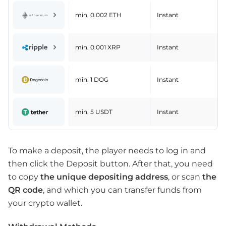
min. 0.002 ETH
Instant
min. 0.001 XRP
Instant
min. 1 DOG
Instant
min. 5 USDT
Instant
To make a deposit, the player needs to log in and
then click the Deposit button. After that, you need
to copy
the unique depositing address
, or scan
the
QR code
, and which you can transfer funds from
your crypto wallet.