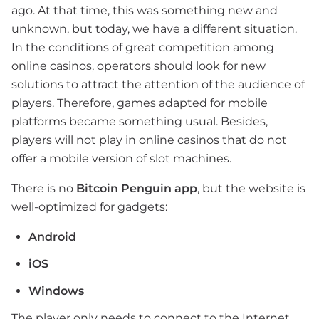
ago. At that time, this was something new and
unknown, but today, we have a different situation.
In the conditions of great competition among
online casinos, operators should look for new
solutions to attract the attention of the audience of
players. Therefore, games adapted for mobile
platforms became something usual. Besides,
players will not play in online casinos that do not
offer a mobile version of slot machines.
There is no
Bitcoin Penguin app
, but the website is
well-optimized for gadgets:
Android
iOS
Windows
The player only needs to connect to the Internet