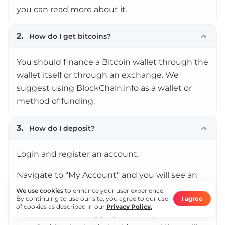
you can read more about it.
2.
How do I get bitcoins?
You should finance a Bitcoin wallet through the
wallet itself or through an exchange. We
suggest using BlockChain.info as a wallet or
method of funding.
3.
How do I deposit?
Login and register an account.
Navigate to “My Account” and you will see an
address for deposits, such as this
We use cookies
to enhance your user experience.
By continuing to use our site, you agree to our use
I agree
“15Mb3E3kcTqThNZitaYwWZ7PwZGQwXcUpU.”
of cookies as described in our
Privacy Policy.
The address of every player is unique. Just