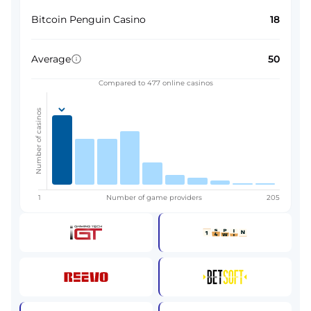
Bitcoin Penguin Casino
18
Average
50
Compared to 477 online casinos
Number of casinos
1
Number of game providers
205