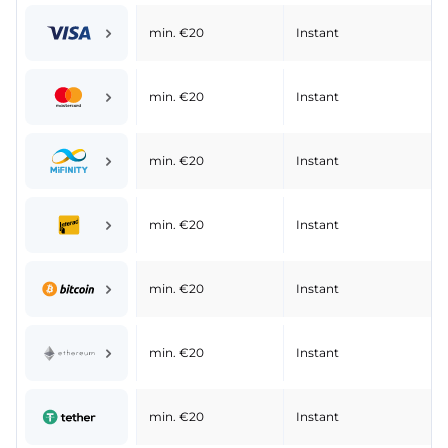
min. €20
Instant
min. €20
Instant
min. €20
Instant
min. €20
Instant
min. €20
Instant
min. €20
Instant
min. €20
Instant