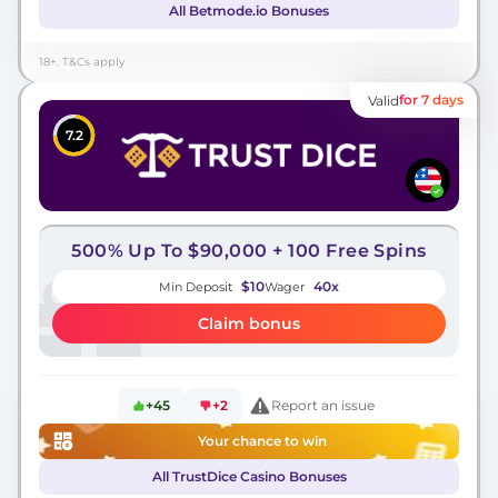
All Betmode.io Bonuses
18+. T&Cs apply
for 7 days
Valid
7.2
500% Up To $90,000 + 100 Free Spins
$10
40x
Min Deposit
Wager
Claim bonus
+45
+2
Report an issue
Your chance to win
All TrustDice Casino Bonuses