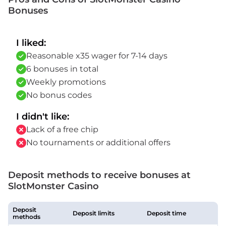
Bonuses
I liked:
Reasonable x35 wager for 7-14 days
6 bonuses in total
Weekly promotions
No bonus codes
I didn't like:
Lack of a free chip
No tournaments or additional offers
Deposit methods to receive bonuses at
SlotMonster Casino
Deposit
Deposit limits
Deposit time
methods