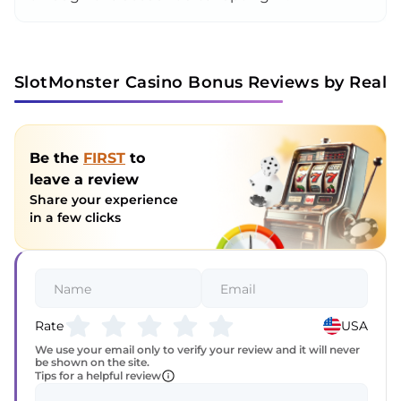
SlotMonster Casino Bonus Reviews by Real P
Be the
FIRST
to
leave a review
Share your experience
in a few clicks
Rate
USA
We use your email only to verify your review and it will never
be shown on the site.
Tips for a helpful review