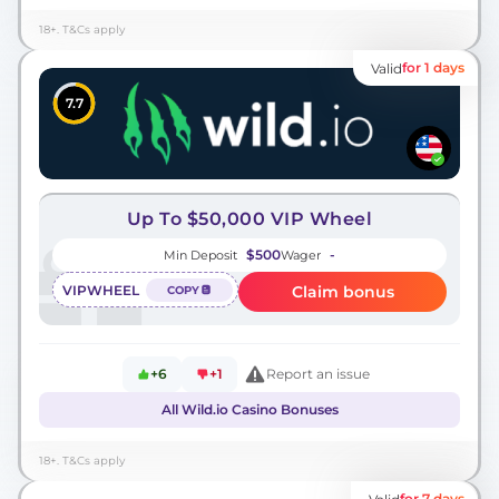
18+. T&Cs apply
for 1 days
Valid
7.7
Up To $50,000 VIP Wheel
$500
-
Min Deposit
Wager
VIPWHEEL
Claim bonus
COPY
+6
+1
Report an issue
All Wild.io Casino Bonuses
18+. T&Cs apply
for 7 days