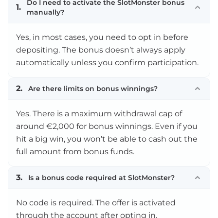
Do I need to activate the SlotMonster bonus
1.
manually?
Yes, in most cases, you need to opt in before
depositing. The bonus doesn’t always apply
automatically unless you confirm participation.
2.
Are there limits on bonus winnings?
Yes. There is a maximum withdrawal cap of
around €2,000 for bonus winnings. Even if you
hit a big win, you won’t be able to cash out the
full amount from bonus funds.
3.
Is a bonus code required at SlotMonster?
No code is required. The offer is activated
through the account after opting in.