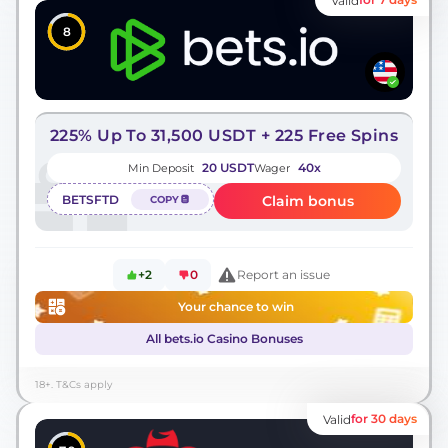
Valid
8
225% Up To 31,500 USDT + 225 Free Spins
20 USDT
40x
Min Deposit
Wager
BETSFTD
Claim bonus
COPY
+2
0
Report an issue
Your chance to win
All bets.io Casino Bonuses
18+. T&Cs apply
for 30 days
Valid