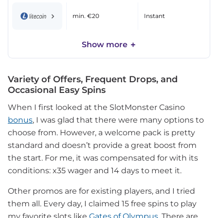
min. €20
Instant
Show more
Variety of Offers, Frequent Drops, and
Occasional Easy Spins
When I first looked at the SlotMonster Casino
bonus
, I was glad that there were many options to
choose from. However, a welcome pack is pretty
standard and doesn’t provide a great boost from
the start. For me, it was compensated for with its
conditions: x35 wager and 14 days to meet it.
Other promos are for existing players, and I tried
them all. Every day, I claimed 15 free spins to play
my favorite slots like
Gates of Olympus
. There are