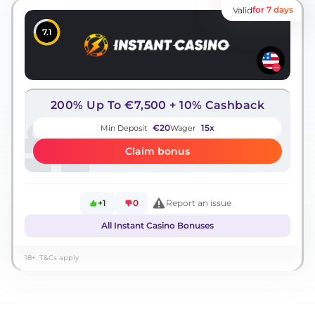
for 7 days
Valid
7.1
200% Up To €7,500 + 10% Cashback
€20
15x
Min Deposit
Wager
Claim bonus
+1
0
Report an issue
All Instant Casino Bonuses
18+. T&Cs apply