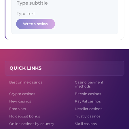
Write a review
QUICK LINKS
Best online casinos
Casino payment
methods
Crypto casinos
Bitcoin casinos
New casinos
PayPal casinos
Free slots
Neteller casinos
No deposit bonus
Trustly casinos
Online casinos by country
Skrill casinos