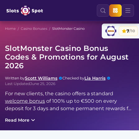
Home
Casino Bonuses
SlotMonster Casino
7
/10
SlotMonster Casino Bonus
Codes & Promotions for August
2026
Scott Williams
Lia Harris
Written by
Checked by
Last Updated
June 25, 2026
For new clients, the casino offers a standard
welcome bonus
of 100% up to €500 on every
deposit for 3 days and some permanent rewards for
regular players. For example, customers can join
Read More
Monster quests, claim daily free spins, or use
reloads
on Monday, Wednesday, and Friday. In addition, the
platform provides bonuses with real cash prizes.