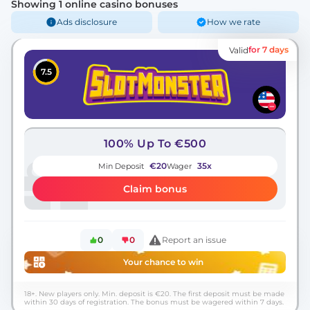
Showing 1 online casino bonuses
Ads disclosure
How we rate
for 7 days
Valid
7.5
100% Up To €500
€20
35x
Min Deposit
Wager
Claim bonus
0
0
Report an issue
Your chance to win
18+. New players only. Min. deposit is €20. The first deposit must be made
within 30 days of registration. The bonus must be wagered within 7 days.