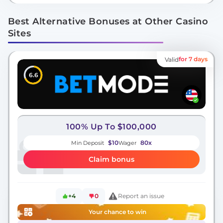
Best Alternative Bonuses at Other Casino
Sites
for 7 days
Valid
6.6
100% Up To $100,000
$10
80x
Min Deposit
Wager
Claim bonus
+4
0
Report an issue
Your chance to win