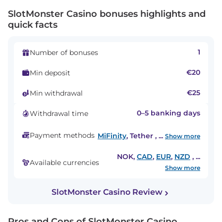
SlotMonster Casino bonuses highlights and
quick facts
1
Number of bonuses
€20
Min deposit
€25
Min withdrawal
0–5 banking days
Withdrawal time
Payment methods
MiFinity
, Tether
,
...
Show more
NOK,
CAD
,
EUR
,
NZD
,
...
Available currencies
Show more
SlotMonster Casino Review
Pros and Cons of SlotMonster Casino