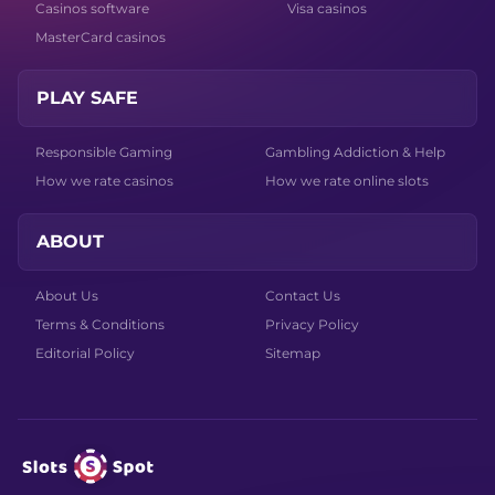
Casinos software
Visa casinos
MasterCard casinos
PLAY SAFE
Responsible Gaming
Gambling Addiction & Help
How we rate casinos
How we rate online slots
ABOUT
About Us
Contact Us
Terms & Conditions
Privacy Policy
Editorial Policy
Sitemap