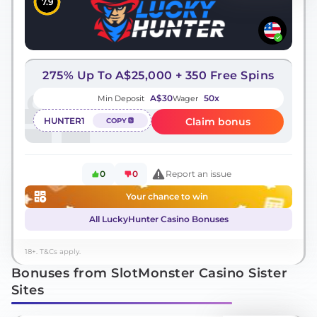
7.9
275% Up To A$25,000 + 350 Free Spins
A$30
50x
Min Deposit
Wager
HUNTER1
Claim bonus
COPY
0
0
Report an issue
Your chance to win
All LuckyHunter Casino Bonuses
18+. T&Cs apply.
Bonuses from SlotMonster Casino Sister
Sites