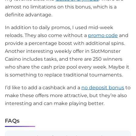
almost no limitations on this bonus, which is a
definite advantage.
In addition to daily promos, I used mid-week
reloads. They also come without a
promo code
and
provide a percentage boost with additional spins.
Another interesting weekly offer in SlotMonster
Casino includes tasks, and there are 250 winners
who share the cash prize pool every week. Maybe it
is something to replace traditional tournaments.
I’d like to add a cashback and a
no deposit bonus
to
make these offers more attractive, but they’re also
interesting and can make playing better.
FAQs