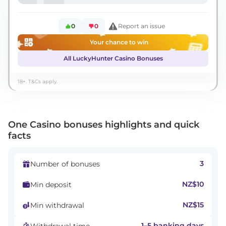
0
0
Report an issue
Your chance to win
All LuckyHunter Casino Bonuses
18+. T&Cs apply.
One Casino bonuses highlights and quick
facts
3
Number of bonuses
NZ$10
Min deposit
NZ$15
Min withdrawal
1–5 banking days
Withdrawal time