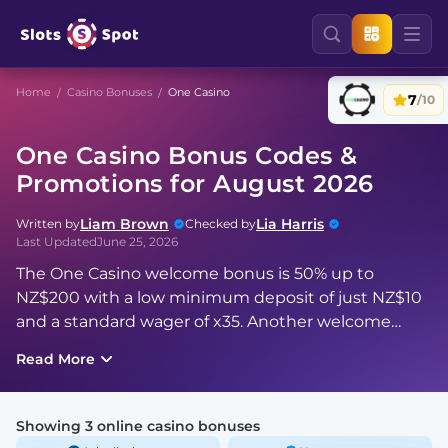
Home
Casino Bonuses
One Casino
7
/10
One Casino Bonus Codes &
Promotions for August 2026
Liam Brown
Lia Harris
Written by
Checked by
Last Updated
June 25, 2026
The One Casino welcome bonus is 50% up to
NZ$200 with a low minimum deposit of just NZ$10
and a standard wager of x35. Another welcome
pack option is to take up to
50 Free Spins
for Fire
Read More
Joker with the same wager. Next, this platform
offers other
casino bonuses and promotions
for its
players. Let’s see.
Showing 3 online casino bonuses