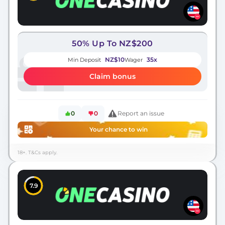
50% Up To NZ$200
NZ$10
35x
Min Deposit
Wager
Claim bonus
0
0
Report an issue
Your chance to win
18+. T&Cs apply.
7.9