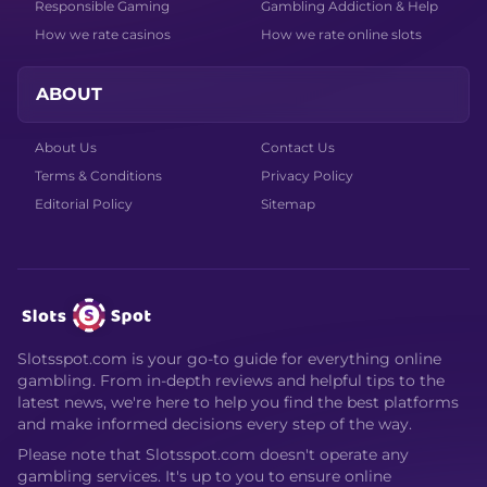
Responsible Gaming
Gambling Addiction & Help
How we rate casinos
How we rate online slots
ABOUT
About Us
Contact Us
Terms & Conditions
Privacy Policy
Editorial Policy
Sitemap
Slotsspot.com is your go-to guide for everything online
gambling. From in-depth reviews and helpful tips to the
latest news, we're here to help you find the best platforms
and make informed decisions every step of the way.
Please note that Slotsspot.com doesn't operate any
gambling services. It's up to you to ensure online