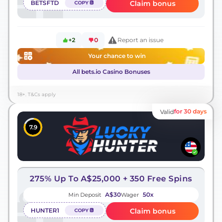
BETSFTD
Claim bonus
COPY
+2
0
Report an issue
Your chance to win
All bets.io Casino Bonuses
18+. T&Cs apply
for 30 days
Valid
7.9
275% Up To A$25,000 + 350 Free Spins
A$30
50x
Min Deposit
Wager
HUNTER1
Claim bonus
COPY