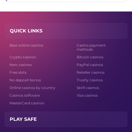
QUICK LINKS
Best online casinos
Casino payment
methods
Crypto casinos
Bitcoin casinos
New casinos
PayPal casinos
Free slots
Neteller casinos
No deposit bonus
Trustly casinos
Online casinos by country
Skrill casinos
Casinos software
Visa casinos
MasterCard casinos
PLAY SAFE