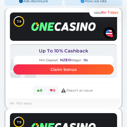
Ads disclosure
How we rate
for 7 days
Valid
7.9
Up To 10% Cashback
NZ$10
0x
Min Deposit
Wager
Claim bonus
0
0
Report an issue
18+. T&Cs apply.
7.9