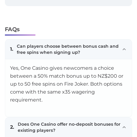
FAQs
Can players choose between bonus cash and
1.
free spins when signing up?
Yes, One Casino gives newcomers a choice
between a 50% match bonus up to NZ$200 or
up to 50 free spins on Fire Joker. Both options
come with the same x35 wagering
requirement.
Does One Casino offer no-deposit bonuses for
2.
existing players?