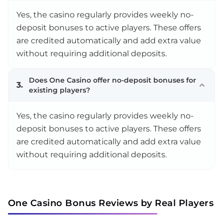
Yes, the casino regularly provides weekly no-
deposit bonuses to active players. These offers
are credited automatically and add extra value
without requiring additional deposits.
Does One Casino offer no-deposit bonuses for
3.
existing players?
Yes, the casino regularly provides weekly no-
deposit bonuses to active players. These offers
are credited automatically and add extra value
without requiring additional deposits.
One Casino Bonus Reviews by Real Players