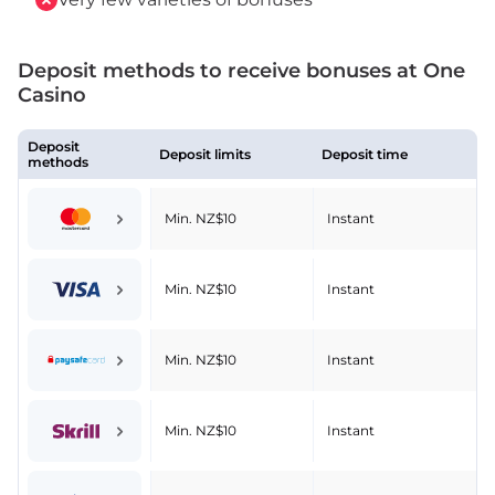
Deposit methods to receive bonuses at One
Casino
Deposit
Deposit limits
Deposit time
methods
Min. NZ$10
Instant
Min. NZ$10
Instant
Min. NZ$10
Instant
Min. NZ$10
Instant