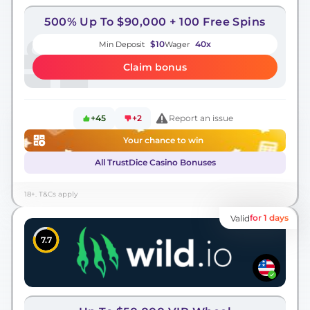
500% Up To $90,000 + 100 Free Spins
$10
40x
Min Deposit
Wager
Claim bonus
+45
+2
Report an issue
Your chance to win
All TrustDice Casino Bonuses
18+. T&Cs apply
for 1 days
Valid
7.7