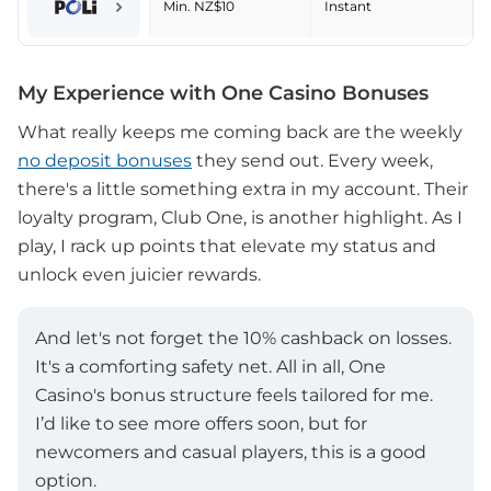
Min. NZ$10
Instant
My Experience with One Casino Bonuses
What really keeps me coming back are the weekly
no deposit bonuses
they send out. Every week,
there's a little something extra in my account. Their
loyalty program, Club One, is another highlight. As I
play, I rack up points that elevate my status and
unlock even juicier rewards.
And let's not forget the 10% cashback on losses.
It's a comforting safety net. All in all, One
Casino's bonus structure feels tailored for me.
I’d like to see more offers soon, but for
newcomers and casual players, this is a good
option.