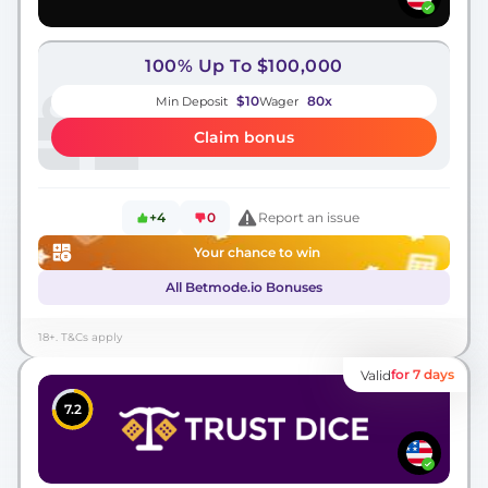
100% Up To $100,000
$10
80x
Min Deposit
Wager
Claim bonus
+4
0
Report an issue
Your chance to win
All Betmode.io Bonuses
18+. T&Cs apply
for 7 days
Valid
7.2