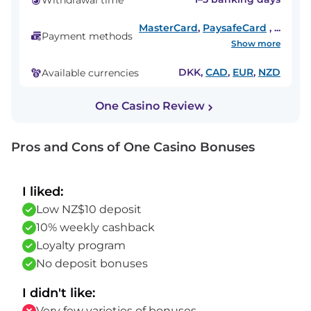
MasterCard
,
PaysafeCard
,
...
Payment methods
Show more
DKK,
CAD
,
EUR
,
NZD
Available currencies
One Casino Review
Pros and Cons of One Casino Bonuses
I liked:
Low NZ$10 deposit
10% weekly cashback
Loyalty program
No deposit bonuses
I didn't like:
Very few varieties of bonuses