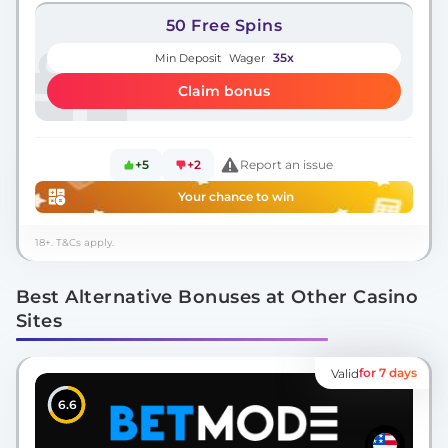
50 Free Spins
35x
Min Deposit
Wager
Claim bonus
+5
+2
Report an issue
Your chance to win
18+. T&Cs apply.
Best Alternative Bonuses at Other Casino
Sites
for 7 days
Valid
6.6