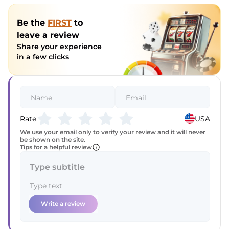
Be the
FIRST
to
leave a review
Share your experience
in a few clicks
Rate
USA
We use your email only to verify your review and it will never
be shown on the site.
Tips for a helpful review
Write a review