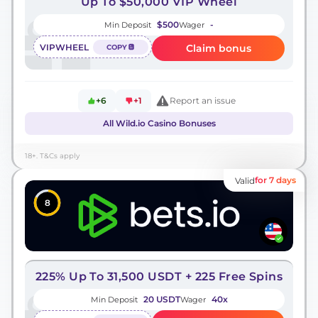
Up To $50,000 VIP Wheel
$500
-
Min Deposit
Wager
VIPWHEEL
Claim bonus
COPY
+6
+1
Report an issue
All Wild.io Casino Bonuses
18+. T&Cs apply
for 7 days
Valid
8
225% Up To 31,500 USDT + 225 Free Spins
20 USDT
40x
Min Deposit
Wager