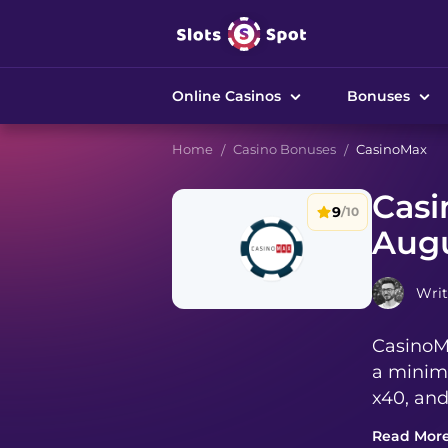
Online Casinos
Bonuses
Home
Casino Bonuses
CasinoMax
Casi
9
/10
Augu
Writ
CasinoMa
a minim
x40, and
welcome
Read Mor