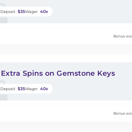
$35
40x
 Deposit
Wager
Bonus wo
 Extra Spins on Gemstone Keys
$35
40x
 Deposit
Wager
Bonus wo