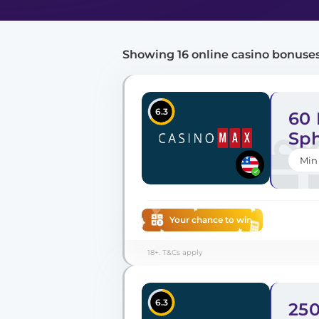
the same
more.
Showing 16 online casino bonuse
6.3
60 
Sp
Min
Your chance to win
18+. T&Cs apply
6.3
250