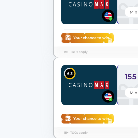
Min
Your chance to win
18+. T&Cs apply
6.3
155
Min
Your chance to win
18+. T&Cs apply