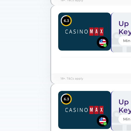
18+. T&Cs apply
6.3
Up 
Ke
Min
18+. T&Cs apply
6.3
Up 
Ke
Min