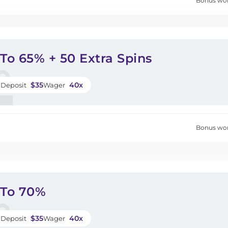
Bonus wo
To 65% + 50 Extra Spins
$35
40x
 Deposit
Wager
Bonus wo
 To 70%
$35
40x
 Deposit
Wager