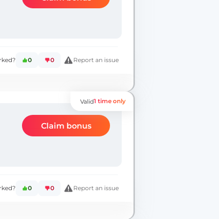
rked?
0
0
Report an issue
1 time only
Valid
Claim bonus
rked?
0
0
Report an issue