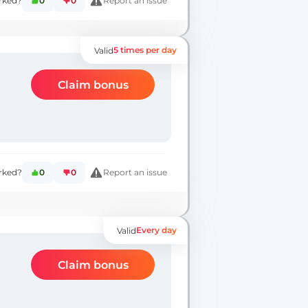
rked?
0
0
Report an issue
5 times per day
Valid
Claim bonus
rked?
0
0
Report an issue
Every day
Valid
Claim bonus