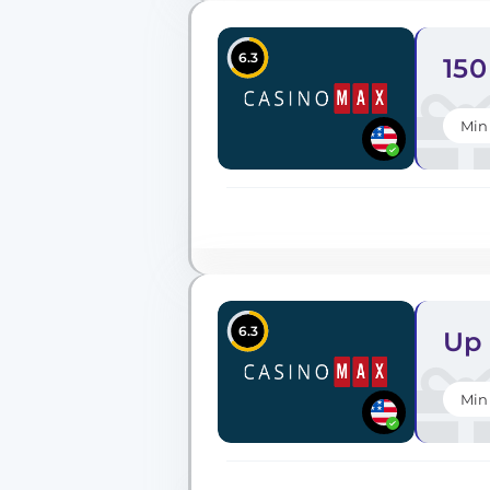
6.3
150
Min
6.3
Up
Min