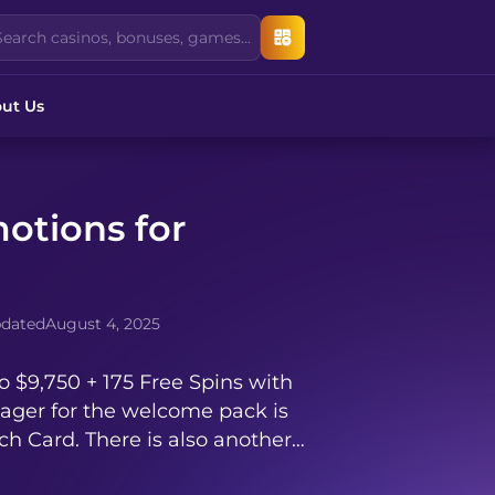
ut Us
otions for
pdated
August 4, 2025
 $9,750 + 175 Free Spins with
ger for the welcome pack is
ch Card. There is also another
ger and minimum deposit are