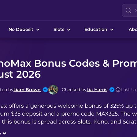
No Deposit
Slots
Education
Abo
noMax Bonus Codes & Prom
st 2026
ten by
Liam Brown
Checked by
Lia Harris
Last U
x offers a generous welcome bonus of 325% up to
um $35 deposit and a promo code MAX325. The wa
 this bonus is spread across
Slots
, Keno, and Scrat
 pack — up to 100% for the table games. The wa
e