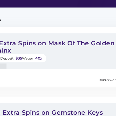
. Moreover, CasinoMax offers different tourname
s
Extra Spins on Mask Of The Golden
hinx
$35
40x
 Deposit
Wager
Bonus wor
 Extra Spins on Gemstone Keys