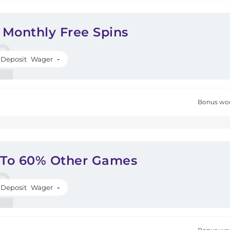
 Monthly Free Spins
-
 Deposit
Wager
Bonus wo
 To 60% Other Games
-
 Deposit
Wager