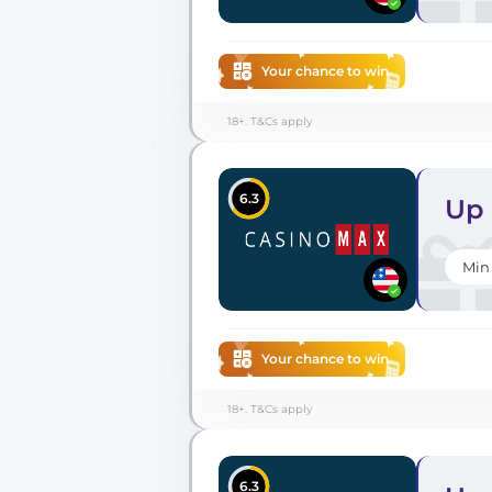
Your chance to win
18+. T&Cs apply
6.3
Up
Min
Your chance to win
18+. T&Cs apply
6.3