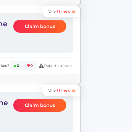
1 time only
Valid
ne
Claim bonus
rked?
0
0
Report an issue
1 time only
Valid
ne
Claim bonus