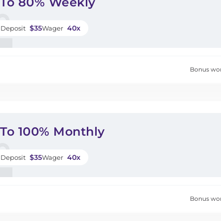
 To 80% Weekly
$35
40x
 Deposit
Wager
Bonus wo
To 100% Monthly
$35
40x
 Deposit
Wager
Bonus wo