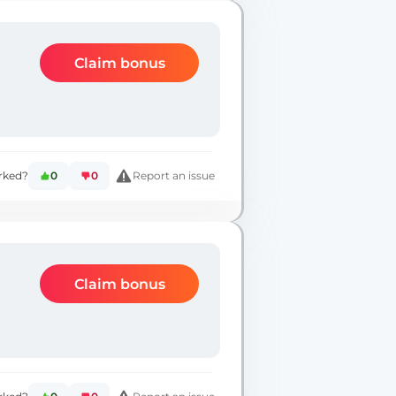
Claim bonus
rked?
0
0
Report an issue
Claim bonus