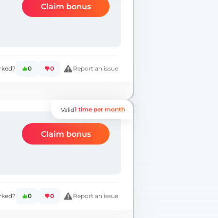
Claim bonus
rked?
0
0
Report an issue
1 time per month
Valid
Claim bonus
rked?
0
0
Report an issue