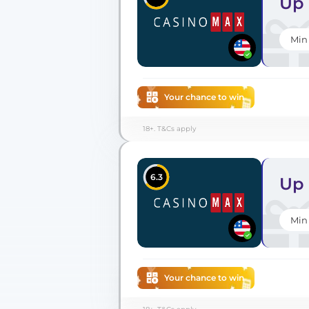
Up
Min
Your chance to win
18+. T&Cs apply
6.3
Up 
Min
Your chance to win