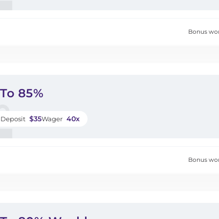
Bonus wo
 To 85%
$35
40x
 Deposit
Wager
Bonus wo