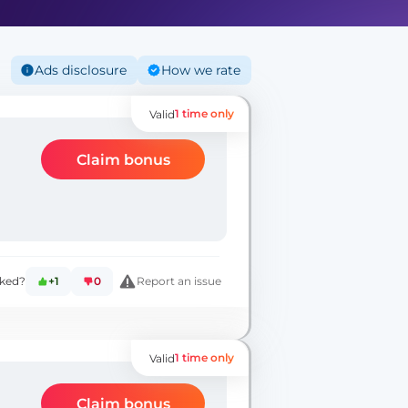
nts, weekly promotions, and
Ads disclosure
How we rate
1 time only
Valid
Claim bonus
ked?
+1
0
Report an issue
1 time only
Valid
Claim bonus