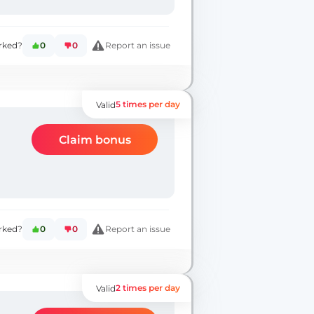
rked?
0
0
Report an issue
5 times per day
Valid
Claim bonus
rked?
0
0
Report an issue
2 times per day
Valid