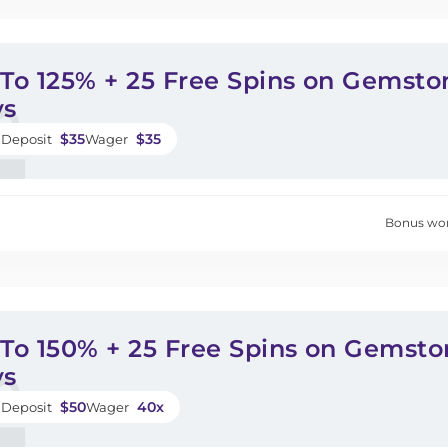
To 125% + 25 Free Spins on Gemsto
ys
$35
$35
 Deposit
Wager
Bonus wo
To 150% + 25 Free Spins on Gemsto
ys
$50
40x
 Deposit
Wager