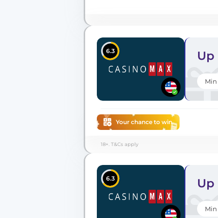
6.3
Up 
Min
Your chance to win
18+. T&Cs apply
6.3
Up
Min